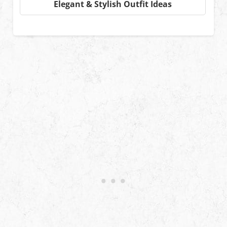
Elegant & Stylish Outfit Ideas