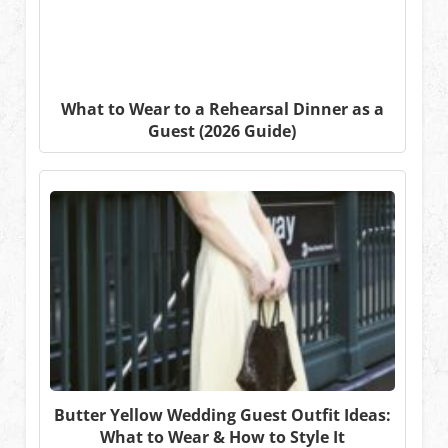
What to Wear to a Rehearsal Dinner as a
Guest (2026 Guide)
Butter Yellow Wedding Guest Outfit Ideas:
What to Wear & How to Style It