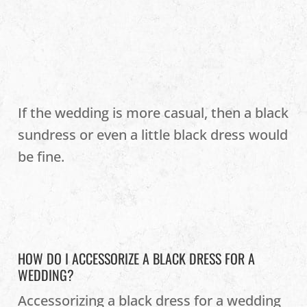
If the wedding is more casual, then a black
sundress or even a little black dress would
be fine.
HOW DO I ACCESSORIZE A BLACK DRESS FOR A
WEDDING?
Accessorizing a black dress for a wedding