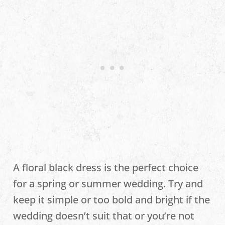
A floral black dress is the perfect choice
for a spring or summer wedding. Try and
keep it simple or too bold and bright if the
wedding doesn’t suit that or you’re not