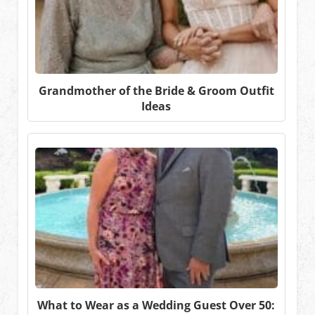
Grandmother of the Bride & Groom Outfit
Ideas
What to Wear as a Wedding Guest Over 50: