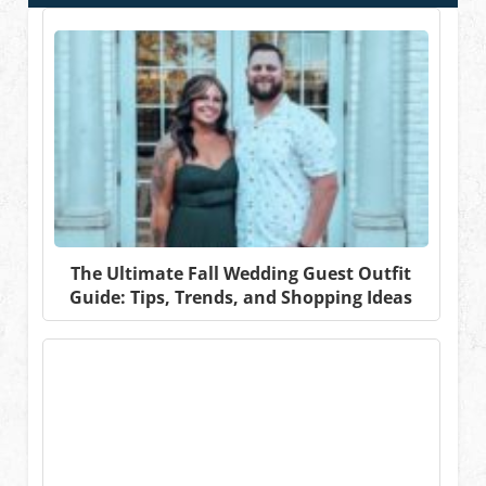
The Ultimate Fall Wedding Guest Outfit
Guide: Tips, Trends, and Shopping Ideas