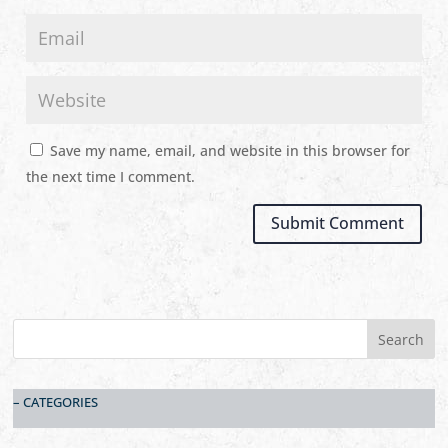
Save my name, email, and website in this browser for
the next time I comment.
– CATEGORIES