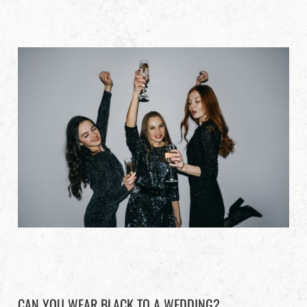
CAN YOU WEAR BLACK TO A WEDDING?