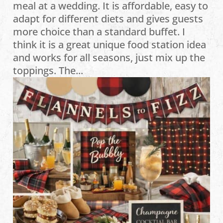
meal at a wedding. It is affordable, easy to
adapt for different diets and gives guests
more choice than a standard buffet. I
think it is a great unique food station idea
and works for all seasons, just mix up the
toppings. The...