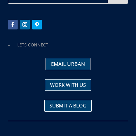
– LETS CONNECT
EMAIL URBAN
WORK WITH US
SUBMIT A BLOG