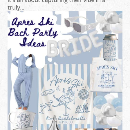
truly...