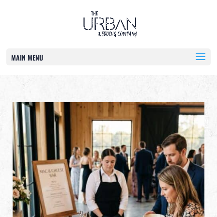
MAIN MENU