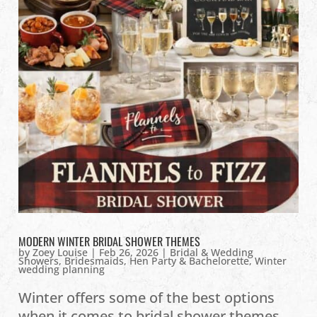
MODERN WINTER BRIDAL SHOWER THEMES
by
Zoey Louise
|
Feb 26, 2026
|
Bridal & Wedding
Showers
,
Bridesmaids
,
Hen Party & Bachelorette
,
Winter
wedding planning
Winter offers some of the best options
when it comes to bridal shower themes.