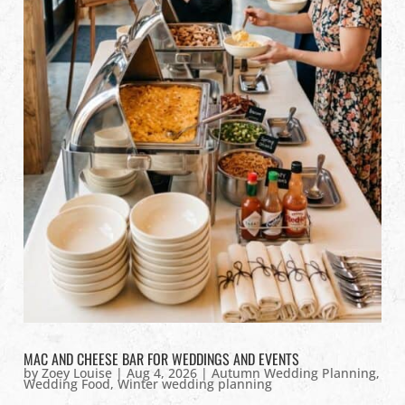
MAC AND CHEESE BAR FOR WEDDINGS AND EVENTS
by
Zoey Louise
|
Aug 4, 2026
|
Autumn Wedding Planning
,
Wedding Food
,
Winter wedding planning