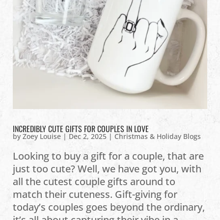
INCREDIBLY CUTE GIFTS FOR COUPLES IN LOVE
by
Zoey Louise
|
Dec 2, 2025
|
Christmas & Holiday Blogs
Looking to buy a gift for a couple, that are
just too cute? Well, we have got you, with
all the cutest couple gifts around to
match their cuteness. Gift-giving for
today’s couples goes beyond the ordinary,
it’s all about capturing their vibe in a