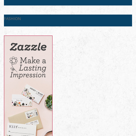
FASHION