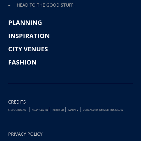
– HEAD TO THE GOOD STUFF!
PLANNING
INSPIRATION
CITY VENUES
FASHION
CREDITS
|
|
|
|
STEVE GROGAN
KELLY CLARKE
KERRY LU
MARNI V
DESIGNED BY JEMMETT FOX MEDIA
PRIVACY POLICY