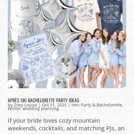
APRÈS SKI BACHELORETTE PARTY IDEAS
by
Zoey Louise
|
Oct 31, 2025
|
Hen Party & Bachelorette
,
Winter wedding planning
If your bride loves cozy mountain
weekends, cocktails, and matching PJs, an