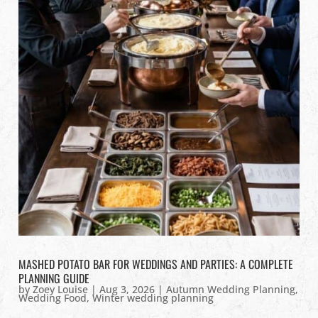
MASHED POTATO BAR FOR WEDDINGS AND PARTIES: A COMPLETE
PLANNING GUIDE
by
Zoey Louise
|
Aug 3, 2026
|
Autumn Wedding Planning
,
Wedding Food
,
Winter wedding planning