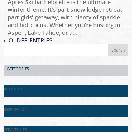
Après Ski bachelorette is the ultimate
winter theme. It’s part snow lodge retreat,
part girls’ getaway, with plenty of sparkle
and hot cocoa. Whether you’re hosting in
Aspen, Lake Tahoe, or a...
« OLDER ENTRIES
– CATEGORIES
PLANNING
INSPIRATION
CITY VENUES