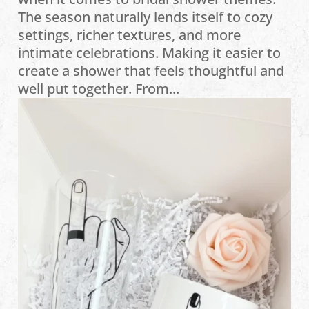
The season naturally lends itself to cozy
settings, richer textures, and more
intimate celebrations. Making it easier to
create a shower that feels thoughtful and
well put together. From...