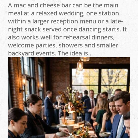
A mac and cheese bar can be the main
meal at a relaxed wedding, one station
within a larger reception menu or a late-
night snack served once dancing starts. It
also works well for rehearsal dinners,
welcome parties, showers and smaller
backyard events. The idea is...