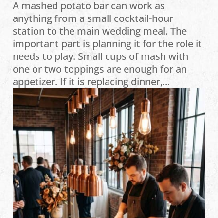
A mashed potato bar can work as
anything from a small cocktail-hour
station to the main wedding meal. The
important part is planning it for the role it
needs to play. Small cups of mash with
one or two toppings are enough for an
appetizer. If it is replacing dinner,...