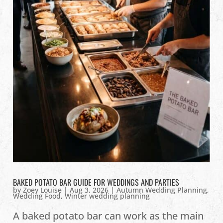
BAKED POTATO BAR GUIDE FOR WEDDINGS AND PARTIES
by
Zoey Louise
|
Aug 3, 2026
|
Autumn Wedding Planning
,
Wedding Food
,
Winter wedding planning
A baked potato bar can work as the main