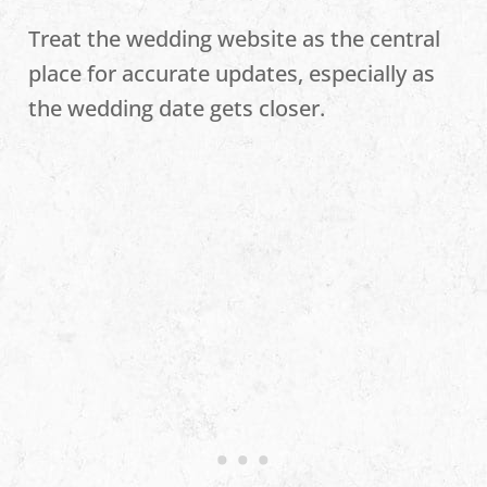
Treat the wedding website as the central
place for accurate updates, especially as
the wedding date gets closer.