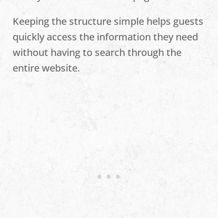
Keeping the structure simple helps guests
quickly access the information they need
without having to search through the
entire website.