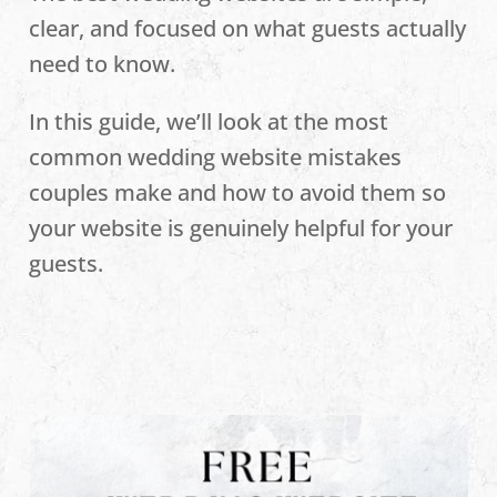
clear, and focused on what guests actually
need to know.
In this guide, we’ll look at the most
common wedding website mistakes
couples make and how to avoid them so
your website is genuinely helpful for your
guests.