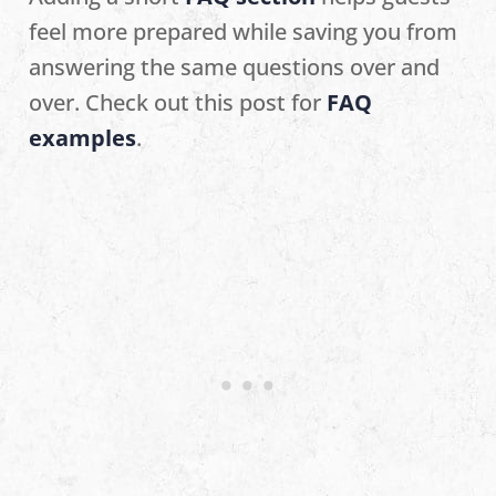
feel more prepared while saving you from
answering the same questions over and
over. Check out this post for
FAQ
examples
.