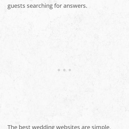
guests searching for answers.
The best wedding websites are simple,