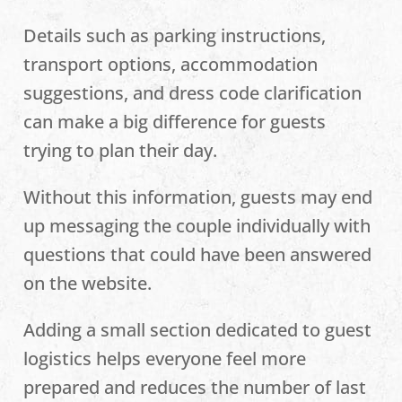
Details such as parking instructions,
transport options, accommodation
suggestions, and dress code clarification
can make a big difference for guests
trying to plan their day.
Without this information, guests may end
up messaging the couple individually with
questions that could have been answered
on the website.
Adding a small section dedicated to guest
logistics helps everyone feel more
prepared and reduces the number of last