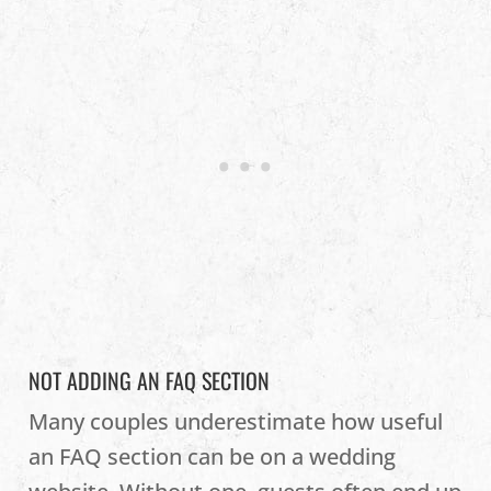
NOT ADDING AN FAQ SECTION
Many couples underestimate how useful
an FAQ section can be on a wedding