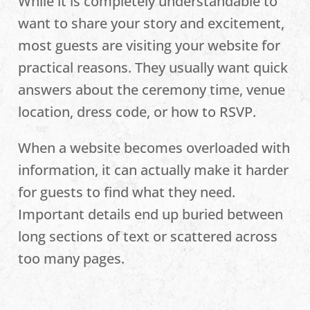
While it is completely understandable to
want to share your story and excitement,
most guests are visiting your website for
practical reasons. They usually want quick
answers about the ceremony time, venue
location, dress code, or how to RSVP.
When a website becomes overloaded with
information, it can actually make it harder
for guests to find what they need.
Important details end up buried between
long sections of text or scattered across
too many pages.