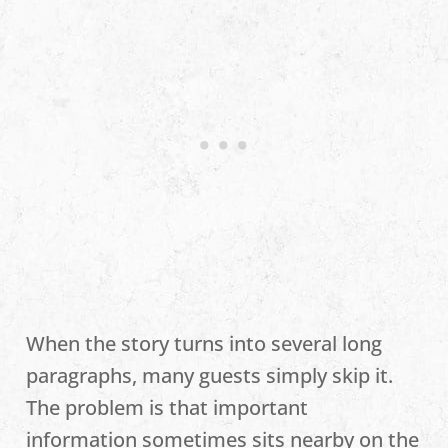
When the story turns into several long
paragraphs, many guests simply skip it.
The problem is that important
information sometimes sits nearby on the