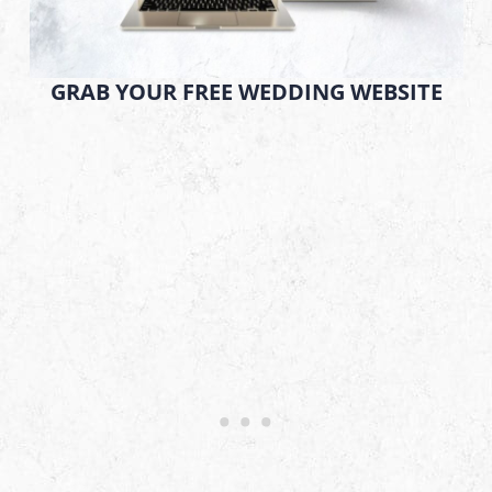
GRAB YOUR FREE WEDDING WEBSITE