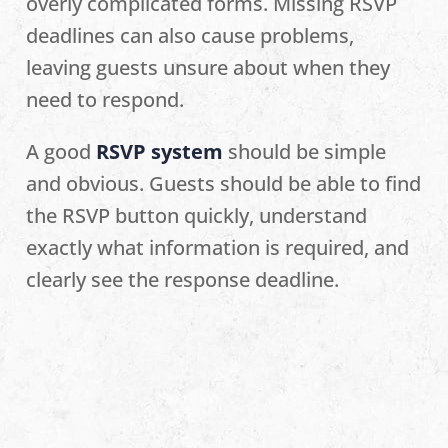
overly complicated forms. Missing RSVP
deadlines can also cause problems,
leaving guests unsure about when they
need to respond.
A good
RSVP system
should be simple
and obvious. Guests should be able to find
the RSVP button quickly, understand
exactly what information is required, and
clearly see the response deadline.