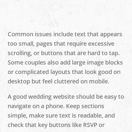
Common issues include text that appears
too small, pages that require excessive
scrolling, or buttons that are hard to tap.
Some couples also add large image blocks
or complicated layouts that look good on
desktop but feel cluttered on mobile.
A good wedding website should be easy to
navigate on a phone. Keep sections
simple, make sure text is readable, and
check that key buttons like RSVP or