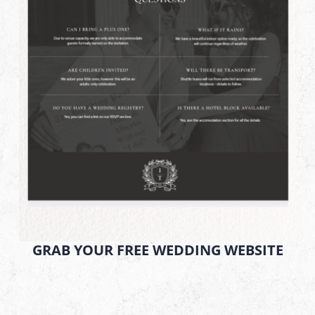
GRAB YOUR FREE WEDDING WEBSITE