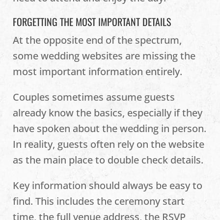
FORGETTING THE MOST IMPORTANT DETAILS
At the opposite end of the spectrum,
some wedding websites are missing the
most important information entirely.
Couples sometimes assume guests
already know the basics, especially if they
have spoken about the wedding in person.
In reality, guests often rely on the website
as the main place to double check details.
Key information should always be easy to
find. This includes the ceremony start
time, the full venue address, the RSVP