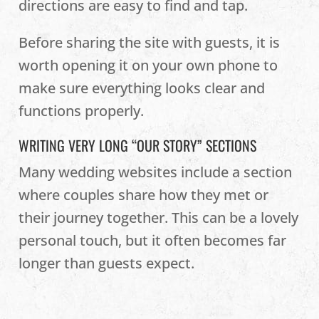
directions are easy to find and tap.
Before sharing the site with guests, it is
worth opening it on your own phone to
make sure everything looks clear and
functions properly.
WRITING VERY LONG “OUR STORY” SECTIONS
Many wedding websites include a section
where couples share how they met or
their journey together. This can be a lovely
personal touch, but it often becomes far
longer than guests expect.