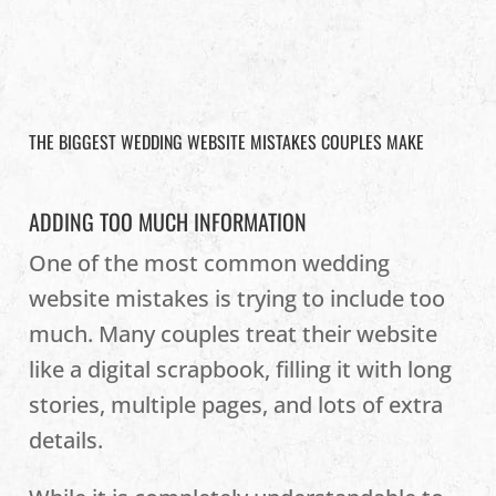
THE BIGGEST WEDDING WEBSITE MISTAKES COUPLES MAKE
ADDING TOO MUCH INFORMATION
One of the most common wedding
website mistakes is trying to include too
much. Many couples treat their website
like a digital scrapbook, filling it with long
stories, multiple pages, and lots of extra
details.