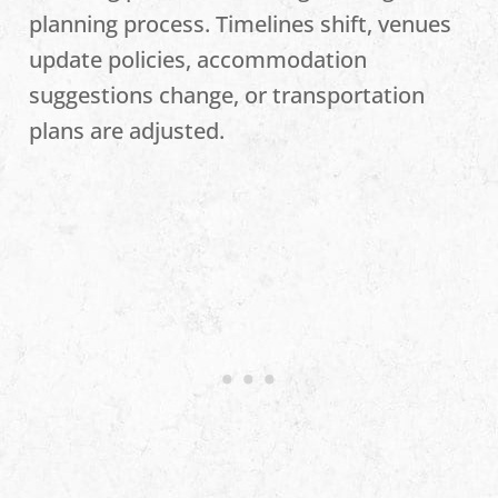
planning process. Timelines shift, venues
update policies, accommodation
suggestions change, or transportation
plans are adjusted.