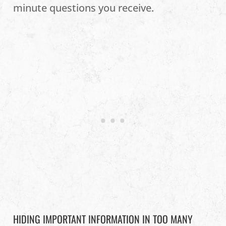
minute questions you receive.
HIDING IMPORTANT INFORMATION IN TOO MANY