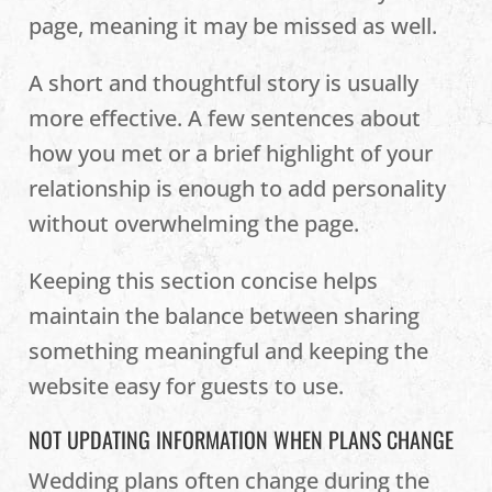
page, meaning it may be missed as well.
A short and thoughtful story is usually
more effective. A few sentences about
how you met or a brief highlight of your
relationship is enough to add personality
without overwhelming the page.
Keeping this section concise helps
maintain the balance between sharing
something meaningful and keeping the
website easy for guests to use.
NOT UPDATING INFORMATION WHEN PLANS CHANGE
Wedding plans often change during the