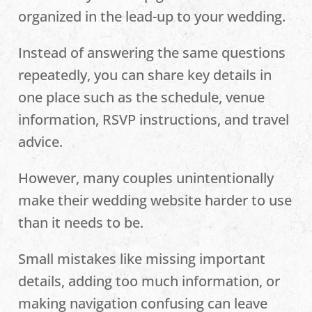
organized in the lead-up to your wedding.
Instead of answering the same questions
repeatedly, you can share key details in
one place such as the schedule, venue
information, RSVP instructions, and travel
advice.
However, many couples unintentionally
make their wedding website harder to use
than it needs to be.
Small mistakes like missing important
details, adding too much information, or
making navigation confusing can leave