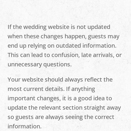
If the wedding website is not updated
when these changes happen, guests may
end up relying on outdated information.
This can lead to confusion, late arrivals, or
unnecessary questions.
Your website should always reflect the
most current details. If anything
important changes, it is a good idea to
update the relevant section straight away
so guests are always seeing the correct
information.