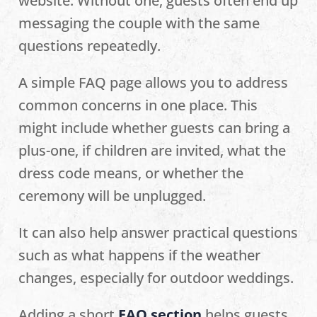
website. Without one, guests often end up
messaging the couple with the same
questions repeatedly.
A simple FAQ page allows you to address
common concerns in one place. This
might include whether guests can bring a
plus-one, if children are invited, what the
dress code means, or whether the
ceremony will be unplugged.
It can also help answer practical questions
such as what happens if the weather
changes, especially for outdoor weddings.
Adding a short
FAQ section
helps guests