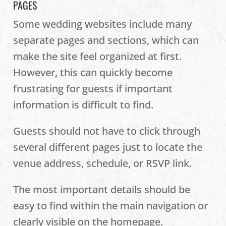
PAGES
Some wedding websites include many
separate pages and sections, which can
make the site feel organized at first.
However, this can quickly become
frustrating for guests if important
information is difficult to find.
Guests should not have to click through
several different pages just to locate the
venue address, schedule, or RSVP link.
The most important details should be
easy to find within the main navigation or
clearly visible on the homepage.