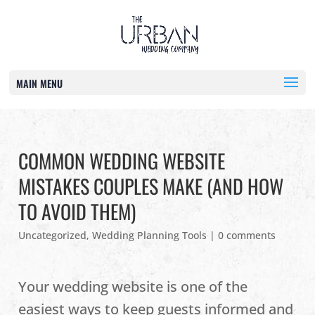
MAIN MENU
COMMON WEDDING WEBSITE
MISTAKES COUPLES MAKE (AND HOW
TO AVOID THEM)
Uncategorized
,
Wedding Planning Tools
|
0 comments
Your wedding website is one of the
easiest ways to keep guests informed and