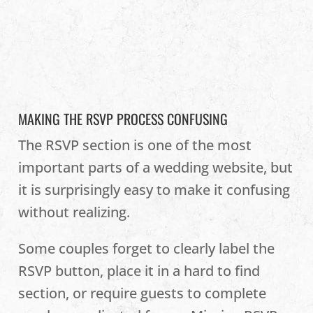
MAKING THE RSVP PROCESS CONFUSING
The RSVP section is one of the most
important parts of a wedding website, but
it is surprisingly easy to make it confusing
without realizing.
Some couples forget to clearly label the
RSVP button, place it in a hard to find
section, or require guests to complete