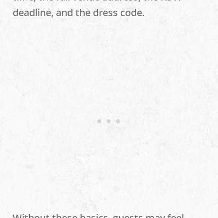
deadline, and the dress code.
Without these basics, guests may feel