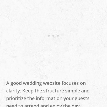
A good wedding website focuses on
clarity. Keep the structure simple and
prioritize the information your guests
need to attend and enjoy the day.