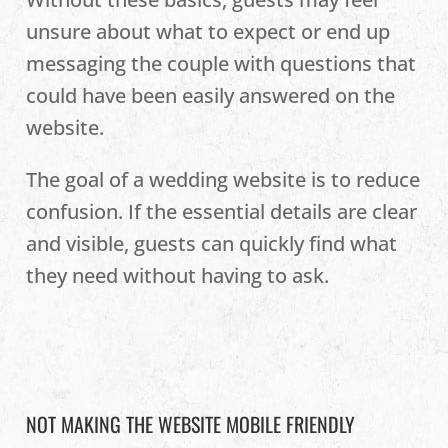
unsure about what to expect or end up
messaging the couple with questions that
could have been easily answered on the
website.
The goal of a wedding website is to reduce
confusion. If the essential details are clear
and visible, guests can quickly find what
they need without having to ask.
NOT MAKING THE WEBSITE MOBILE FRIENDLY