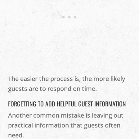
The easier the process is, the more likely
guests are to respond on time.
FORGETTING TO ADD HELPFUL GUEST INFORMATION
Another common mistake is leaving out
practical information that guests often
need.