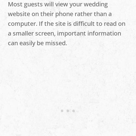
Most guests will view your wedding
website on their phone rather than a
computer. If the site is difficult to read on
a smaller screen, important information
can easily be missed.