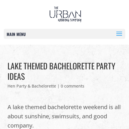
MAIN MENU
LAKE THEMED BACHELORETTE PARTY
IDEAS
Hen Party & Bachelorette
|
0 comments
A lake themed bachelorette weekend is all
about sunshine, swimsuits, and good
company.