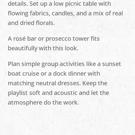
details. Set up a low picnic table with
flowing fabrics, candles, and a mix of real
and dried florals.
A rosé bar or prosecco tower fits
beautifully with this look.
Plan simple group activities like a sunset
boat cruise or a dock dinner with
matching neutral dresses. Keep the
playlist soft and acoustic and let the
atmosphere do the work.