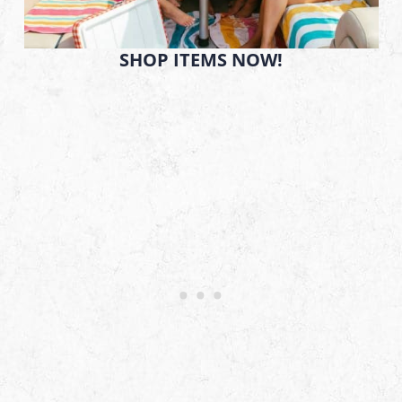
SHOP ITEMS NOW!