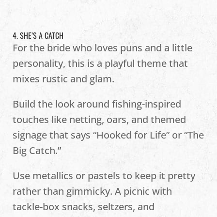
4. SHE’S A CATCH
For the bride who loves puns and a little
personality, this is a playful theme that
mixes rustic and glam.
Build the look around fishing-inspired
touches like netting, oars, and themed
signage that says “Hooked for Life” or “The
Big Catch.”
Use metallics or pastels to keep it pretty
rather than gimmicky. A picnic with
tackle-box snacks, seltzers, and