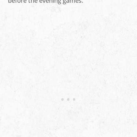
before the evening games.