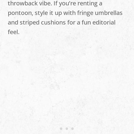
throwback vibe. If you’re renting a
pontoon, style it up with fringe umbrellas
and striped cushions for a fun editorial
feel.