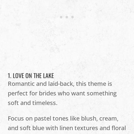
1. LOVE ON THE LAKE
Romantic and laid-back, this theme is
perfect for brides who want something
soft and timeless.
Focus on pastel tones like blush, cream,
and soft blue with linen textures and floral