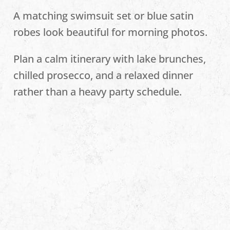
A matching swimsuit set or blue satin
robes look beautiful for morning photos.
Plan a calm itinerary with lake brunches,
chilled prosecco, and a relaxed dinner
rather than a heavy party schedule.