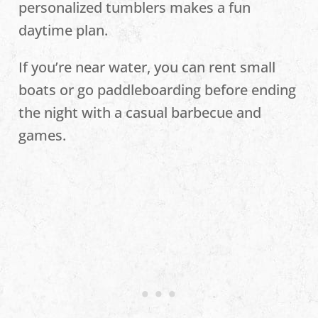
personalized tumblers makes a fun
daytime plan.
If you’re near water, you can rent small
boats or go paddleboarding before ending
the night with a casual barbecue and
games.