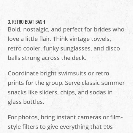
3. RETRO BOAT BASH
Bold, nostalgic, and perfect for brides who
love a little flair. Think vintage towels,
retro cooler, funky sunglasses, and disco
balls strung across the deck.
Coordinate bright swimsuits or retro
prints for the group. Serve classic summer
snacks like sliders, chips, and sodas in
glass bottles.
For photos, bring instant cameras or film-
style filters to give everything that 90s