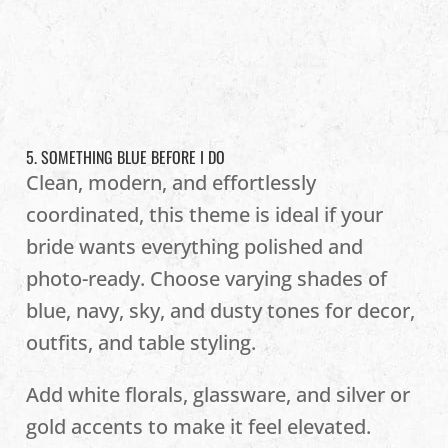
5. SOMETHING BLUE BEFORE I DO
Clean, modern, and effortlessly
coordinated, this theme is ideal if your
bride wants everything polished and
photo-ready. Choose varying shades of
blue, navy, sky, and dusty tones for decor,
outfits, and table styling.
Add white florals, glassware, and silver or
gold accents to make it feel elevated.