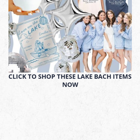
CLICK TO SHOP THESE LAKE BACH ITEMS
NOW