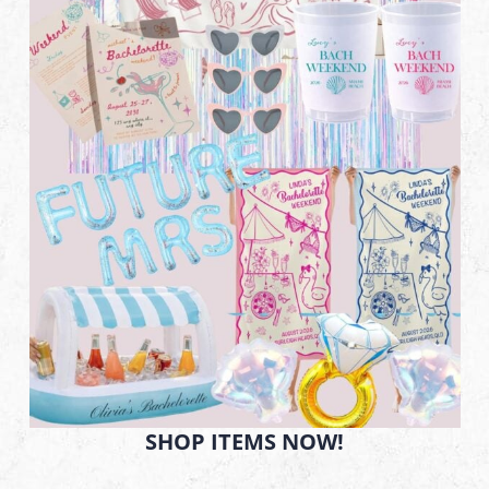
SHOP ITEMS NOW!