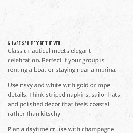
6. LAST SAIL BEFORE THE VEIL
Classic nautical meets elegant
celebration. Perfect if your group is
renting a boat or staying near a marina.
Use navy and white with gold or rope
details. Think striped napkins, sailor hats,
and polished decor that feels coastal
rather than kitschy.
Plan a daytime cruise with champagne