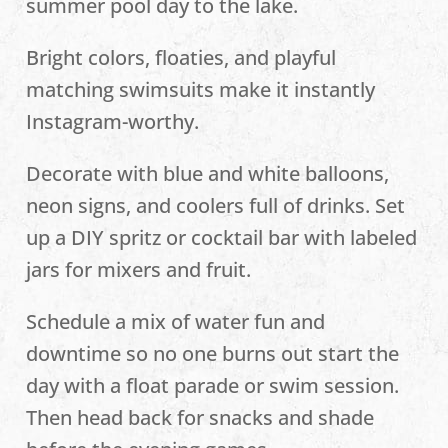
summer pool day to the lake.
Bright colors, floaties, and playful
matching swimsuits make it instantly
Instagram-worthy.
Decorate with blue and white balloons,
neon signs, and coolers full of drinks. Set
up a DIY spritz or cocktail bar with labeled
jars for mixers and fruit.
Schedule a mix of water fun and
downtime so no one burns out start the
day with a float parade or swim session.
Then head back for snacks and shade