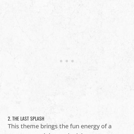
2. THE LAST SPLASH
This theme brings the fun energy of a