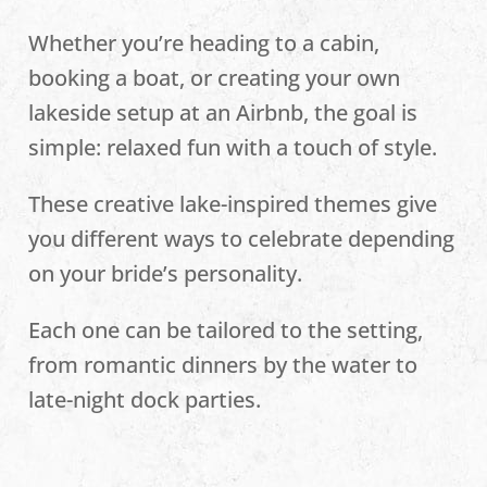
Whether you’re heading to a cabin,
booking a boat, or creating your own
lakeside setup at an Airbnb, the goal is
simple: relaxed fun with a touch of style.
These creative lake-inspired themes give
you different ways to celebrate depending
on your bride’s personality.
Each one can be tailored to the setting,
from romantic dinners by the water to
late-night dock parties.