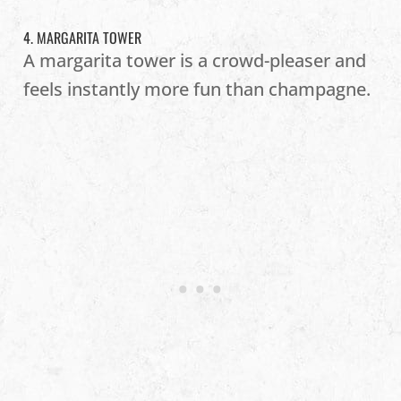
4. MARGARITA TOWER
A margarita tower is a crowd-pleaser and
feels instantly more fun than champagne.