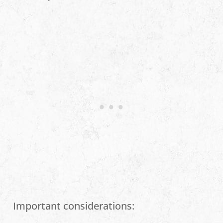
Important considerations: