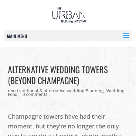
MAIN MENU
ALTERNATIVE WEDDING TOWERS
(BEYOND CHAMPAGNE)
non traditional & alternative wedding Planning
,
Wedding
Food
|
0 comments
Champagne towers have had their
moment, but they’re no longer the only
way to create a standout, photo‑worthy