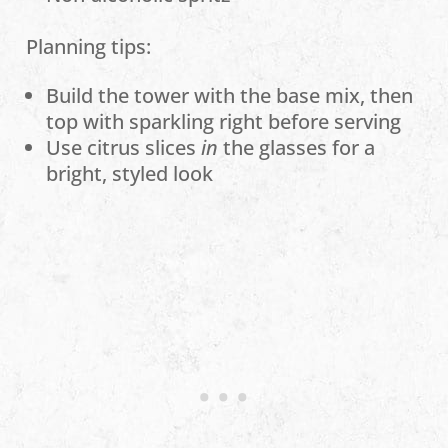
Planning tips:
Build the tower with the base mix, then
top with sparkling right before serving
Use citrus slices
in
the glasses for a
bright, styled look