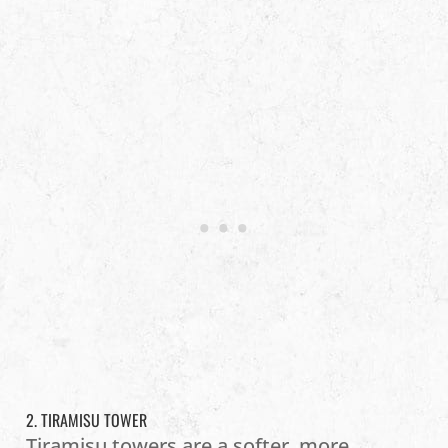
2. TIRAMISU TOWER
Tiramisu towers are a softer, more