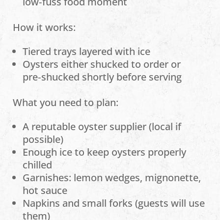
low‑fuss food moment
How it works:
Tiered trays layered with ice
Oysters either shucked to order or
pre‑shucked shortly before serving
What you need to plan:
A reputable oyster supplier (local if
possible)
Enough ice to keep oysters properly
chilled
Garnishes: lemon wedges, mignonette,
hot sauce
Napkins and small forks (guests will use
them)