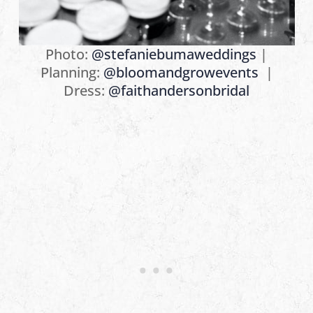
Photo:
@stefaniebumaweddings
⁠|
Planning:
@bloomandgrowevents
⁠ |
Dress:
@faithandersonbridal