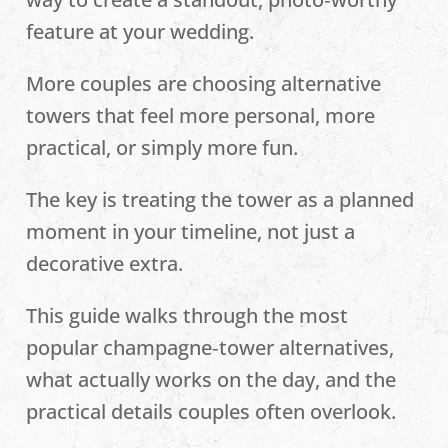
feature at your wedding.
More couples are choosing alternative
towers that feel more personal, more
practical, or simply more fun.
The key is treating the tower as a planned
moment in your timeline, not just a
decorative extra.
This guide walks through the most
popular champagne‑tower alternatives,
what actually works on the day, and the
practical details couples often overlook.