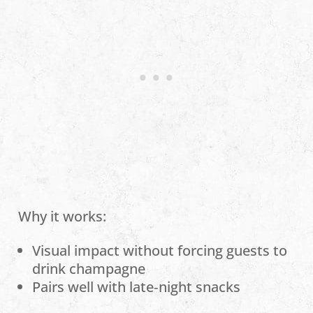
Why it works:
Visual impact without forcing guests to
drink champagne
Pairs well with late‑night snacks