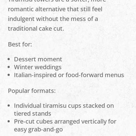
romantic alternative that still feel
indulgent without the mess of a
traditional cake cut.
Best for:
Dessert moment
Winter weddings
Italian‑inspired or food‑forward menus
Popular formats:
Individual tiramisu cups stacked on
tiered stands
Pre‑cut cubes arranged vertically for
easy grab‑and‑go