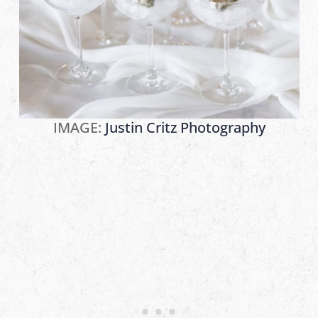
IMAGE:
Justin Critz Photography