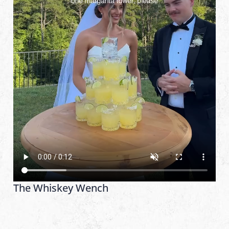
The Whiskey Wench