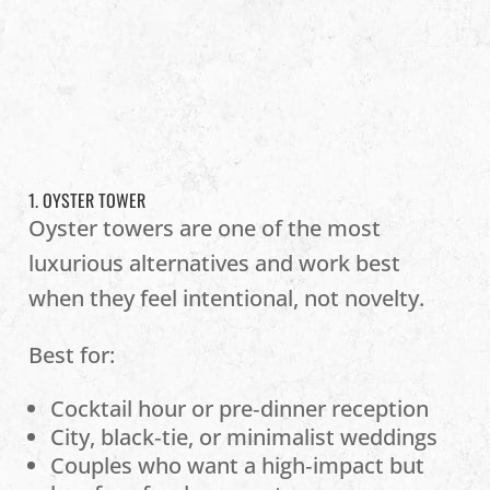
1. OYSTER TOWER
Oyster towers are one of the most
luxurious alternatives and work best
when they feel intentional, not novelty.
Best for:
Cocktail hour or pre‑dinner reception
City, black‑tie, or minimalist weddings
Couples who want a high‑impact but