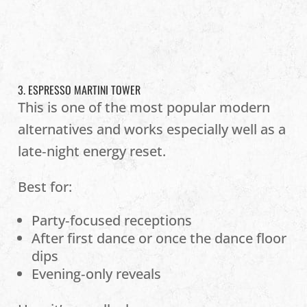
3. ESPRESSO MARTINI TOWER
This is one of the most popular modern
alternatives and works especially well as a
late‑night energy reset.
Best for:
Party‑focused receptions
After first dance or once the dance floor
dips
Evening‑only reveals