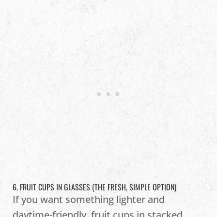
6. FRUIT CUPS IN GLASSES (THE FRESH, SIMPLE OPTION)
If you want something lighter and
daytime-friendly, fruit cups in stacked