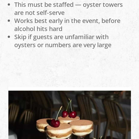
This must be staffed — oyster towers
are not self‑serve
Works best early in the event, before
alcohol hits hard
Skip if guests are unfamiliar with
oysters or numbers are very large