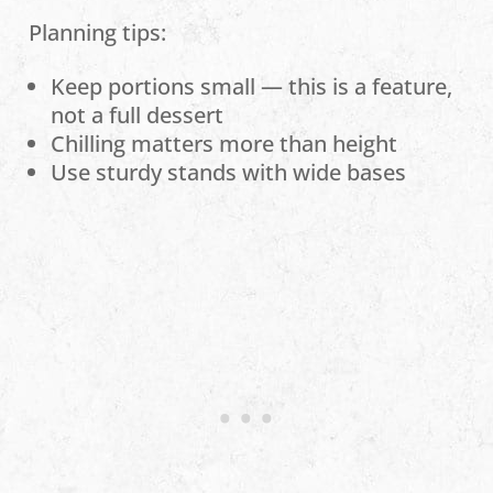
Planning tips:
Keep portions small — this is a feature,
not a full dessert
Chilling matters more than height
Use sturdy stands with wide bases