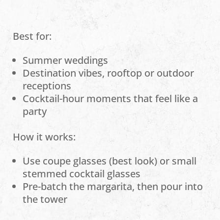
Best for:
Summer weddings
Destination vibes, rooftop or outdoor
receptions
Cocktail-hour moments that feel like a
party
How it works:
Use coupe glasses (best look) or small
stemmed cocktail glasses
Pre-batch the margarita, then pour into
the tower