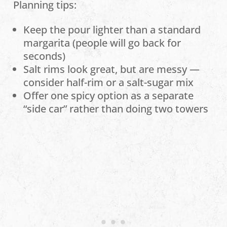
Planning tips:
Keep the pour lighter than a standard
margarita (people will go back for
seconds)
Salt rims look great, but are messy —
consider half-rim or a salt-sugar mix
Offer one spicy option as a separate
“side car” rather than doing two towers