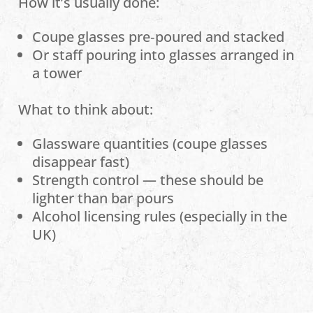
How it’s usually done:
Coupe glasses pre‑poured and stacked
Or staff pouring into glasses arranged in
a tower
What to think about:
Glassware quantities (coupe glasses
disappear fast)
Strength control — these should be
lighter than bar pours
Alcohol licensing rules (especially in the
UK)