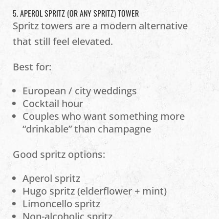
5. APEROL SPRITZ (OR ANY SPRITZ) TOWER
Spritz towers are a modern alternative
that still feel elevated.
Best for:
European / city weddings
Cocktail hour
Couples who want something more
“drinkable” than champagne
Good spritz options:
Aperol spritz
Hugo spritz (elderflower + mint)
Limoncello spritz
Non-alcoholic spritz