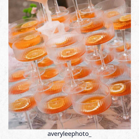
averyleephoto_