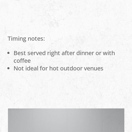
Timing notes:
Best served right after dinner or with
coffee
Not ideal for hot outdoor venues