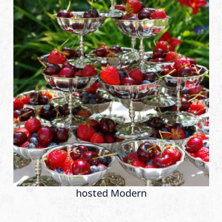
hosted Modern