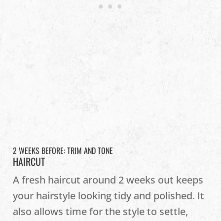
2 WEEKS BEFORE: TRIM AND TONE
HAIRCUT
A fresh haircut around 2 weeks out keeps
your hairstyle looking tidy and polished. It
also allows time for the style to settle,