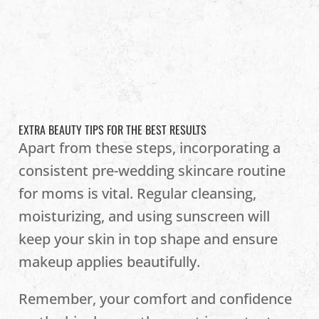
EXTRA BEAUTY TIPS FOR THE BEST RESULTS
Apart from these steps, incorporating a
consistent pre-wedding skincare routine
for moms is vital. Regular cleansing,
moisturizing, and using sunscreen will
keep your skin in top shape and ensure
makeup applies beautifully.
Remember, your comfort and confidence