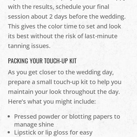
with the results, schedule your final
session about 2 days before the wedding.
This gives the color time to set and look
its best without the risk of last-minute
tanning issues.
PACKING YOUR TOUCH-UP KIT
As you get closer to the wedding day,
prepare a small touch-up kit to help you
maintain your look throughout the day.
Here’s what you might include:
Pressed powder or blotting papers to
manage shine
Lipstick or lip gloss for easy