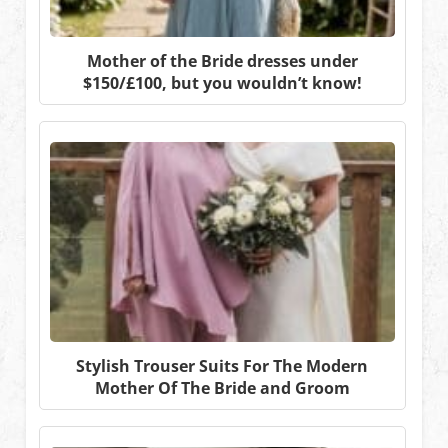
Mother of the Bride dresses under
$150/£100, but you wouldn’t know!
Stylish Trouser Suits For The Modern
Mother Of The Bride and Groom