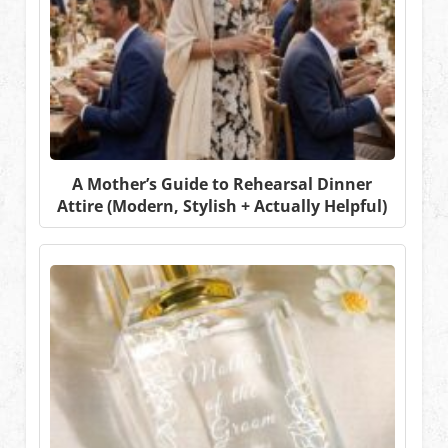
A Mother’s Guide to Rehearsal Dinner
Attire (Modern, Stylish + Actually Helpful)