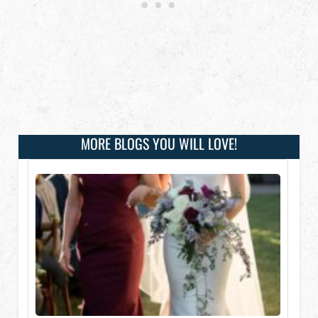
MORE BLOGS YOU WILL LOVE!