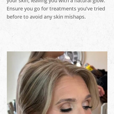
your skin, leaving you with a natural glow.
Ensure you go for treatments you’ve tried
before to avoid any skin mishaps.