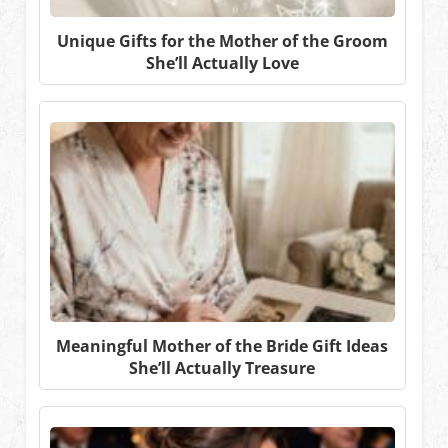
Unique Gifts for the Mother of the Groom
She’ll Actually Love
Meaningful Mother of the Bride Gift Ideas
She’ll Actually Treasure