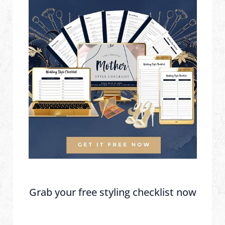
Grab your free styling checklist now