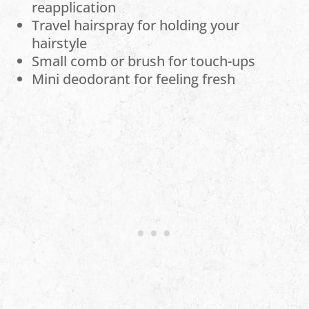
reapplication
Travel hairspray for holding your
hairstyle
Small comb or brush for touch-ups
Mini deodorant for feeling fresh