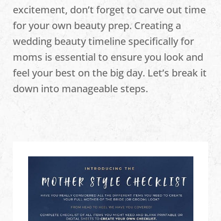
excitement, don’t forget to carve out time
for your own beauty prep. Creating a
wedding beauty timeline specifically for
moms is essential to ensure you look and
feel your best on the big day. Let’s break it
down into manageable steps.