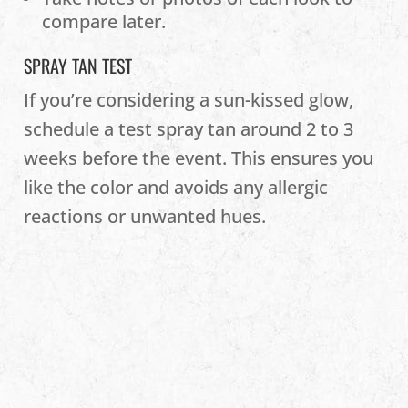
compare later.
SPRAY TAN TEST
If you’re considering a sun-kissed glow,
schedule a test spray tan around 2 to 3
weeks before the event. This ensures you
like the color and avoids any allergic
reactions or unwanted hues.