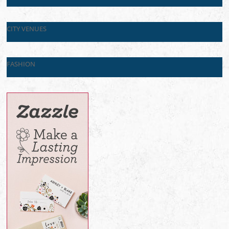
CITY VENUES
FASHION