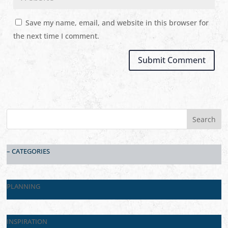
Save my name, email, and website in this browser for
the next time I comment.
– CATEGORIES
PLANNING
INSPIRATION