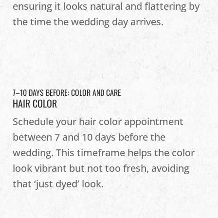
ensuring it looks natural and flattering by
the time the wedding day arrives.
7–10 DAYS BEFORE: COLOR AND CARE
HAIR COLOR
Schedule your hair color appointment
between 7 and 10 days before the
wedding. This timeframe helps the color
look vibrant but not too fresh, avoiding
that ‘just dyed’ look.