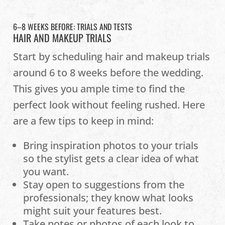
6–8 WEEKS BEFORE: TRIALS AND TESTS
HAIR AND MAKEUP TRIALS
Start by scheduling hair and makeup trials
around 6 to 8 weeks before the wedding.
This gives you ample time to find the
perfect look without feeling rushed. Here
are a few tips to keep in mind:
Bring inspiration photos to your trials
so the stylist gets a clear idea of what
you want.
Stay open to suggestions from the
professionals; they know what looks
might suit your features best.
Take notes or photos of each look to