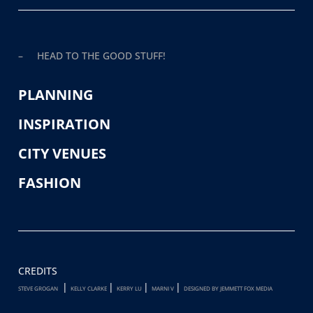
– HEAD TO THE GOOD STUFF!
PLANNING
INSPIRATION
CITY VENUES
FASHION
CREDITS
|
|
|
|
STEVE GROGAN
KELLY CLARKE
KERRY LU
MARNI V
DESIGNED BY JEMMETT FOX MEDIA