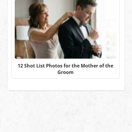
12 Shot List Photos for the Mother of the
Groom