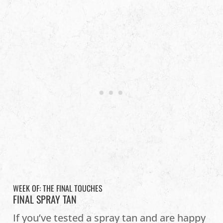
WEEK OF: THE FINAL TOUCHES
FINAL SPRAY TAN
If you’ve tested a spray tan and are happy