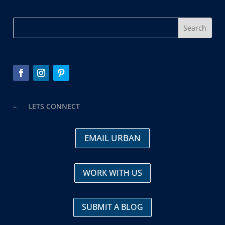
– LETS CONNECT
EMAIL URBAN
WORK WITH US
SUBMIT A BLOG