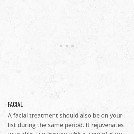
FACIAL
A facial treatment should also be on your
list during the same period. It rejuvenates