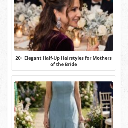
20+ Elegant Half-Up Hairstyles for Mothers
of the Bride