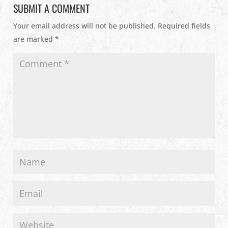
SUBMIT A COMMENT
Your email address will not be published.
Required fields
are marked
*