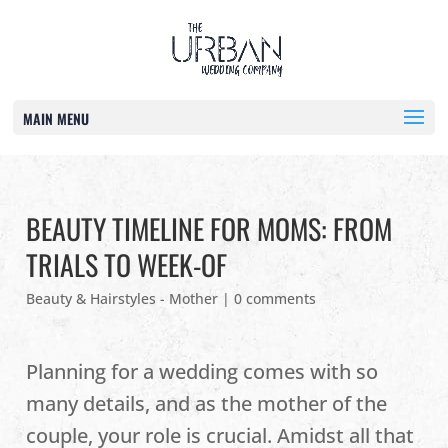
MAIN MENU
BEAUTY TIMELINE FOR MOMS: FROM
TRIALS TO WEEK-OF
Beauty & Hairstyles - Mother
|
0 comments
Planning for a wedding comes with so
many details, and as the mother of the
couple, your role is crucial. Amidst all that