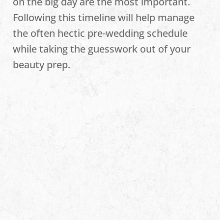
on the big day are the most important.
Following this timeline will help manage
the often hectic pre-wedding schedule
while taking the guesswork out of your
beauty prep.