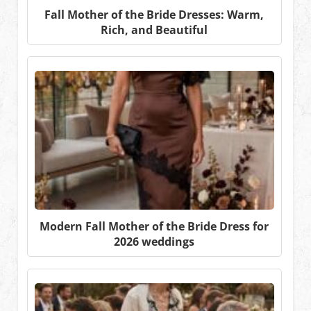
Fall Mother of the Bride Dresses: Warm,
Rich, and Beautiful
Modern Fall Mother of the Bride Dress for
2026 weddings