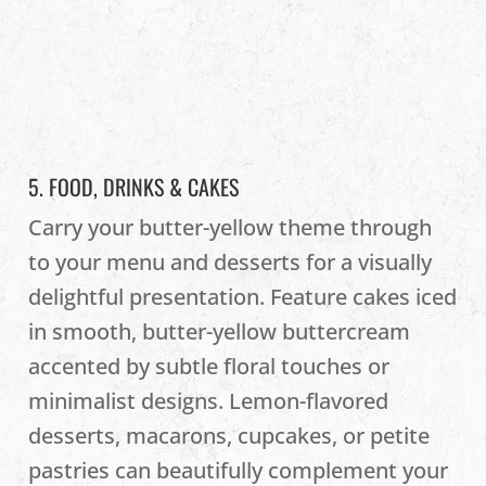
5. FOOD, DRINKS & CAKES
Carry your butter-yellow theme through
to your menu and desserts for a visually
delightful presentation. Feature cakes iced
in smooth, butter-yellow buttercream
accented by subtle floral touches or
minimalist designs. Lemon-flavored
desserts, macarons, cupcakes, or petite
pastries can beautifully complement your