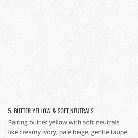
5. BUTTER YELLOW & SOFT NEUTRALS
Pairing butter yellow with soft neutrals
like creamy ivory, pale beige, gentle taupe,