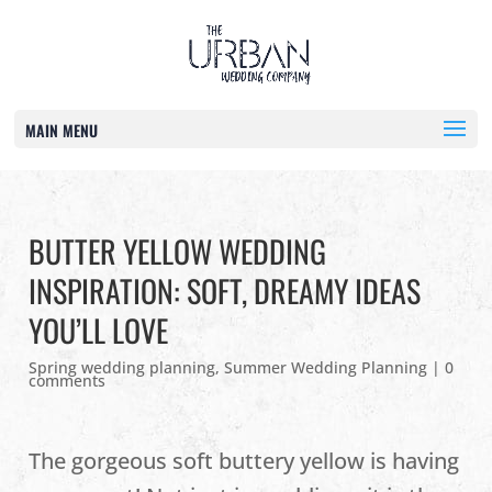
MAIN MENU
BUTTER YELLOW WEDDING
INSPIRATION: SOFT, DREAMY IDEAS
YOU’LL LOVE
Spring wedding planning
,
Summer Wedding Planning
|
0
comments
The gorgeous soft buttery yellow is having