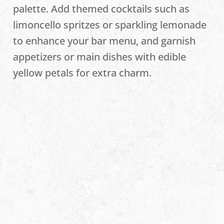
palette. Add themed cocktails such as
limoncello spritzes or sparkling lemonade
to enhance your bar menu, and garnish
appetizers or main dishes with edible
yellow petals for extra charm.