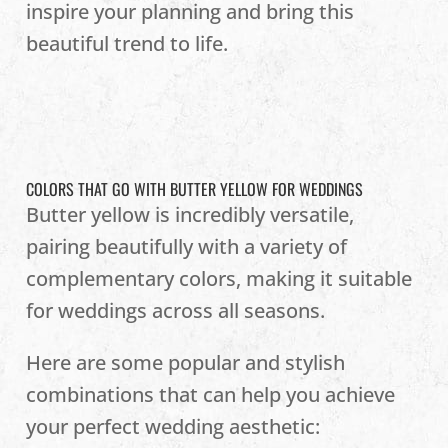
inspire your planning and bring this
beautiful trend to life.
COLORS THAT GO WITH BUTTER YELLOW FOR WEDDINGS
Butter yellow is incredibly versatile,
pairing beautifully with a variety of
complementary colors, making it suitable
for weddings across all seasons.
Here are some popular and stylish
combinations that can help you achieve
your perfect wedding aesthetic: