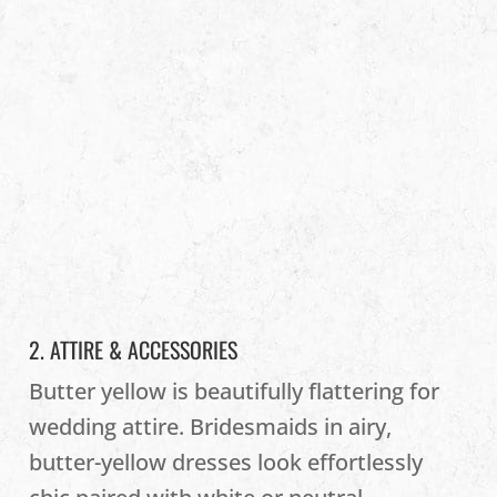
2. ATTIRE & ACCESSORIES
Butter yellow is beautifully flattering for
wedding attire. Bridesmaids in airy,
butter-yellow dresses look effortlessly