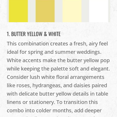
1. BUTTER YELLOW & WHITE
This combination creates a fresh, airy feel
ideal for spring and summer weddings.
White accents make the butter yellow pop
while keeping the palette soft and elegant.
Consider lush white floral arrangements
like roses, hydrangeas, and daisies paired
with delicate butter yellow details in table
linens or stationery. To transition this
combo into colder months, add deeper