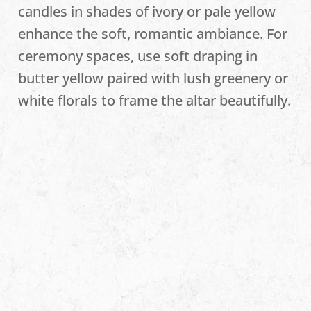
candles in shades of ivory or pale yellow
enhance the soft, romantic ambiance. For
ceremony spaces, use soft draping in
butter yellow paired with lush greenery or
white florals to frame the altar beautifully.