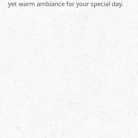
yet warm ambiance for your special day.