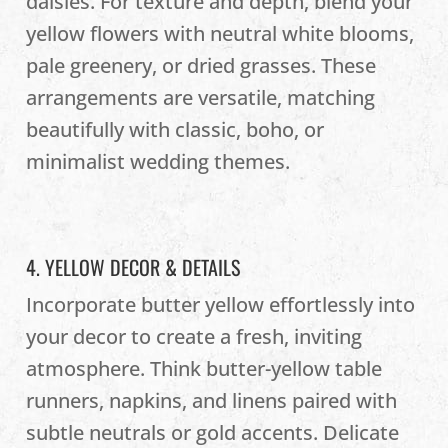
daisies. For texture and depth, blend your
yellow flowers with neutral white blooms,
pale greenery, or dried grasses. These
arrangements are versatile, matching
beautifully with classic, boho, or
minimalist wedding themes.
4. YELLOW DECOR & DETAILS
Incorporate butter yellow effortlessly into
your decor to create a fresh, inviting
atmosphere. Think butter-yellow table
runners, napkins, and linens paired with
subtle neutrals or gold accents. Delicate