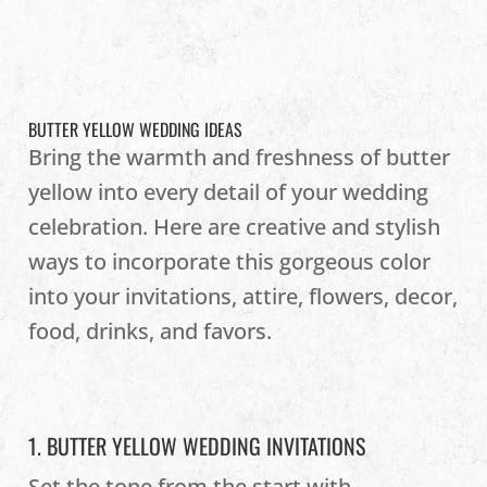
BUTTER YELLOW WEDDING IDEAS
Bring the warmth and freshness of butter
yellow into every detail of your wedding
celebration. Here are creative and stylish
ways to incorporate this gorgeous color
into your invitations, attire, flowers, decor,
food, drinks, and favors.
1. BUTTER YELLOW WEDDING INVITATIONS
Set the tone from the start with