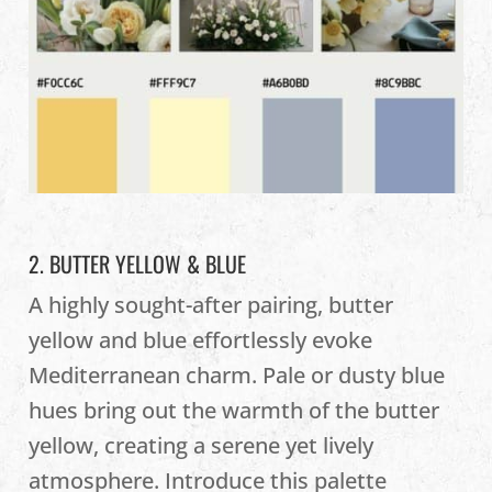
2. BUTTER YELLOW & BLUE
A highly sought-after pairing, butter
yellow and blue effortlessly evoke
Mediterranean charm. Pale or dusty blue
hues bring out the warmth of the butter
yellow, creating a serene yet lively
atmosphere. Introduce this palette