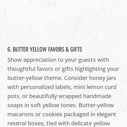
6. BUTTER YELLOW FAVORS & GIFTS
Show appreciation to your guests with
thoughtful favors or gifts highlighting your
butter-yellow theme. Consider honey jars
with personalized labels, mini lemon curd
pots, or beautifully wrapped handmade
soaps in soft yellow tones. Butter-yellow
macarons or cookies packaged in elegant
neutral boxes, tied with delicate yellow