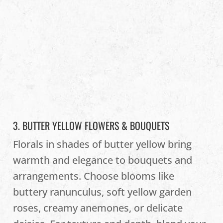
3. BUTTER YELLOW FLOWERS & BOUQUETS
Florals in shades of butter yellow bring
warmth and elegance to bouquets and
arrangements. Choose blooms like
buttery ranunculus, soft yellow garden
roses, creamy anemones, or delicate