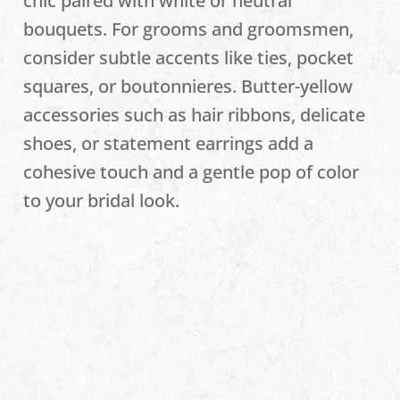
chic paired with white or neutral
bouquets. For grooms and groomsmen,
consider subtle accents like ties, pocket
squares, or boutonnieres. Butter-yellow
accessories such as hair ribbons, delicate
shoes, or statement earrings add a
cohesive touch and a gentle pop of color
to your bridal look.