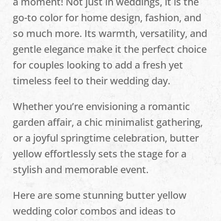
a moment! Not just in weddings, it is the
go-to color for home design, fashion, and
so much more. Its warmth, versatility, and
gentle elegance make it the perfect choice
for couples looking to add a fresh yet
timeless feel to their wedding day.
Whether you’re envisioning a romantic
garden affair, a chic minimalist gathering,
or a joyful springtime celebration, butter
yellow effortlessly sets the stage for a
stylish and memorable event.
Here are some stunning butter yellow
wedding color combos and ideas to