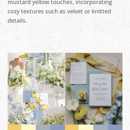
mustard yellow touches, incorporating
cozy textures such as velvet or knitted
details.