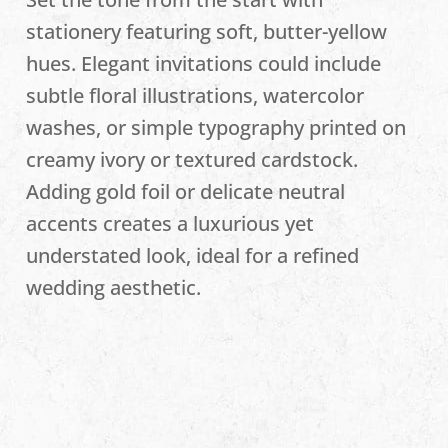
stationery featuring soft, butter-yellow
hues. Elegant invitations could include
subtle floral illustrations, watercolor
washes, or simple typography printed on
creamy ivory or textured cardstock.
Adding gold foil or delicate neutral
accents creates a luxurious yet
understated look, ideal for a refined
wedding aesthetic.