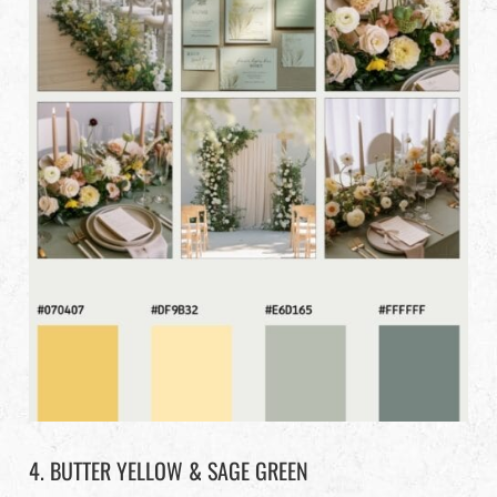
4. BUTTER YELLOW & SAGE GREEN