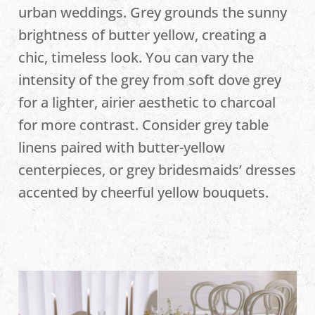
urban weddings. Grey grounds the sunny
brightness of butter yellow, creating a
chic, timeless look. You can vary the
intensity of the grey from soft dove grey
for a lighter, airier aesthetic to charcoal
for more contrast. Consider grey table
linens paired with butter-yellow
centerpieces, or grey bridesmaids’ dresses
accented by cheerful yellow bouquets.