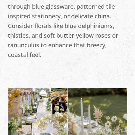
through blue glassware, patterned tile-
inspired stationery, or delicate china.
Consider florals like blue delphiniums,
thistles, and soft butter-yellow roses or
ranunculus to enhance that breezy,
coastal feel.