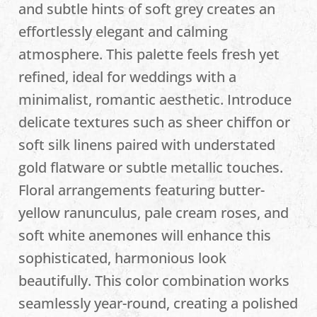
and subtle hints of soft grey creates an
effortlessly elegant and calming
atmosphere. This palette feels fresh yet
refined, ideal for weddings with a
minimalist, romantic aesthetic. Introduce
delicate textures such as sheer chiffon or
soft silk linens paired with understated
gold flatware or subtle metallic touches.
Floral arrangements featuring butter-
yellow ranunculus, pale cream roses, and
soft white anemones will enhance this
sophisticated, harmonious look
beautifully. This color combination works
seamlessly year-round, creating a polished