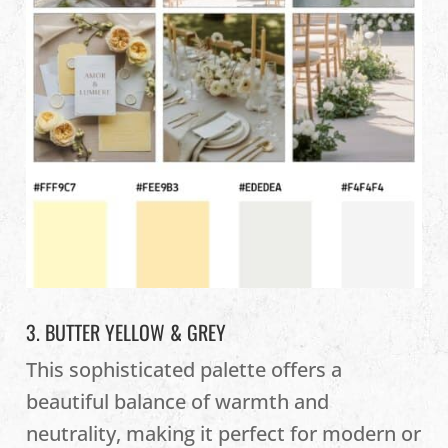
3. BUTTER YELLOW & GREY
This sophisticated palette offers a
beautiful balance of warmth and
neutrality, making it perfect for modern or