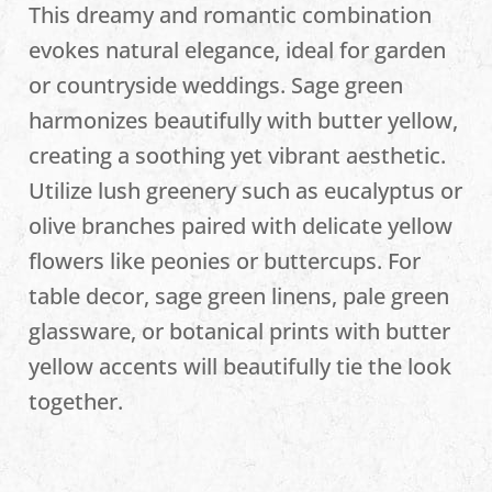
This dreamy and romantic combination
evokes natural elegance, ideal for garden
or countryside weddings. Sage green
harmonizes beautifully with butter yellow,
creating a soothing yet vibrant aesthetic.
Utilize lush greenery such as eucalyptus or
olive branches paired with delicate yellow
flowers like peonies or buttercups. For
table decor, sage green linens, pale green
glassware, or botanical prints with butter
yellow accents will beautifully tie the look
together.