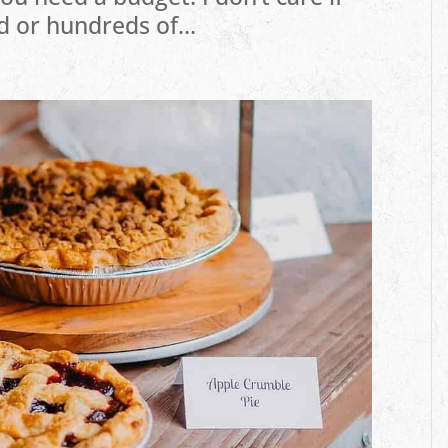
d or hundreds of...