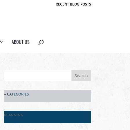
RECENT BLOG POSTS
ABOUT US
– CATEGORIES
PLANNING