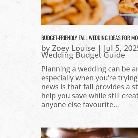
BUDGET-FRIENDLY FALL WEDDING IDEAS FOR M
by
Zoey Louise
|
Jul 5, 202
Wedding Budget Guide
Planning a wedding can be an
especially when you’re trying
news is that fall provides a 
help you save while still crea
anyone else favourite...