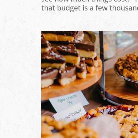
that budget is a few thousan