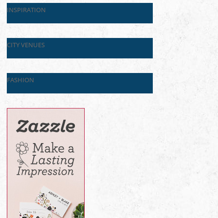
INSPIRATION
CITY VENUES
FASHION