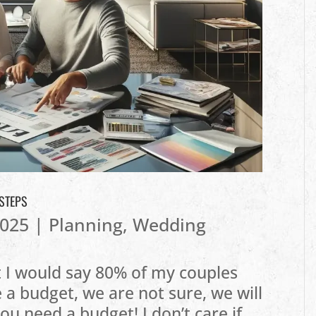
 STEPS
2025
|
Planning
,
Wedding
ut I would say 80% of my couples
 a budget, we are not sure, we will
u need a budget! I don’t care if