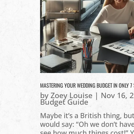
MASTERING YOUR WEDDING BUDGET IN ONLY 7
by
Zoey Louise
|
Nov 16, 
Budget Guide
Maybe it’s a British thing, b
would say: “Oh we don’t have
see how much things cost!” Yo