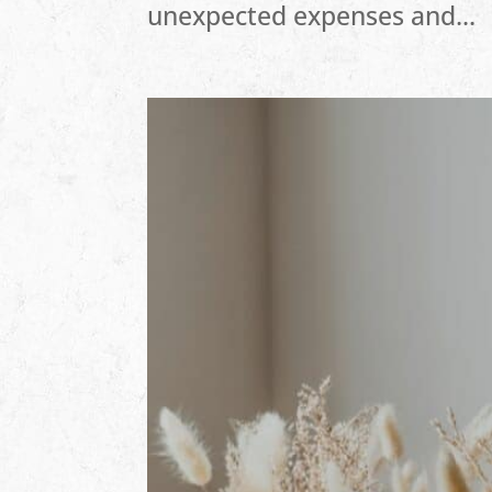
unexpected expenses and...