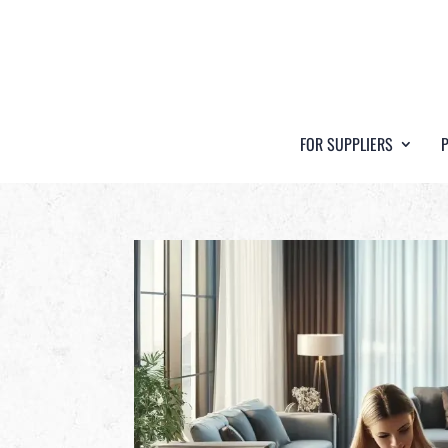
FOR SUPPLIERS