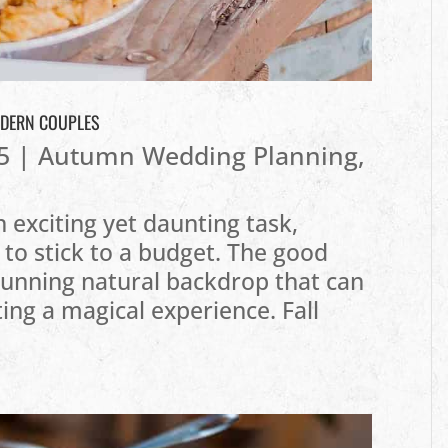
ODERN COUPLES
5
|
Autumn Wedding Planning
,
 exciting yet daunting task,
 to stick to a budget. The good
stunning natural backdrop that can
ting a magical experience. Fall