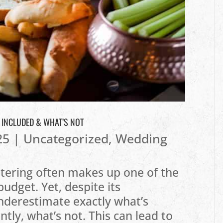
S INCLUDED & WHAT’S NOT
25
|
Uncategorized
,
Wedding
tering often makes up one of the
budget. Yet, despite its
nderestimate exactly what’s
ly, what’s not. This can lead to