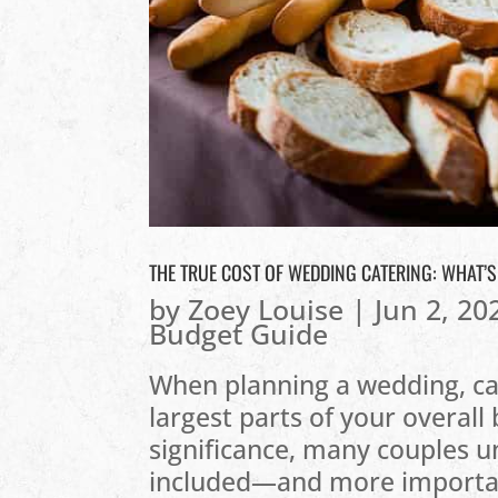
THE TRUE COST OF WEDDING CATERING: WHAT’
by
Zoey Louise
|
Jun 2, 20
Budget Guide
When planning a wedding, ca
largest parts of your overall 
significance, many couples u
included—and more important