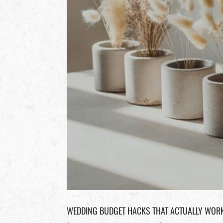
WEDDING BUDGET HACKS THAT ACTUALLY WORK 