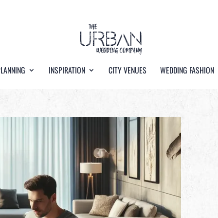
PLANNING
INSPIRATION
CITY VENUES
WEDDING FASHION