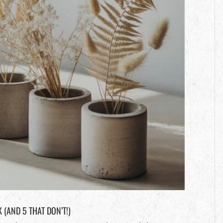
(AND 5 THAT DON’T!)