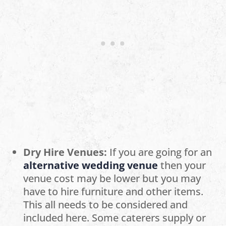
Dry Hire Venues:
If you are going for an
alternative wedding venue
then your
venue cost may be lower but you may
have to hire furniture and other items.
This all needs to be considered and
included here. Some caterers supply or