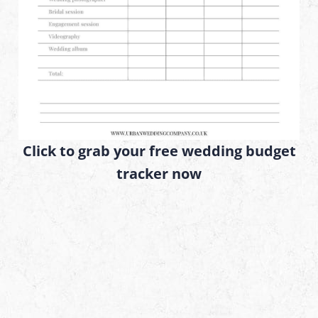
Click to grab your free wedding budget
tracker now