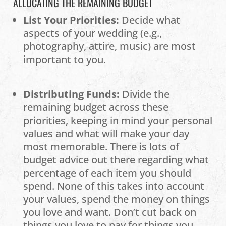
ALLOCATING THE REMAINING BUDGET
List Your Priorities:
Decide what
aspects of your wedding (e.g.,
photography, attire, music) are most
important to you.
Distributing Funds:
Divide the
remaining budget across these
priorities, keeping in mind your personal
values and what will make your day
most memorable. There is lots of
budget advice out there regarding what
percentage of each item you should
spend. None of this takes into account
your values, spend the money on things
you love and want. Don’t cut back on
things you love to pay for things you