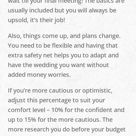
wait till your final meeting! The basics are
usually included but you will always be
upsold, it’s their job!
Also, things come up, and plans change.
You need to be flexible and having that
extra safety net helps you to adapt and
have the wedding you want without
added money worries.
If you’re more cautious or optimistic,
adjust this percentage to suit your
comfort level – 10% for the confident and
up to 15% for the more cautious. The
more research you do before your budget