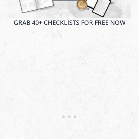
GRAB 40+ CHECKLISTS FOR FREE NOW