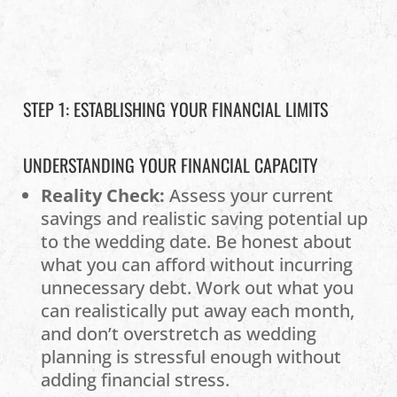
STEP 1: ESTABLISHING YOUR FINANCIAL LIMITS
UNDERSTANDING YOUR FINANCIAL CAPACITY
Reality Check:
Assess your current
savings and realistic saving potential up
to the wedding date. Be honest about
what you can afford without incurring
unnecessary debt. Work out what you
can realistically put away each month,
and don’t overstretch as wedding
planning is stressful enough without
adding financial stress.