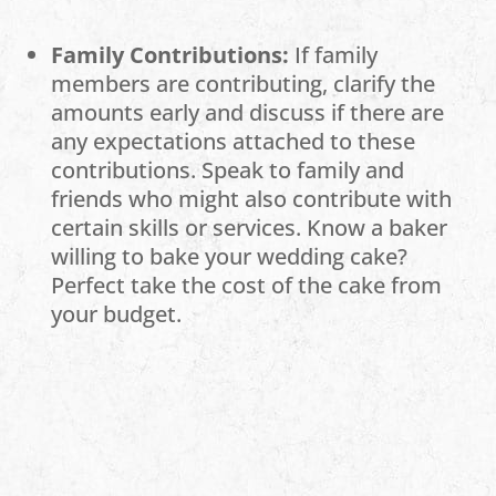
Family Contributions:
If family
members are contributing, clarify the
amounts early and discuss if there are
any expectations attached to these
contributions. Speak to family and
friends who might also contribute with
certain skills or services. Know a baker
willing to bake your wedding cake?
Perfect take the cost of the cake from
your budget.