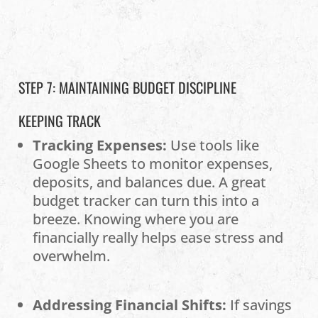
STEP 7: MAINTAINING BUDGET DISCIPLINE
KEEPING TRACK
Tracking Expenses:
Use tools like
Google Sheets to monitor expenses,
deposits, and balances due. A great
budget tracker can turn this into a
breeze. Knowing where you are
financially really helps ease stress and
overwhelm.
Addressing Financial Shifts:
If savings