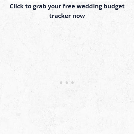
Click to grab your free wedding budget
tracker now