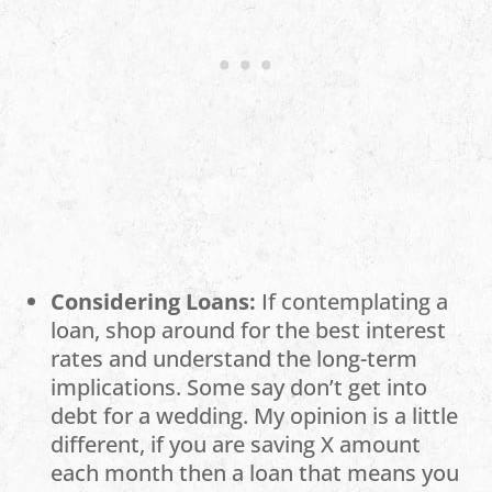
Considering Loans:
If contemplating a
loan, shop around for the best interest
rates and understand the long-term
implications. Some say don’t get into
debt for a wedding. My opinion is a little
different, if you are saving X amount
each month then a loan that means you