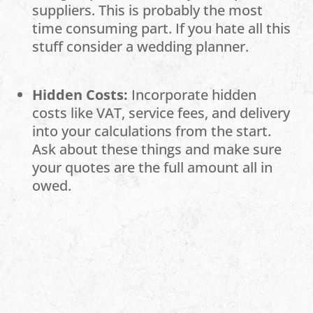
suppliers. This is probably the most
time consuming part. If you hate all this
stuff consider a wedding planner.
Hidden Costs:
Incorporate hidden
costs like VAT, service fees, and delivery
into your calculations from the start.
Ask about these things and make sure
your quotes are the full amount all in
owed.