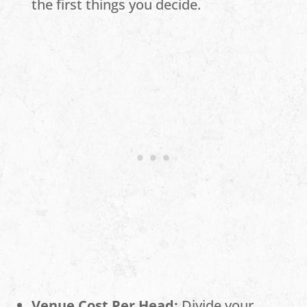
the first things you decide.
Venue Cost Per Head:
Divide your