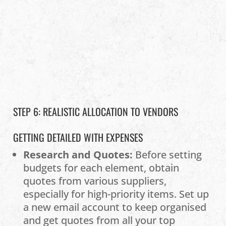
STEP 6: REALISTIC ALLOCATION TO VENDORS
GETTING DETAILED WITH EXPENSES
Research and Quotes:
Before setting
budgets for each element, obtain
quotes from various suppliers,
especially for high-priority items. Set up
a new email account to keep organised
and get quotes from all your top