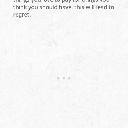
think you should have, this will lead to
regret.