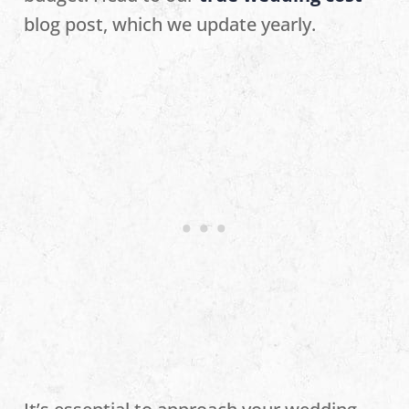
blog post, which we update yearly.