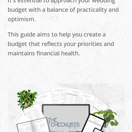
It’s essential to approach your wedding
budget with a balance of practicality and
optimism.
This guide aims to help you create a
budget that reflects your priorities and
maintains financial health.