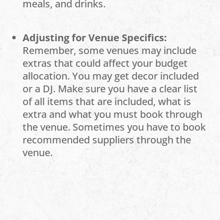
meals, and drinks.
Adjusting for Venue Specifics:
Remember, some venues may include
extras that could affect your budget
allocation. You may get decor included
or a DJ. Make sure you have a clear list
of all items that are included, what is
extra and what you must book through
the venue. Sometimes you have to book
recommended suppliers through the
venue.