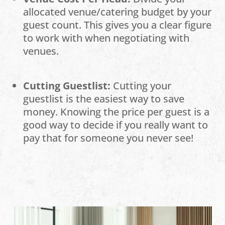
allocated venue/catering budget by your
guest count. This gives you a clear figure
to work with when negotiating with
venues.
Cutting Guestlist:
Cutting your
guestlist is the easiest way to save
money. Knowing the price per guest is a
good way to decide if you really want to
pay that for someone you never see!