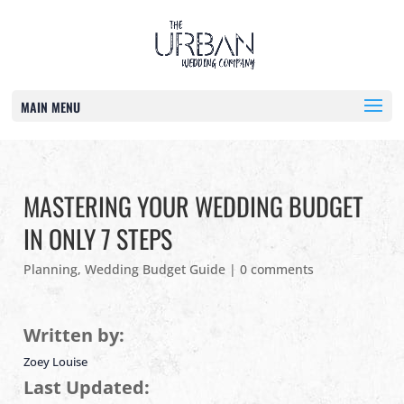
MAIN MENU
MASTERING YOUR WEDDING BUDGET
IN ONLY 7 STEPS
Planning
,
Wedding Budget Guide
|
0 comments
Written by:
Zoey Louise
Last Updated: