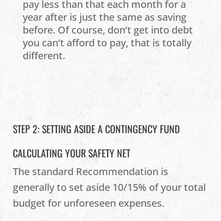
pay less than that each month for a
year after is just the same as saving
before. Of course, don’t get into debt
you can’t afford to pay, that is totally
different.
STEP 2: SETTING ASIDE A CONTINGENCY FUND
CALCULATING YOUR SAFETY NET
The standard Recommendation is
generally to set aside 10/15% of your total
budget for unforeseen expenses.