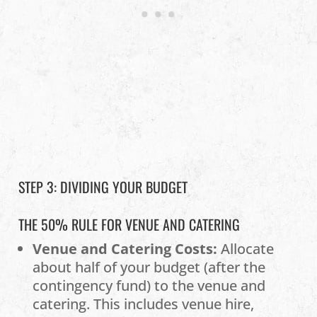
STEP 3: DIVIDING YOUR BUDGET
THE 50% RULE FOR VENUE AND CATERING
Venue and Catering Costs:
Allocate
about half of your budget (after the
contingency fund) to the venue and
catering. This includes venue hire,