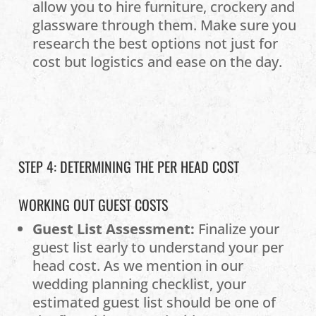
allow you to hire furniture, crockery and
glassware through them. Make sure you
research the best options not just for
cost but logistics and ease on the day.
STEP 4: DETERMINING THE PER HEAD COST
WORKING OUT GUEST COSTS
Guest List Assessment:
Finalize your
guest list early to understand your per
head cost. As we mention in our
wedding planning checklist, your
estimated guest list should be one of