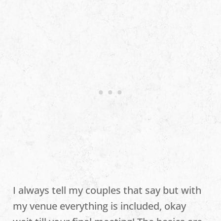
I always tell my couples that say but with
my venue everything is included, okay