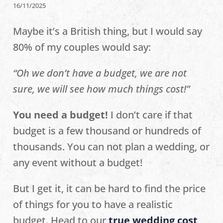
16/11/2025
Maybe it’s a British thing, but I would say
80% of my couples would say:
“Oh we don’t have a budget, we are not
sure, we will see how much things cost!”
You need a budget!
I don’t care if that
budget is a few thousand or hundreds of
thousands. You can not plan a wedding, or
any event without a budget!
But I get it, it can be hard to find the price
of things for you to have a realistic
budget. Head to our
true wedding cost