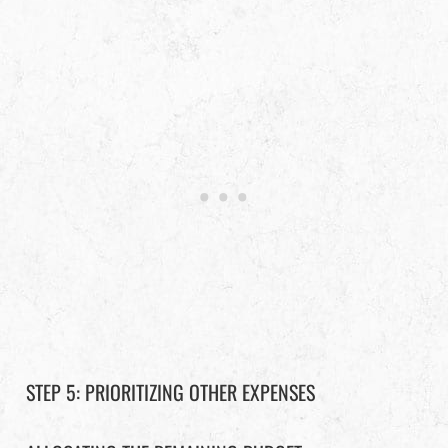
STEP 5: PRIORITIZING OTHER EXPENSES