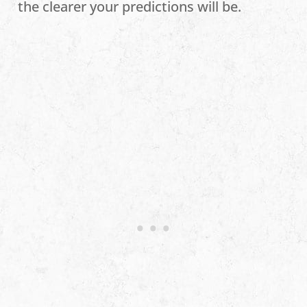
the clearer your predictions will be.