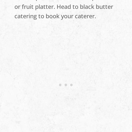
or fruit platter. Head to black butter
catering to book your caterer.