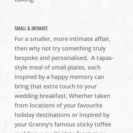
SMALL & INTIMATE
For a smaller, more intimate affair,
then why not try something truly
bespoke and personalised. A tapas-
style meal of small plates, each
inspired by a happy memory can
bring that extra touch to your
wedding breakfast. Whether taken
from locations of your favourite
holiday destinations or inspired by
your Granny’s famous sticky toffee