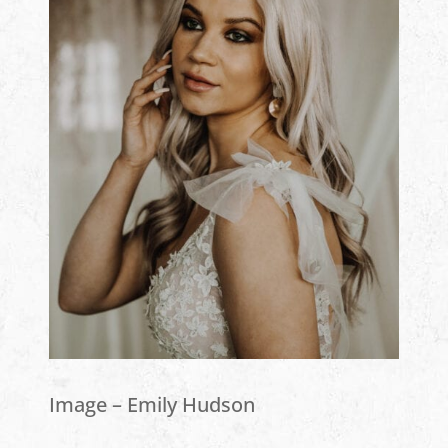
Image – Emily Hudson