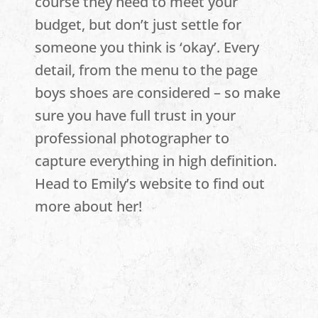
course they need to meet your
budget, but don’t just settle for
someone you think is ‘okay’. Every
detail, from the menu to the page
boys shoes are considered – so make
sure you have full trust in your
professional photographer to
capture everything in high definition.
Head to Emily’s website to find out
more about her!