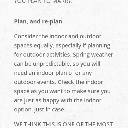
YOU PLAN TO MARRY.
Plan, and re-plan
Consider the indoor and outdoor
spaces equally, especially if planning
for outdoor activities. Spring weather
can be unpredictable, so you will
need an indoor plan b for any
outdoor events. Check the indoor
space as you want to make sure you
are just as happy with the indoor
option, just in case.
WE THINK THIS IS ONE OF THE MOST