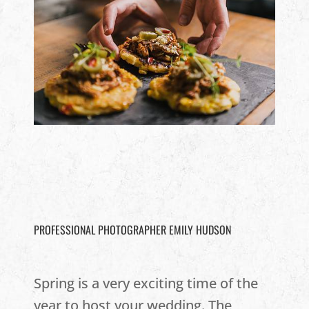
PROFESSIONAL PHOTOGRAPHER EMILY HUDSON
Spring is a very exciting time of the
year to host your wedding. The