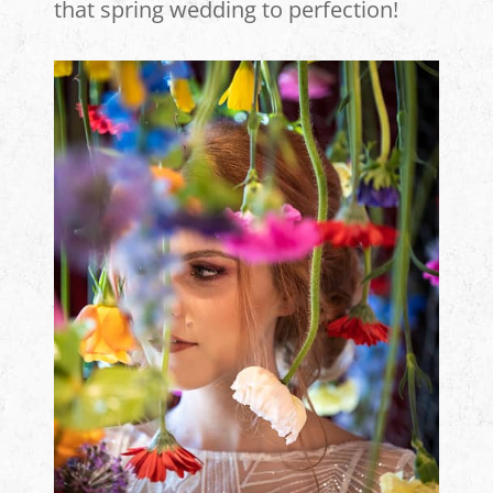
that spring wedding to perfection!