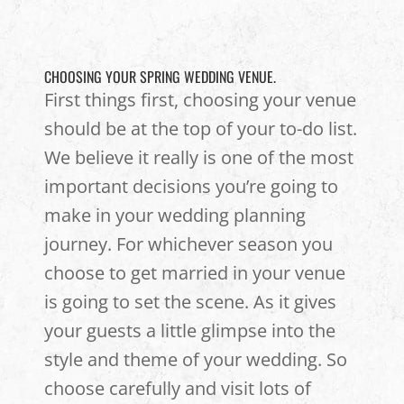
CHOOSING YOUR SPRING WEDDING VENUE.
First things first, choosing your venue
should be at the top of your to-do list.
We believe it really is one of the most
important decisions you’re going to
make in your wedding planning
journey. For whichever season you
choose to get married in your venue
is going to set the scene. As it gives
your guests a little glimpse into the
style and theme of your wedding. So
choose carefully and visit lots of