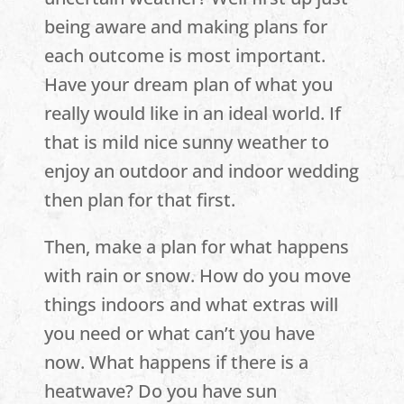
being aware and making plans for
each outcome is most important.
Have your dream plan of what you
really would like in an ideal world. If
that is mild nice sunny weather to
enjoy an outdoor and indoor wedding
then plan for that first.
Then, make a plan for what happens
with rain or snow. How do you move
things indoors and what extras will
you need or what can’t you have
now. What happens if there is a
heatwave? Do you have sun