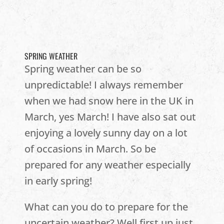
SPRING WEATHER
Spring weather can be so
unpredictable! I always remember
when we had snow here in the UK in
March, yes March! I have also sat out
enjoying a lovely sunny day on a lot
of occasions in March. So be
prepared for any weather especially
in early spring!
What can you do to prepare for the
uncertain weather? Well first up just