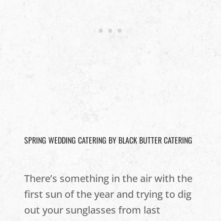
SPRING WEDDING CATERING BY BLACK BUTTER CATERING
There’s something in the air with the
first sun of the year and trying to dig
out your sunglasses from last