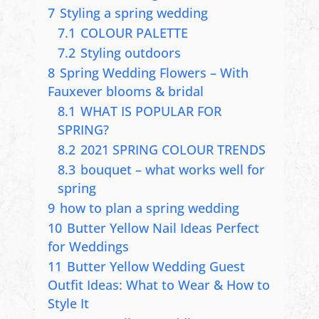
7
Styling a spring wedding
7.1
COLOUR PALETTE
7.2
Styling outdoors
8
Spring Wedding Flowers – With
Fauxever blooms & bridal
8.1
WHAT IS POPULAR FOR
SPRING?
8.2
2021 SPRING COLOUR TRENDS
8.3
bouquet – what works well for
spring
9
how to plan a spring wedding
10
Butter Yellow Nail Ideas Perfect
for Weddings
11
Butter Yellow Wedding Guest
Outfit Ideas: What to Wear & How to
Style It