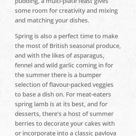
pudding, a multi-plate feast gives
some room for creativity and mixing
and matching your dishes.
Spring is also a perfect time to make
the most of British seasonal produce,
and with the likes of asparagus,
fennel and wild garlic coming in for
the summer there is a bumper
selection of flavour-packed veggies
to base a dish on. For meat-eaters
spring lamb is at its best, and for
desserts, there’s a host of summer
berries to decorate your cakes with
or incorporate into a classic pavlova