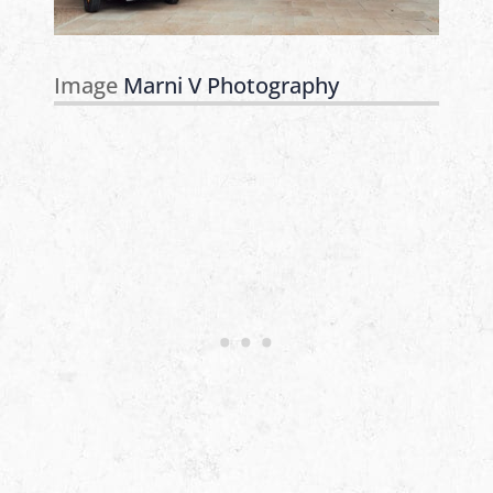
Image
Marni V Photography