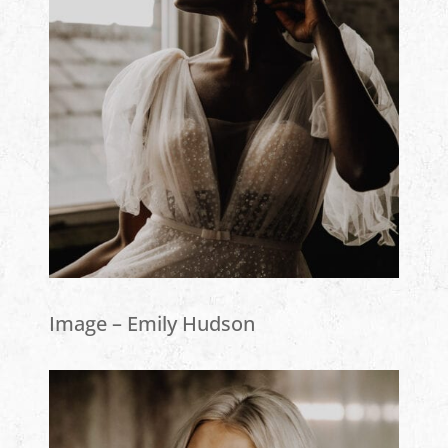
Image – Emily Hudson