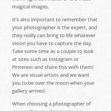
magical images.
It’s also important to remember that
your photographer is the expert, and
they really can bring to life whatever
vision you have to capture the day.
Take some time as a couple to look
at sites such as Instagram or
Pinterest and share this with them!
We are visual artists and we want
you to be over the moon when your
gallery arrives!
When choosing a photographer of