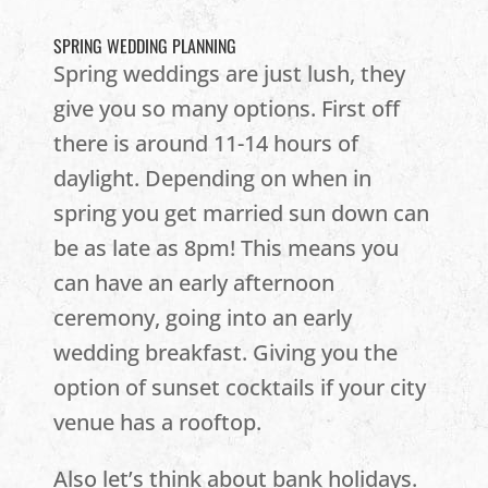
SPRING WEDDING PLANNING
Spring weddings are just lush, they
give you so many options. First off
there is around 11-14 hours of
daylight. Depending on when in
spring you get married sun down can
be as late as 8pm! This means you
can have an early afternoon
ceremony, going into an early
wedding breakfast. Giving you the
option of sunset cocktails if your city
venue has a rooftop.
Also let’s think about bank holidays.