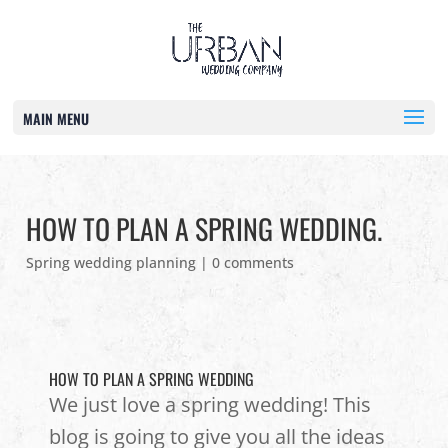
MAIN MENU
HOW TO PLAN A SPRING WEDDING.
Spring wedding planning
|
0 comments
HOW TO PLAN A SPRING WEDDING
We just love a spring wedding! This
blog is going to give you all the ideas