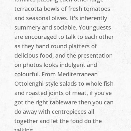
terracotta bowls of fresh tomatoes
and seasonal olives. It’s inherently
summery and sociable. Your guests
are encouraged to talk to each other
as they hand round platters of
delicious food, and the presentation
on photos looks indulgent and
colourful. From Mediterranean
Ottolenghi-style salads to whole fish
and roasted joints of meat, if you’ve
got the right tableware then you can
do away with centrepieces all
together and let the food do the
talking.