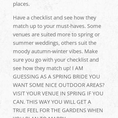
places.
Have a checklist and see how they
match up to your must-haves. Some
venues are suited more to spring or
summer weddings, others suit the
moody autumn-winter vibes. Make
sure you go with your checklist and
see how they match up! I AM
GUESSING AS A SPRING BRIDE YOU
WANT SOME NICE OUTDOOR AREAS?
VISIT YOUR VENUE IN SPRING IF YOU
CAN. THIS WAY YOU WILL GET A
TRUE FEEL FOR THE GARDENS WHEN