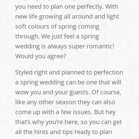
you need to plan one perfectly. With
new life growing all around and light
soft colours of spring coming
through. We just feel a spring
wedding is always super romantic!
Would you agree?
Styled right and planned to perfection
a spring wedding can be one that will
wow you and your guests. Of course,
like any other season they can also
come up with a few issues. But hey
that’s why you’re here, so you can get
all the hints and tips ready to plan