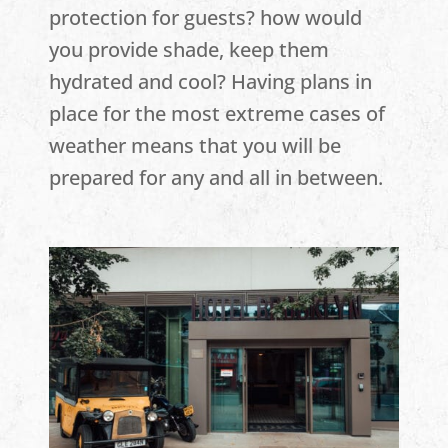
protection for guests? how would
you provide shade, keep them
hydrated and cool? Having plans in
place for the most extreme cases of
weather means that you will be
prepared for any and all in between.