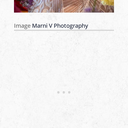
Image
Marni V Photography