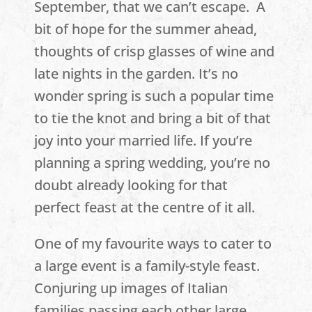
September, that we can’t escape. A
bit of hope for the summer ahead,
thoughts of crisp glasses of wine and
late nights in the garden. It’s no
wonder spring is such a popular time
to tie the knot and bring a bit of that
joy into your married life. If you’re
planning a spring wedding, you’re no
doubt already looking for that
perfect feast at the centre of it all.
One of my favourite ways to cater to
a large event is a family-style feast.
Conjuring up images of Italian
families passing each other large