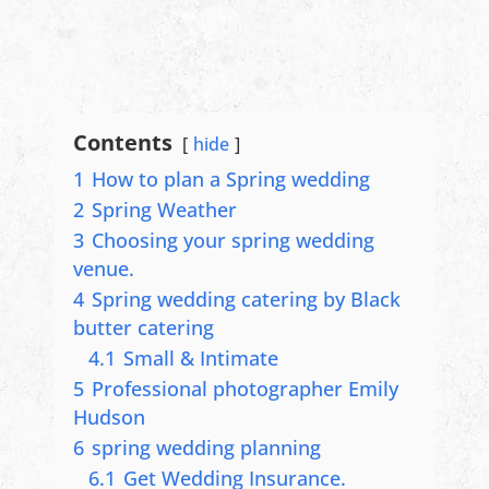
Contents
hide
1
How to plan a Spring wedding
2
Spring Weather
3
Choosing your spring wedding
venue.
4
Spring wedding catering by Black
butter catering
4.1
Small & Intimate
5
Professional photographer Emily
Hudson
6
spring wedding planning
6.1
Get Wedding Insurance.