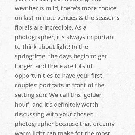
weather is mild, there’s more choice
on last-minute venues & the season’s
florals are incredible. As a
photographer, it’s always important
to think about light! In the
springtime, the days begin to get
longer, and there are lots of
opportunities to have your first
couples’ portraits in front of the
setting sun! We call this ‘golden
hour’, and it’s definitely worth
discussing with your chosen
photographer because that dreamy
warm light can make for the most