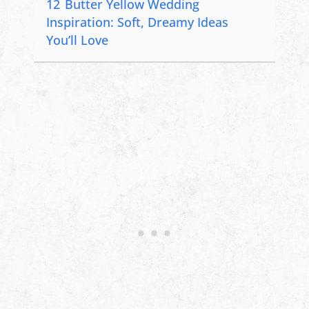
12
Butter Yellow Wedding
Inspiration: Soft, Dreamy Ideas
You’ll Love