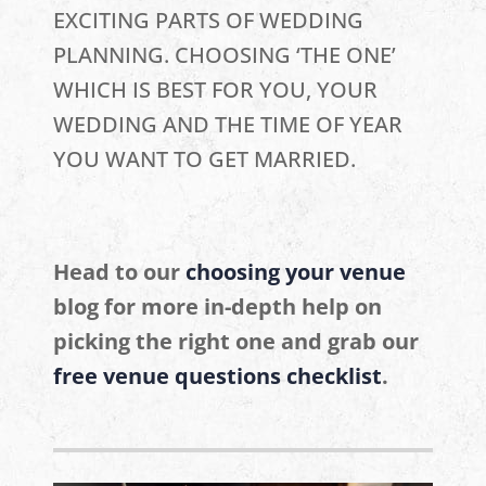
EXCITING PARTS OF WEDDING
PLANNING. CHOOSING ‘THE ONE’
WHICH IS BEST FOR YOU, YOUR
WEDDING AND THE TIME OF YEAR
YOU WANT TO GET MARRIED.
Head to our
choosing your venue
blog for more in-depth help on
picking the right one and grab our
free venue questions checklist
.