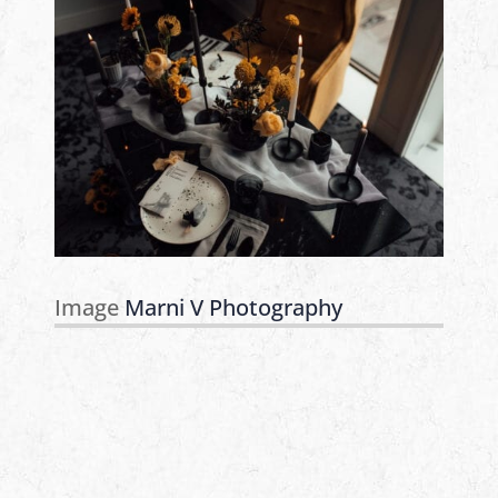
Image
Marni V Photography