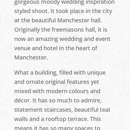
gorgeous moody wedding inspiration
styled shoot. It took place in the city
at the beautiful Manchester hall.
Originally the freemasons hall, it is
now an amazing wedding and event
venue and hotel in the heart of
Manchester.
What a building, filled with unique
and ornate original features yet
mixed with modern colours and
décor. It has so much to admire,
statement staircases, beautiful teal
walls and a rooftop terrace. This
means it has so many spaces to