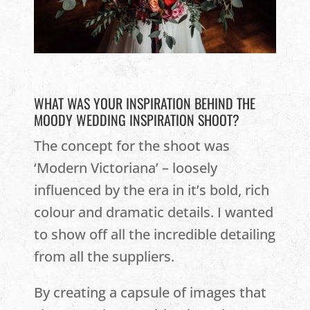
WHAT WAS YOUR INSPIRATION BEHIND THE
MOODY WEDDING INSPIRATION SHOOT?
The concept for the shoot was
‘Modern Victoriana’ – loosely
influenced by the era in it’s bold, rich
colour and dramatic details. I wanted
to show off all the incredible detailing
from all the suppliers.
By creating a capsule of images that