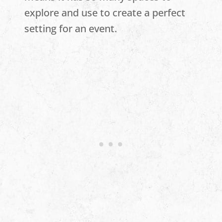
explore and use to create a perfect
setting for an event.