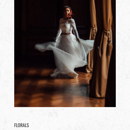
FLORALS