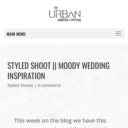
MAIN MENU
STYLED SHOOT || MOODY WEDDING
INSPIRATION
Styled Shoots
|
0 comments
This week on the blog we have this