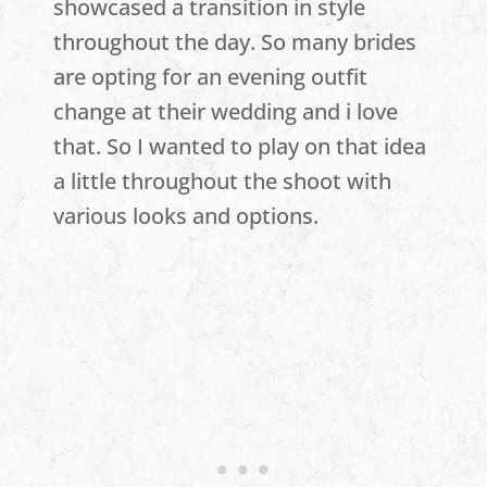
showcased a transition in style
throughout the day. So many brides
are opting for an evening outfit
change at their wedding and i love
that. So I wanted to play on that idea
a little throughout the shoot with
various looks and options.