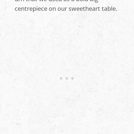
centrepiece on our sweetheart table.