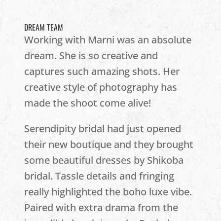
DREAM TEAM
Working with Marni was an absolute
dream. She is so creative and
captures such amazing shots. Her
creative style of photography has
made the shoot come alive!
Serendipity bridal had just opened
their new boutique and they brought
some beautiful dresses by Shikoba
bridal. Tassle details and fringing
really highlighted the boho luxe vibe.
Paired with extra drama from the