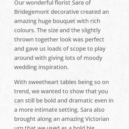
Our wonderful florist Sara of
Bridegemont decorative created an
amazing huge bouquet with rich
colours. The size and the slightly
thrown together look was perfect
and gave us loads of scope to play
around with giving lots of moody
wedding inspiration.
With sweetheart tables being so on
trend, we wanted to show that you
can still be bold and dramatic even in
a more intimate setting. Sara also
brought along an amazing Victorian
urn that we used as a bold big