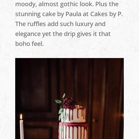
moody, almost gothic look. Plus the
stunning cake by Paula at Cakes by P.
The ruffles add such luxury and
elegance yet the drip gives it that
boho feel.