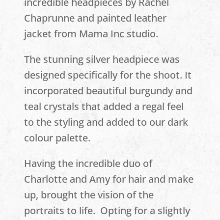
incredible headpieces by Rachel
Chaprunne and painted leather
jacket from Mama Inc studio.
The stunning silver headpiece was
designed specifically for the shoot. It
incorporated beautiful burgundy and
teal crystals that added a regal feel
to the styling and added to our dark
colour palette.
Having the incredible duo of
Charlotte and Amy for hair and make
up, brought the vision of the
portraits to life. Opting for a slightly