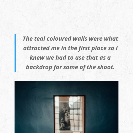
The teal coloured walls were what
attracted me in the first place so I
knew we had to use that as a
backdrop for some of the shoot.