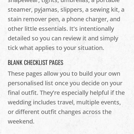
steamer, pyjamas, slippers, a sewing kit, a
stain remover pen, a phone charger, and
other little essentials. It’s intentionally
detailed so you can review it and simply
tick what applies to your situation.
BLANK CHECKLIST PAGES
These pages allow you to build your own
personalised list once you decide on your
final outfit. They’re especially helpful if the
wedding includes travel, multiple events,
or different outfit changes across the
weekend.