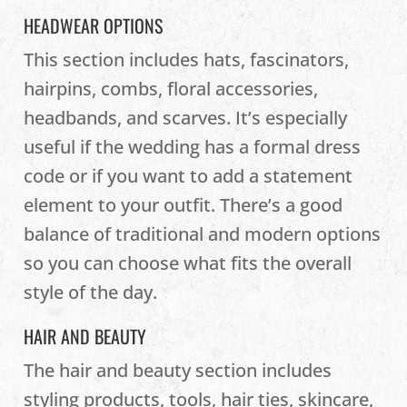
HEADWEAR OPTIONS
This section includes hats, fascinators,
hairpins, combs, floral accessories,
headbands, and scarves. It’s especially
useful if the wedding has a formal dress
code or if you want to add a statement
element to your outfit. There’s a good
balance of traditional and modern options
so you can choose what fits the overall
style of the day.
HAIR AND BEAUTY
The hair and beauty section includes
styling products, tools, hair ties, skincare,