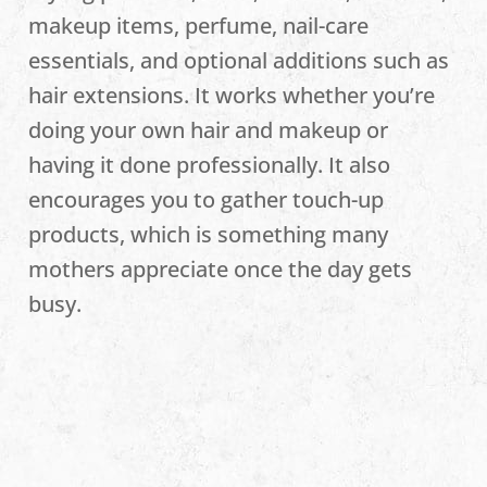
makeup items, perfume, nail-care
essentials, and optional additions such as
hair extensions. It works whether you’re
doing your own hair and makeup or
having it done professionally. It also
encourages you to gather touch-up
products, which is something many
mothers appreciate once the day gets
busy.