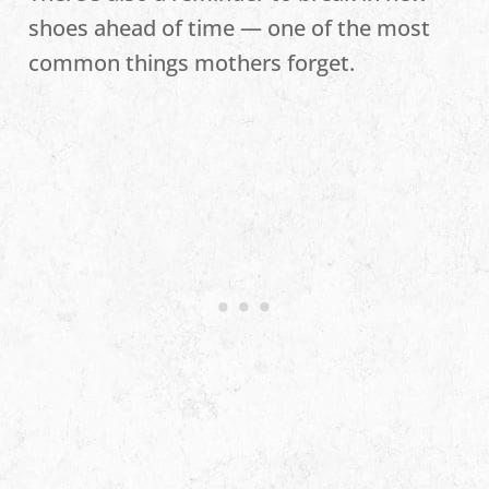
shoes ahead of time — one of the most
common things mothers forget.