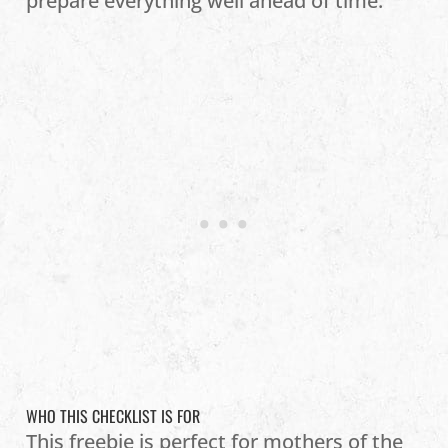
prepare everything well ahead of time.
WHO THIS CHECKLIST IS FOR
This freebie is perfect for mothers of the