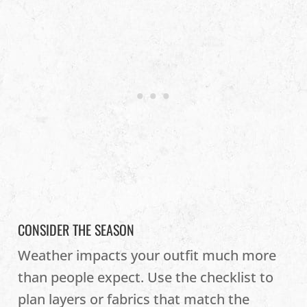
CONSIDER THE SEASON
Weather impacts your outfit much more
than people expect. Use the checklist to
plan layers or fabrics that match the