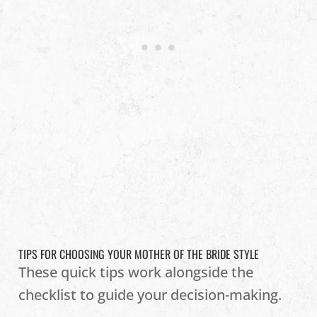
TIPS FOR CHOOSING YOUR MOTHER OF THE BRIDE STYLE
These quick tips work alongside the
checklist to guide your decision-making.