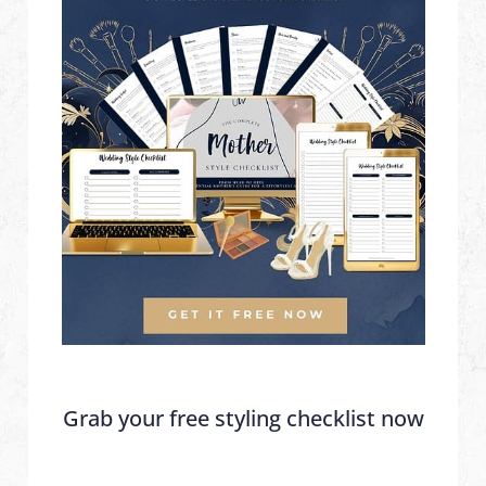
Grab your free styling checklist now