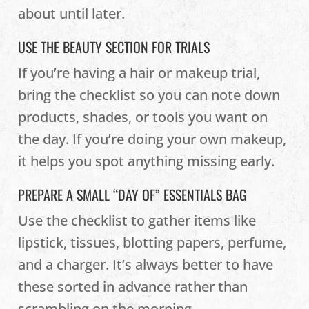
about until later.
USE THE BEAUTY SECTION FOR TRIALS
If you’re having a hair or makeup trial,
bring the checklist so you can note down
products, shades, or tools you want on
the day. If you’re doing your own makeup,
it helps you spot anything missing early.
PREPARE A SMALL “DAY OF” ESSENTIALS BAG
Use the checklist to gather items like
lipstick, tissues, blotting papers, perfume,
and a charger. It’s always better to have
these sorted in advance rather than
scrambling on the morning.