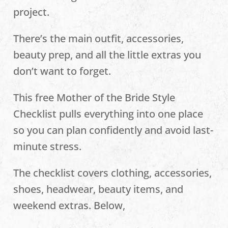
project.
There’s the main outfit, accessories,
beauty prep, and all the little extras you
don’t want to forget.
This free Mother of the Bride Style
Checklist pulls everything into one place
so you can plan confidently and avoid last-
minute stress.
The checklist covers clothing, accessories,
shoes, headwear, beauty items, and
weekend extras. Below,