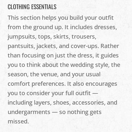
CLOTHING ESSENTIALS
This section helps you build your outfit
from the ground up. It includes dresses,
jumpsuits, tops, skirts, trousers,
pantsuits, jackets, and cover-ups. Rather
than focusing on just the dress, it guides
you to think about the wedding style, the
season, the venue, and your usual
comfort preferences. It also encourages
you to consider your full outfit —
including layers, shoes, accessories, and
undergarments — so nothing gets
missed.