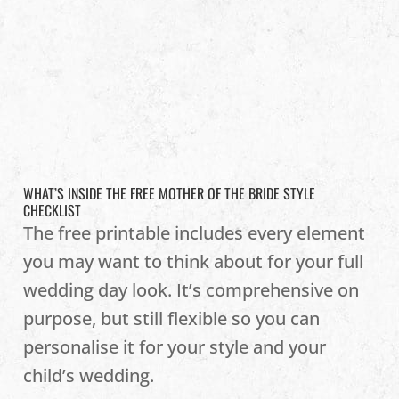
WHAT’S INSIDE THE FREE MOTHER OF THE BRIDE STYLE
CHECKLIST
The free printable includes every element
you may want to think about for your full
wedding day look. It’s comprehensive on
purpose, but still flexible so you can
personalise it for your style and your
child’s wedding.