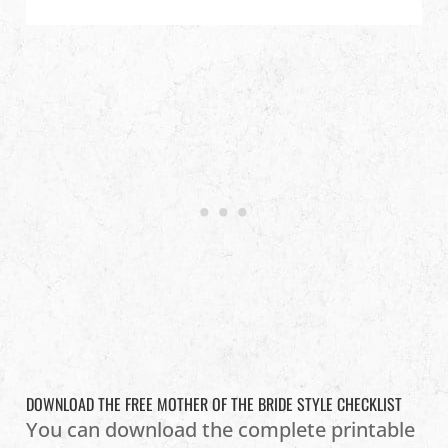
DOWNLOAD THE FREE MOTHER OF THE BRIDE STYLE CHECKLIST
You can download the complete printable