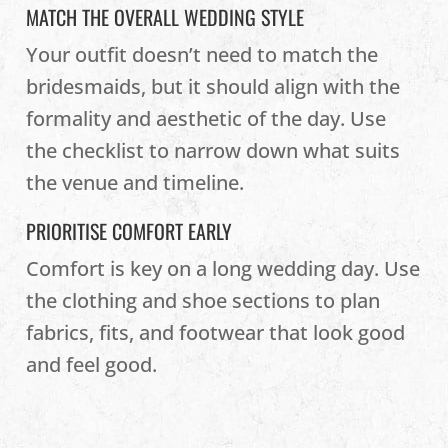
MATCH THE OVERALL WEDDING STYLE
Your outfit doesn’t need to match the
bridesmaids, but it should align with the
formality and aesthetic of the day. Use
the checklist to narrow down what suits
the venue and timeline.
PRIORITISE COMFORT EARLY
Comfort is key on a long wedding day. Use
the clothing and shoe sections to plan
fabrics, fits, and footwear that look good
and feel good.