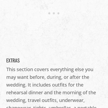
EXTRAS
This section covers everything else you
may want before, during, or after the
wedding. It includes outfits for the
rehearsal dinner and the morning of the
wedding, travel outfits, underwear,
shapewear, tights, umbrellas, a portable