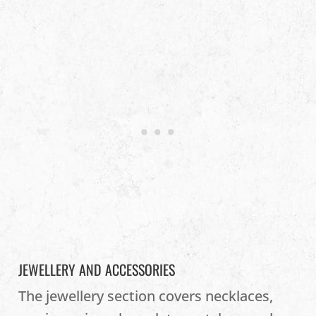
JEWELLERY AND ACCESSORIES
The jewellery section covers necklaces,