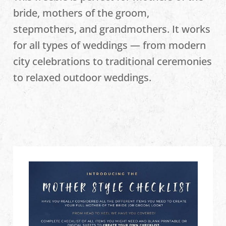
bride, mothers of the groom,
stepmothers, and grandmothers. It works
for all types of weddings — from modern
city celebrations to traditional ceremonies
to relaxed outdoor weddings.