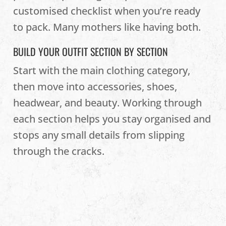
customised checklist when you’re ready
to pack. Many mothers like having both.
BUILD YOUR OUTFIT SECTION BY SECTION
Start with the main clothing category,
then move into accessories, shoes,
headwear, and beauty. Working through
each section helps you stay organised and
stops any small details from slipping
through the cracks.