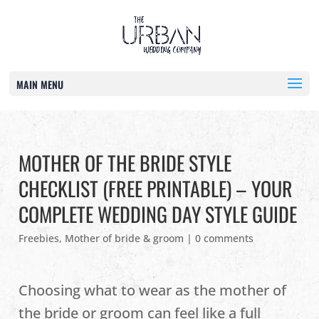
MAIN MENU
MOTHER OF THE BRIDE STYLE
CHECKLIST (FREE PRINTABLE) – YOUR
COMPLETE WEDDING DAY STYLE GUIDE
Freebies
,
Mother of bride & groom
|
0 comments
Choosing what to wear as the mother of
the bride or groom can feel like a full