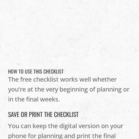
HOW TO USE THIS CHECKLIST
The free checklist works well whether
you’re at the very beginning of planning or
in the final weeks.
SAVE OR PRINT THE CHECKLIST
You can keep the digital version on your
phone for planning and print the final