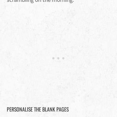
PERSONALISE THE BLANK PAGES