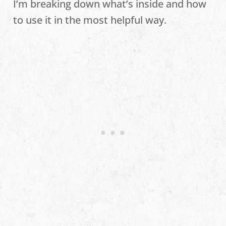
I’m breaking down what’s inside and how
to use it in the most helpful way.