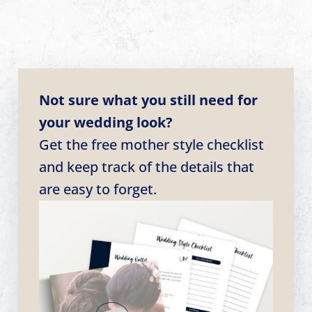
Not sure what you still need for
your wedding look?
Get the free mother style checklist
and keep track of the details that
are easy to forget.