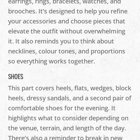
earrings, rings, bracelets, watches, and
brooches. It’s designed to help you refine
your accessories and choose pieces that
elevate the outfit without overwhelming
it. It also reminds you to think about
necklines, colour tones, and proportions
so everything works together.
SHOES
This part covers heels, flats, wedges, block
heels, dressy sandals, and a second pair of
comfortable shoes for the evening. It
highlights what to consider depending on
the venue, terrain, and length of the day.
There’s also a reminder to break in new