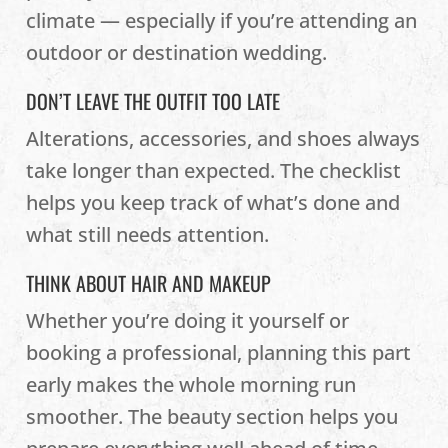
climate — especially if you’re attending an
outdoor or destination wedding.
DON’T LEAVE THE OUTFIT TOO LATE
Alterations, accessories, and shoes always
take longer than expected. The checklist
helps you keep track of what’s done and
what still needs attention.
THINK ABOUT HAIR AND MAKEUP
Whether you’re doing it yourself or
booking a professional, planning this part
early makes the whole morning run
smoother. The beauty section helps you