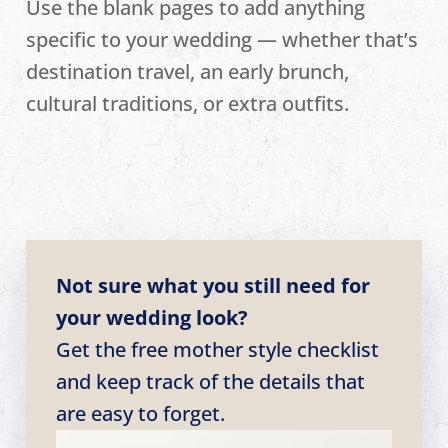
Use the blank pages to add anything
specific to your wedding — whether that’s
destination travel, an early brunch,
cultural traditions, or extra outfits.
Not sure what you still need for
your wedding look?
Get the free mother style checklist
and keep track of the details that
are easy to forget.