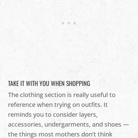
TAKE IT WITH YOU WHEN SHOPPING
The clothing section is really useful to
reference when trying on outfits. It
reminds you to consider layers,
accessories, undergarments, and shoes —
the things most mothers don’t think