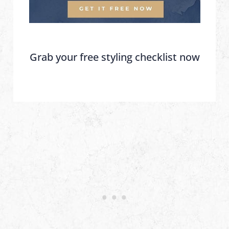
Grab your free styling checklist now