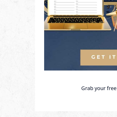
Grab your free