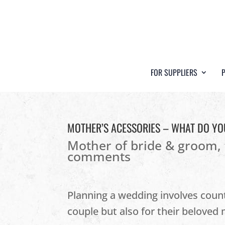
FOR SUPPLIERS
MOTHER’S ACESSORIES – WHAT DO YO
Mother of bride & groom
,
comments
Planning a wedding involves countl
couple but also for their beloved