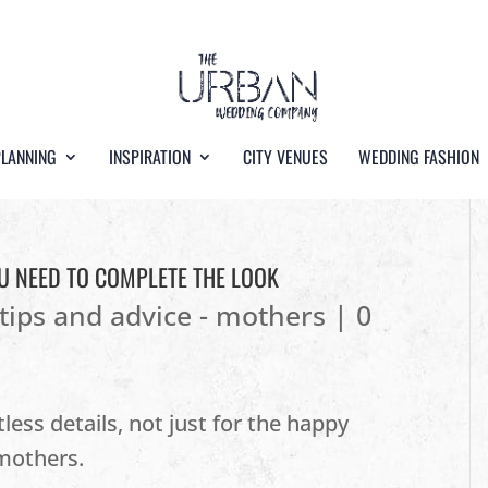
PLANNING
INSPIRATION
CITY VENUES
WEDDING FASHION
U NEED TO COMPLETE THE LOOK
tips and advice - mothers
|
0
ess details, not just for the happy
 mothers.