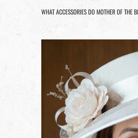
WHAT ACCESSORIES DO MOTHER OF THE B