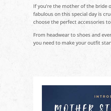
If you’re the mother of the bride 
fabulous on this special day is cru
choose the perfect accessories to
From headwear to shoes and every
you need to make your outfit stan