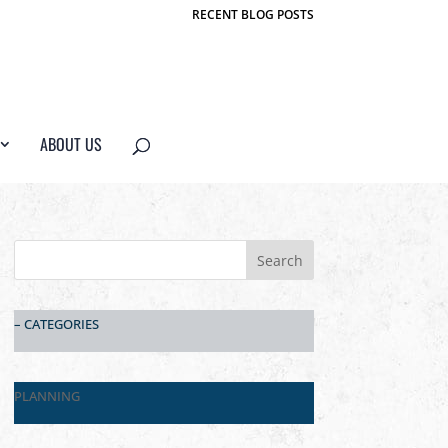
RECENT BLOG POSTS
ABOUT US
– CATEGORIES
PLANNING