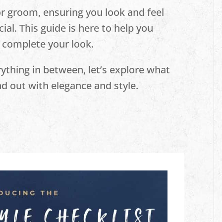
or groom, ensuring you look and feel
cial. This guide is here to help you
 complete your look.
thing in between, let’s explore what
d out with elegance and style.