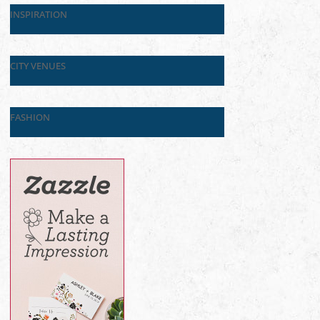
INSPIRATION
CITY VENUES
FASHION