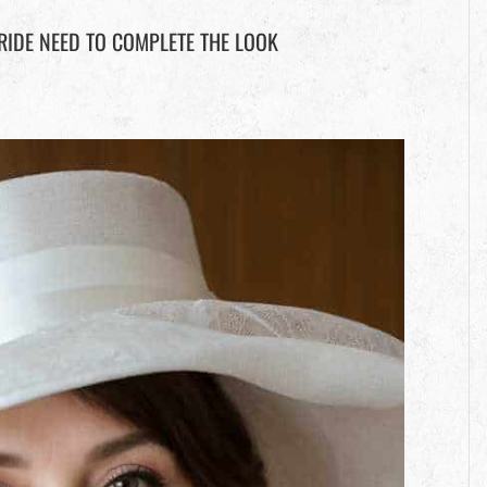
RIDE NEED TO COMPLETE THE LOOK