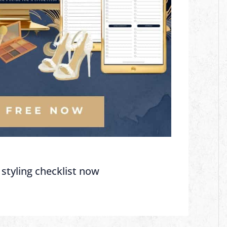
 styling checklist now