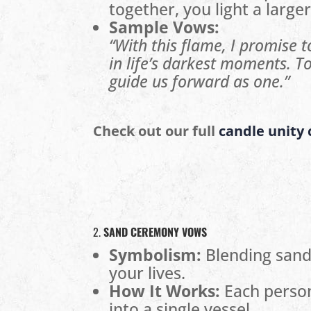
together, you light a larger
Sample Vows:
“With this flame, I promise 
in life’s darkest moments. To
guide us forward as one.”
Check out our full
candle unity
2.
SAND CEREMONY VOWS
Symbolism:
Blending sand 
your lives.
How It Works:
Each person
into a single vessel.