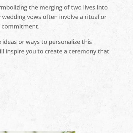
ymbolizing the merging of two lives into
y wedding vows often involve a ritual or
ur commitment.
 ideas or ways to personalize this
l inspire you to create a ceremony that