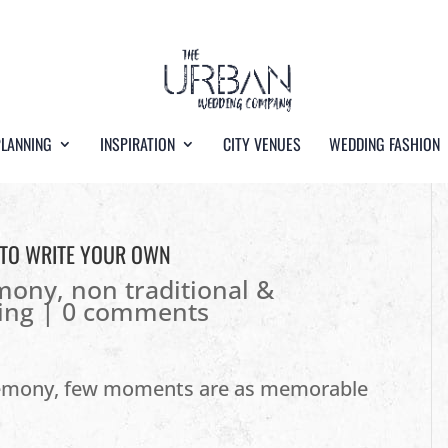
PLANNING
INSPIRATION
CITY VENUES
WEDDING FASHION
 TO WRITE YOUR OWN
emony
,
non traditional &
ing
|
0 comments
remony, few moments are as memorable