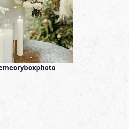
emeoryboxphoto