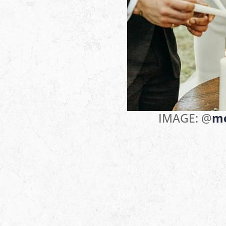
IMAGE: @
m