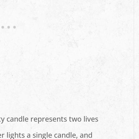
ty candle represents two lives
 lights a single candle, and