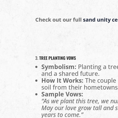
Check out our full
sand unity c
3.
TREE PLANTING VOWS
Symbolism:
Planting a tre
and a shared future.
How It Works:
The couple 
soil from their hometowns
Sample Vows:
“As we plant this tree, we nu
May our love grow tall and st
years to come.”