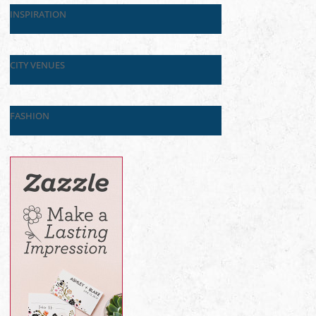
INSPIRATION
CITY VENUES
FASHION