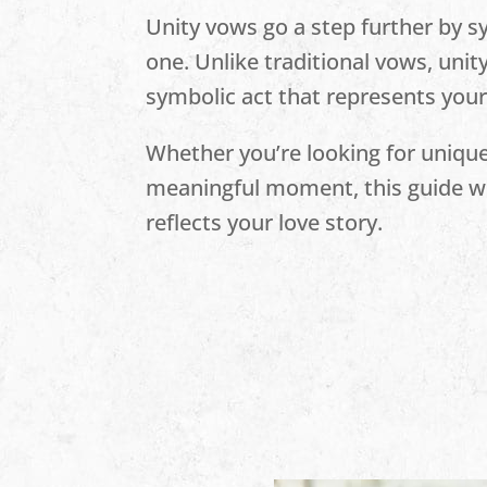
Unity vows go a step further by s
one. Unlike traditional vows, unit
symbolic act that represents yo
Whether you’re looking for unique
meaningful moment, this guide wil
reflects your love story.