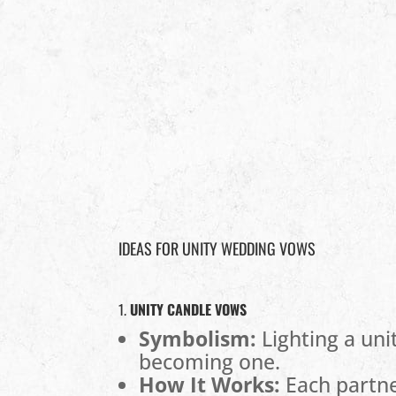
IDEAS FOR UNITY WEDDING VOWS
1.
UNITY CANDLE VOWS
Symbolism:
Lighting a uni
becoming one.
How It Works:
Each partner