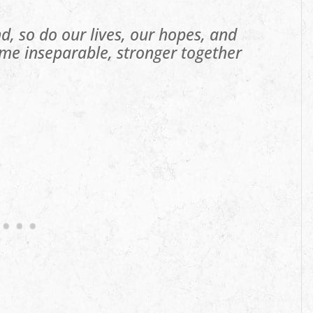
d, so do our lives, our hopes, and
me inseparable, stronger together