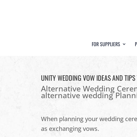
FOR SUPPLIERS
UNITY WEDDING VOW IDEAS AND TIPS
Alternative Wedding Cer
alternative wedding Plann
When planning your wedding ce
as exchanging vows.