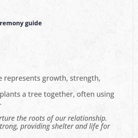
eremony guide
e represents growth, strength,
plants a tree together, often using
.
rture the roots of our relationship.
rong, providing shelter and life for