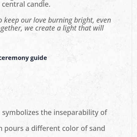
 central candle.
to keep our love burning bright, even
gether, we create a light that will
 ceremony guide
symbolizes the inseparability of
 pours a different color of sand