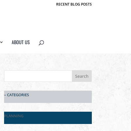
RECENT BLOG POSTS
ABOUT US
– CATEGORIES
PLANNING