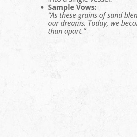
Sample Vows:
“As these grains of sand blen
our dreams. Today, we beco
than apart.”