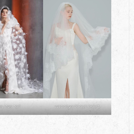
ILANIS TOP
WEDDING VOGUE CRAFT