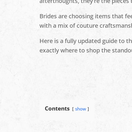
afterthoughts, they’re the pieces
Brides are choosing items that fee
with a mix of couture craftsmansh
Here is a fully updated guide to 
exactly where to shop the stando
Contents
show