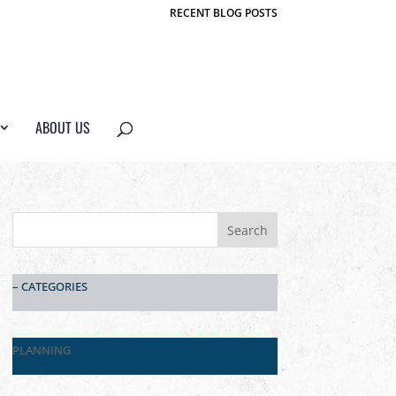
RECENT BLOG POSTS
ABOUT US
– CATEGORIES
PLANNING