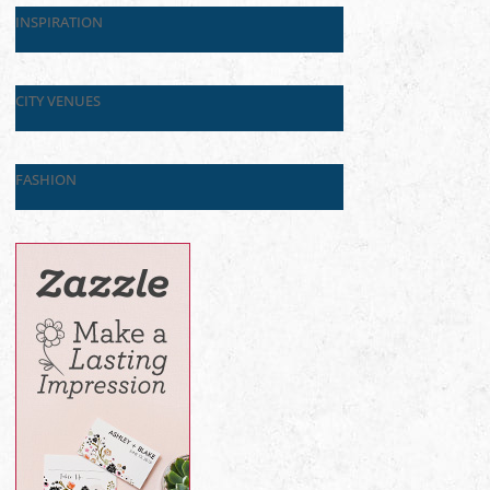
INSPIRATION
CITY VENUES
FASHION