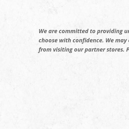
We are committed to providing un
choose with confidence. We may
from visiting our partner stores.