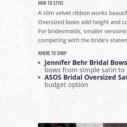
HOW TO STYLE
A slim velvet ribbon works beautif
Oversized bows add height and co
For bridesmaids, smaller versions
competing with the bride’s state
WHERE TO SHOP
Jennifer Behr Bridal Bow
bows from simple satin to f
ASOS Bridal Oversized Sa
budget option