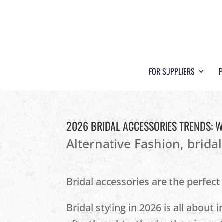
FOR SUPPLIERS
2026 BRIDAL ACCESSORIES TRENDS: 
Alternative Fashion
,
brida
Bridal accessories are the perfect
Bridal styling in 2026 is all about 