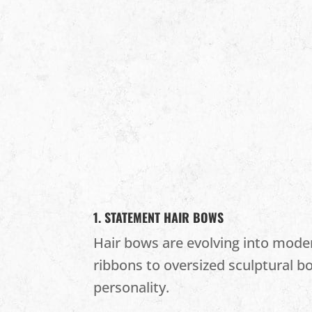
1. STATEMENT HAIR BOWS
Hair bows are evolving into moder
ribbons to oversized sculptural b
personality.