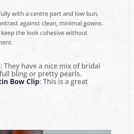
ully with a centre part and low bun.
ntrast against clean, minimal gowns.
 keep the look cohesive without
ment.
s
: They have a nice mix of bridal
ull bling or pretty pearls.
tin Bow Clip
: This is a great