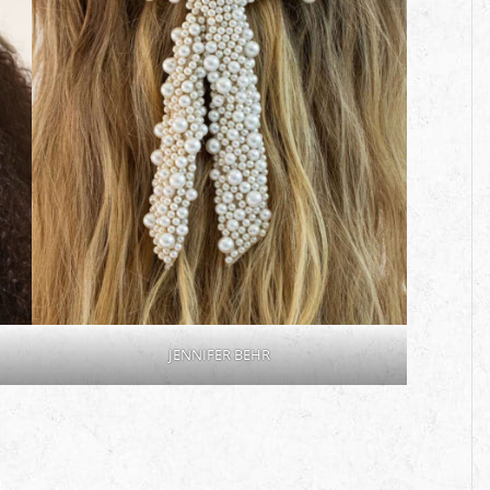
JENNIFER BEHR