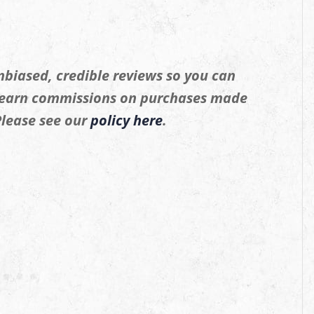
biased, credible reviews so you can
 earn commissions on purchases made
 Please see our
policy here
.