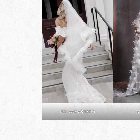
POLIANA ARTISTRY
M