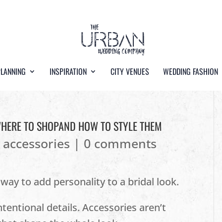
PLANNING
INSPIRATION
CITY VENUES
WEDDING FASHION
WHERE TO SHOPAND HOW TO STYLE THEM
l accessories
|
0 comments
 way to add personality to a bridal look.
intentional details. Accessories aren’t