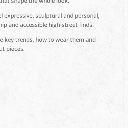
 that shape the whole look.
l expressive, sculptural and personal,
ip and accessible high-street finds.
the key trends, how to wear them and
ut pieces.