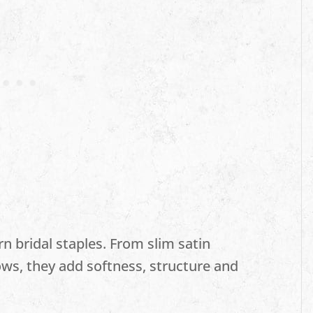
n bridal staples. From slim satin
ows, they add softness, structure and