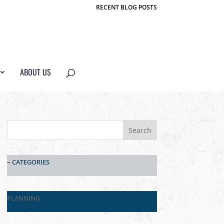
RECENT BLOG POSTS
ABOUT US
– CATEGORIES
PLANNING