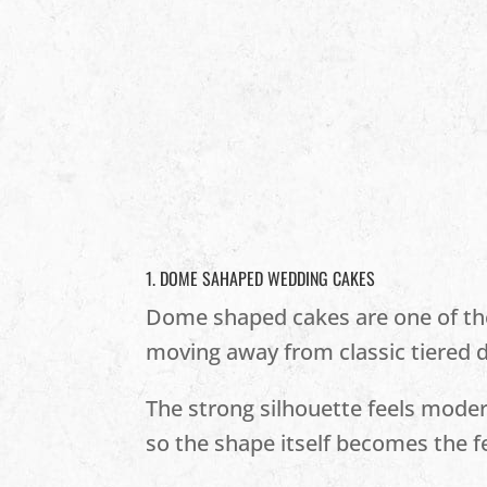
1. DOME SAHAPED WEDDING CAKES
Dome shaped cakes are one of the 
moving away from classic tiered d
The strong silhouette feels modern
so the shape itself becomes the f