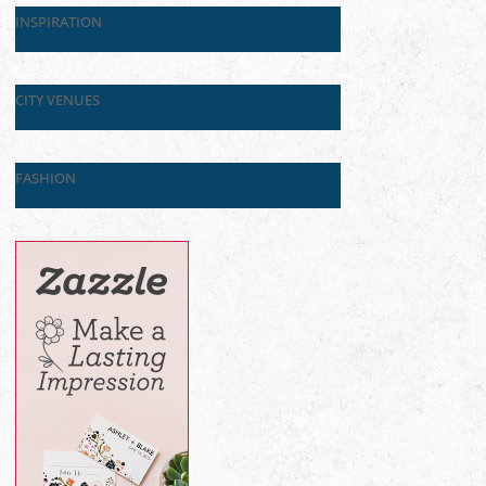
INSPIRATION
CITY VENUES
FASHION