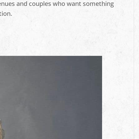
venues and couples who want something
tion.