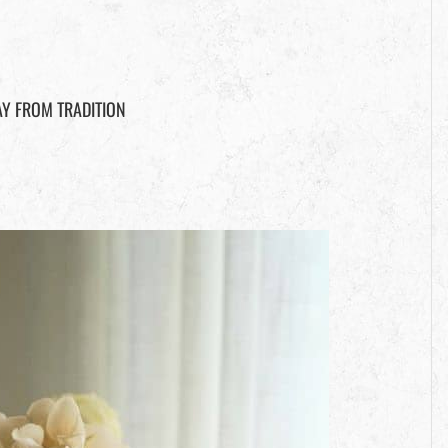
Y FROM TRADITION