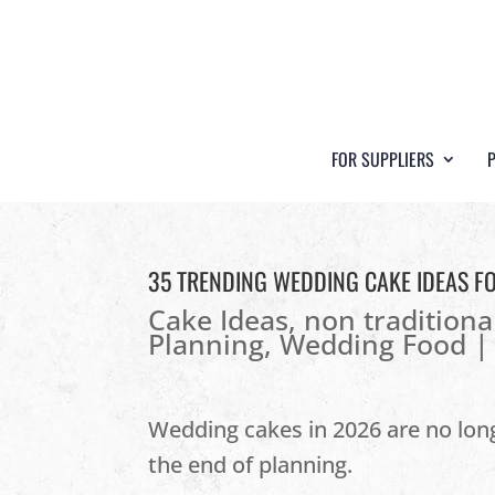
FOR SUPPLIERS
35 TRENDING WEDDING CAKE IDEAS F
Cake Ideas
,
non traditiona
Planning
,
Wedding Food
Wedding cakes in 2026 are no long
the end of planning.