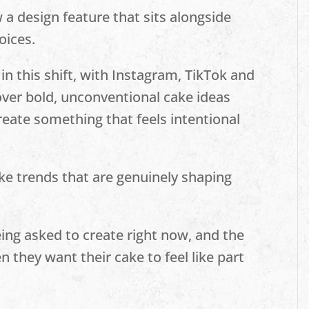
 a design feature that sits alongside
oices.
 in this shift, with Instagram, TikTok and
cover bold, unconventional cake ideas
reate something that feels intentional
ke trends that are genuinely shaping
eing asked to create right now, and the
 they want their cake to feel like part