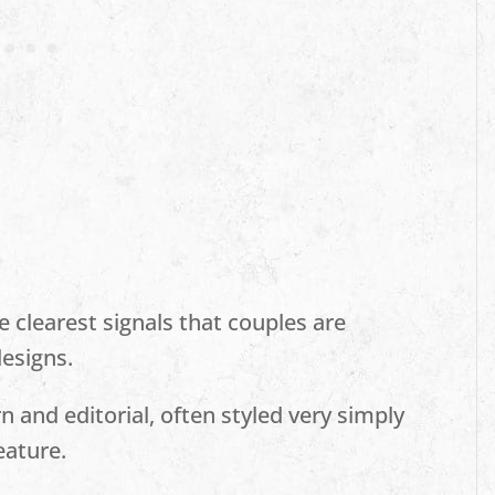
clearest signals that couples are
esigns.
 and editorial, often styled very simply
eature.