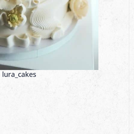
:
lura_cakes