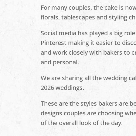
For many couples, the cake is now
florals, tablescapes and styling ch
Social media has played a big role
Pinterest making it easier to dis
and work closely with bakers to c
and personal.
We are sharing all the wedding ca
2026 weddings.
These are the styles bakers are b
designs couples are choosing when
of the overall look of the day.