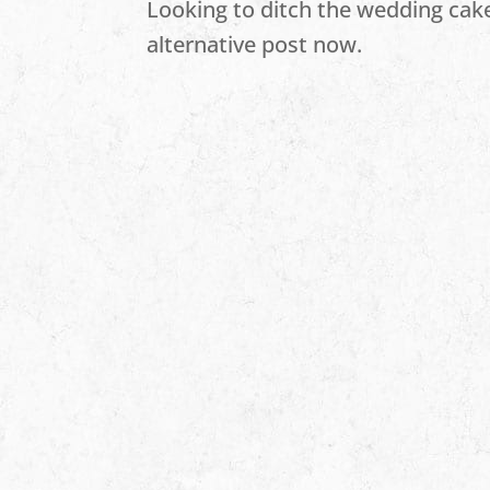
Looking to ditch the wedding cak
alternative post now.