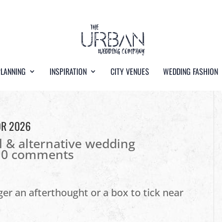
PLANNING
INSPIRATION
CITY VENUES
WEDDING FASHION
OR 2026
l & alternative wedding
|
0 comments
er an afterthought or a box to tick near