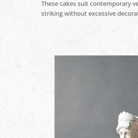
These cakes suit contemporary 
striking without excessive decora