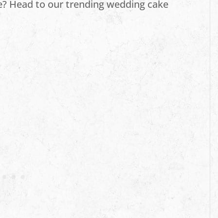
e? Head to our trending wedding cake