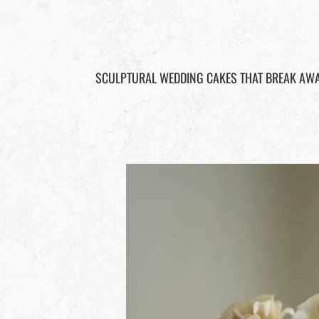
SCULPTURAL WEDDING CAKES THAT BREAK AWA