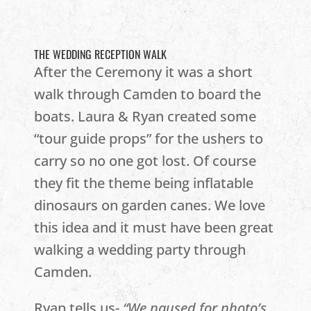
THE WEDDING RECEPTION WALK
After the Ceremony it was a short
walk through Camden to board the
boats. Laura & Ryan created some
“tour guide props” for the ushers to
carry so no one got lost. Of course
they fit the theme being inflatable
dinosaurs on garden canes. We love
this idea and it must have been great
walking a wedding party through
Camden.
Ryan tells us-
“We paused for photo’s