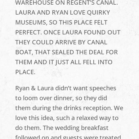
WAREHOUSE ON REGENT’S CANAL.
LAURA AND RYAN LOVE QUIRKY
MUSEUMS, SO THIS PLACE FELT
PERFECT. ONCE LAURA FOUND OUT
THEY COULD ARRIVE BY CANAL
BOAT, THAT SEALED THE DEAL FOR
THEM AND IT JUST ALL FELL INTO
PLACE.
Ryan & Laura didn’t want speeches
to loom over dinner, so they did
them during the drinks reception. We
love this idea, such a relaxed way to
do them. The wedding breakfast
followed on and guests were treated