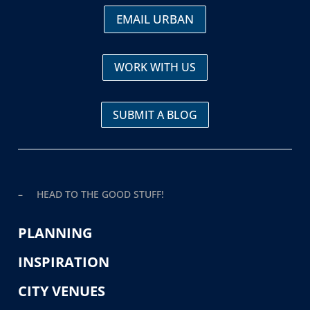
EMAIL URBAN
WORK WITH US
SUBMIT A BLOG
– HEAD TO THE GOOD STUFF!
PLANNING
INSPIRATION
CITY VENUES