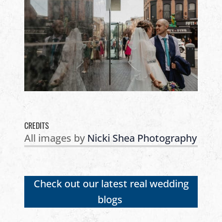
CREDITS
All images by
Nicki Shea Photography
Check out our latest real wedding
blogs