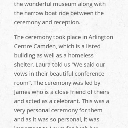
the wonderful museum along with
the narrow boat ride between the
ceremony and reception.
The ceremony took place in Arlington
Centre Camden, which is a listed
building as well as a homeless
shelter. Laura told us “We said our
vows in their beautiful conference
room”. The ceremony was led by
James who is a close friend of theirs
and acted as a celebrant. This was a
very personal ceremony for them
and as it was so personal, it was