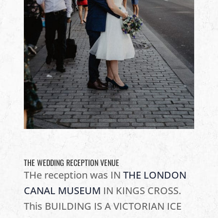
THE WEDDING RECEPTION VENUE
THe reception was IN
THE LONDON
CANAL MUSEUM
IN KINGS CROSS.
This BUILDING IS A VICTORIAN ICE