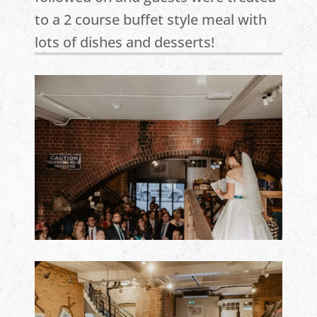
to a 2 course buffet style meal with
lots of dishes and desserts!