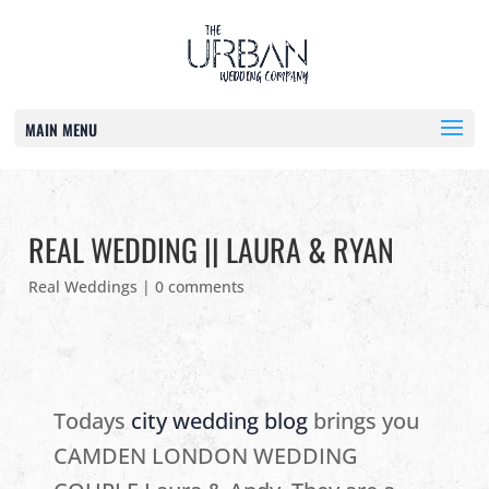
MAIN MENU
REAL WEDDING || LAURA & RYAN
Real Weddings
|
0 comments
Todays
city wedding blog
brings you
CAMDEN LONDON WEDDING