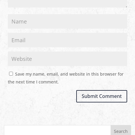
Save my name, email, and website in this browser for
the next time I comment.