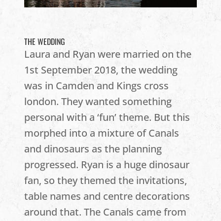
THE WEDDING
Laura and Ryan were married on the
1st September 2018, the wedding
was in Camden and Kings cross
london. They wanted something
personal with a ‘fun’ theme. But this
morphed into a mixture of Canals
and dinosaurs as the planning
progressed. Ryan is a huge dinosaur
fan, so they themed the invitations,
table names and centre decorations
around that. The Canals came from