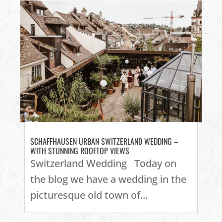
SCHAFFHAUSEN URBAN SWITZERLAND WEDDING –
WITH STUNNING ROOFTOP VIEWS
Switzerland Wedding Today on
the blog we have a wedding in the
picturesque old town of...