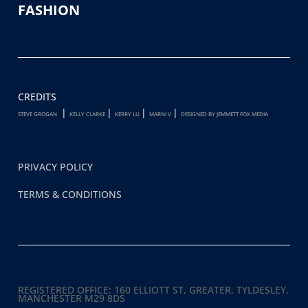
FASHION
CREDITS
|
|
|
|
STEVE GROGAN
KELLY CLARKE
KERRY LU
MARNI V
DESIGNED BY JEMMETT FOX MEDIA
PRIVACY POLICY
TERMS & CONDITIONS
REGISTERED OFFICE:
160 ELLIOTT ST, GREATER, TYLDESLEY,
MANCHESTER M29 8DS