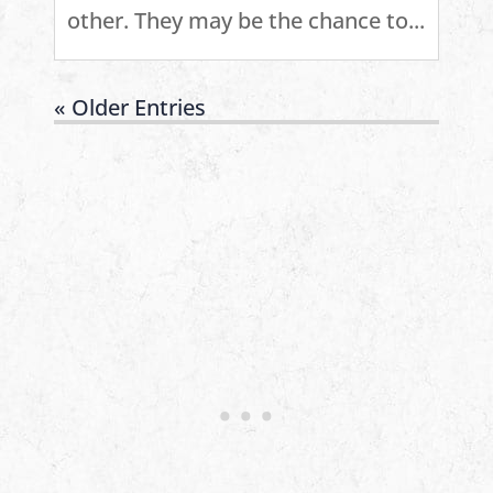
other. They may be the chance to...
« Older Entries