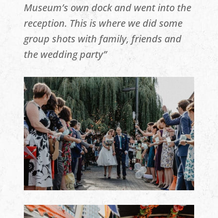
Museum’s own dock and went into the
reception. This is where we did some
group shots with family, friends and
the wedding party”