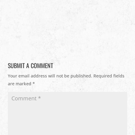
SUBMIT A COMMENT
Your email address will not be published.
Required fields
are marked
*