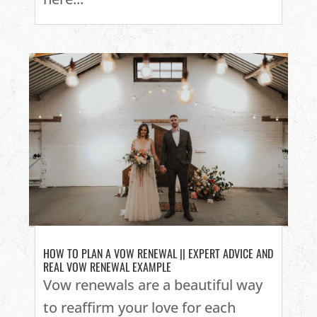
HOW TO PLAN A VOW RENEWAL || EXPERT ADVICE AND
REAL VOW RENEWAL EXAMPLE
Vow renewals are a beautiful way
to reaffirm your love for each