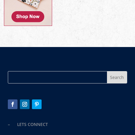
– LETS CONNECT