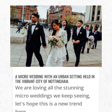
A MICRO WEDDING WITH AN URBAN SETTING HELD IN
THE VIBRANT CITY OF NOTTINGHAM.
We are loving all the stunning
micro weddings we keep seeing,
let's hope this is a new trend
here...