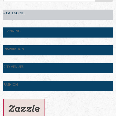
– CATEGORIES
PLANNING
INSPIRATION
CITY VENUES
FASHION