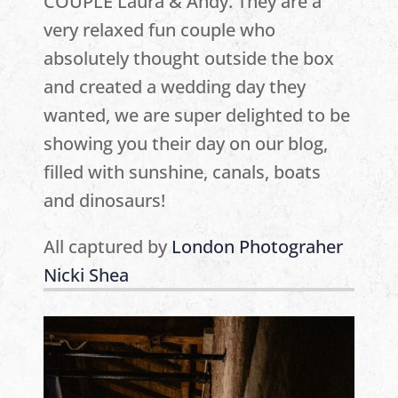
COUPLE Laura & Andy. They are a
very relaxed fun couple who
absolutely thought outside the box
and created a wedding day they
wanted, we are super delighted to be
showing you their day on our blog,
filled with sunshine, canals, boats
and dinosaurs!
All captured by
London Photograher
Nicki Shea