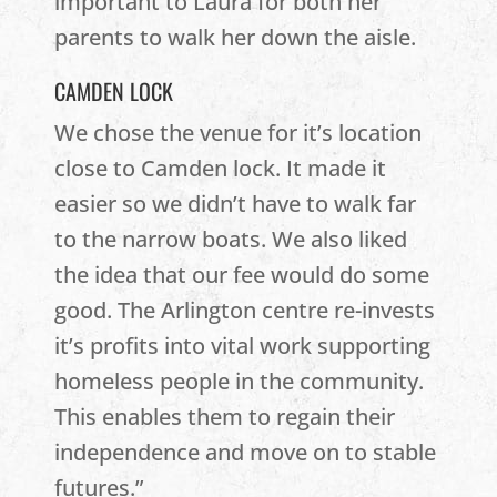
important to Laura for both her
parents to walk her down the aisle.
CAMDEN LOCK
We chose the venue for it’s location
close to Camden lock. It made it
easier so we didn’t have to walk far
to the narrow boats. We also liked
the idea that our fee would do some
good. The Arlington centre re-invests
it’s profits into vital work supporting
homeless people in the community.
This enables them to regain their
independence and move on to stable
futures.”