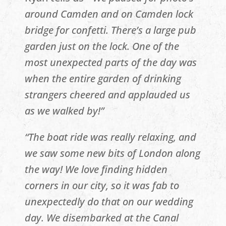
around Camden and on Camden lock
bridge for confetti. There’s a large pub
garden just on the lock. One of the
most unexpected parts of the day was
when the entire garden of drinking
strangers cheered and applauded us
as we walked by!”
“The boat ride was really relaxing, and
we saw some new bits of London along
the way! We love finding hidden
corners in our city, so it was fab to
unexpectedly do that on our wedding
day. We disembarked at the Canal