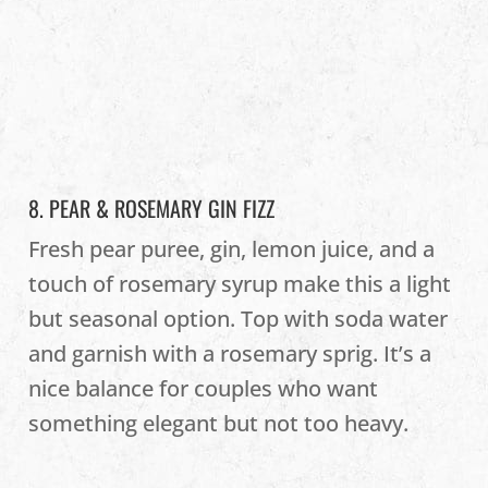
8. PEAR & ROSEMARY GIN FIZZ
Fresh pear puree, gin, lemon juice, and a
touch of rosemary syrup make this a light
but seasonal option. Top with soda water
and garnish with a rosemary sprig. It’s a
nice balance for couples who want
something elegant but not too heavy.