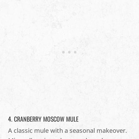
4. CRANBERRY MOSCOW MULE
A classic mule with a seasonal makeover.