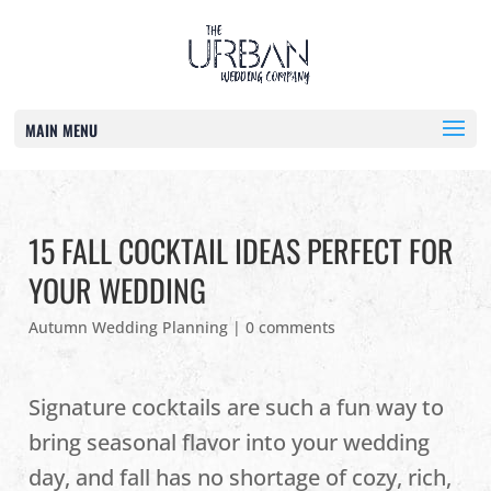
MAIN MENU
15 FALL COCKTAIL IDEAS PERFECT FOR
YOUR WEDDING
Autumn Wedding Planning
|
0 comments
Signature cocktails are such a fun way to
bring seasonal flavor into your wedding
day, and fall has no shortage of cozy, rich,