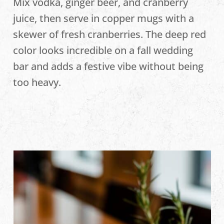
Mix vodka, ginger beer, and cranberry
juice, then serve in copper mugs with a
skewer of fresh cranberries. The deep red
color looks incredible on a fall wedding
bar and adds a festive vibe without being
too heavy.