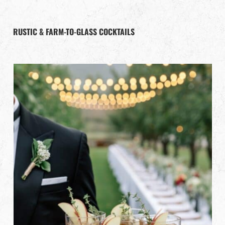
RUSTIC & FARM-TO-GLASS COCKTAILS