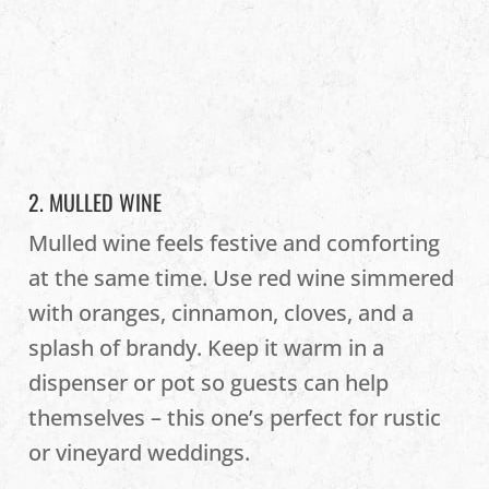
2. MULLED WINE
Mulled wine feels festive and comforting
at the same time. Use red wine simmered
with oranges, cinnamon, cloves, and a
splash of brandy. Keep it warm in a
dispenser or pot so guests can help
themselves – this one’s perfect for rustic
or vineyard weddings.