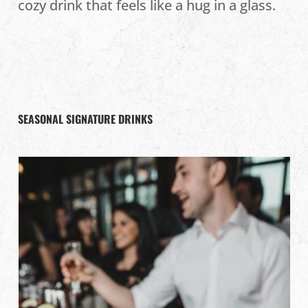
cozy drink that feels like a hug in a glass.
SEASONAL SIGNATURE DRINKS