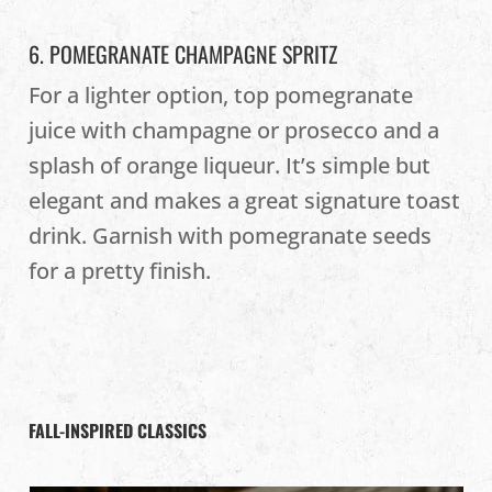
6. POMEGRANATE CHAMPAGNE SPRITZ
For a lighter option, top pomegranate
juice with champagne or prosecco and a
splash of orange liqueur. It’s simple but
elegant and makes a great signature toast
drink. Garnish with pomegranate seeds
for a pretty finish.
FALL-INSPIRED CLASSICS