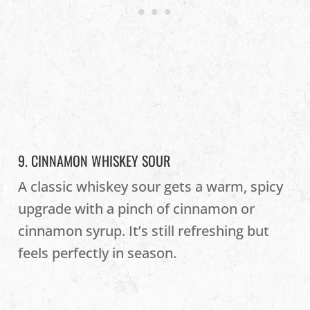
9. CINNAMON WHISKEY SOUR
A classic whiskey sour gets a warm, spicy
upgrade with a pinch of cinnamon or
cinnamon syrup. It’s still refreshing but
feels perfectly in season.