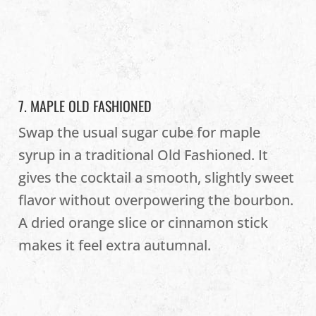
7. MAPLE OLD FASHIONED
Swap the usual sugar cube for maple
syrup in a traditional Old Fashioned. It
gives the cocktail a smooth, slightly sweet
flavor without overpowering the bourbon.
A dried orange slice or cinnamon stick
makes it feel extra autumnal.