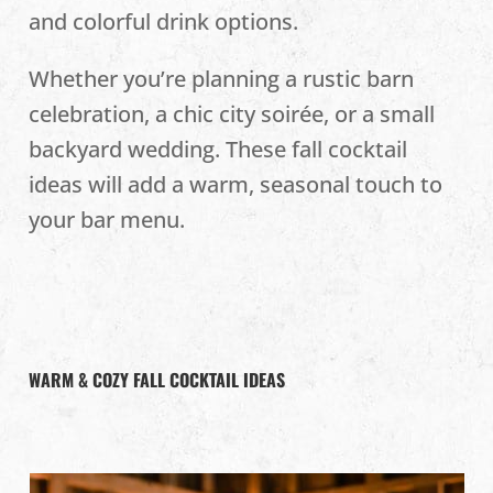
and colorful drink options.
Whether you’re planning a rustic barn
celebration, a chic city soirée, or a small
backyard wedding. These fall cocktail
ideas will add a warm, seasonal touch to
your bar menu.
WARM & COZY FALL COCKTAIL IDEAS