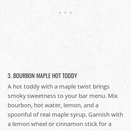
3. BOURBON MAPLE HOT TODDY
A hot toddy with a maple twist brings
smoky sweetness to your bar menu. Mix
bourbon, hot water, lemon, and a
spoonful of real maple syrup. Garnish with
a lemon wheel or cinnamon stick for a