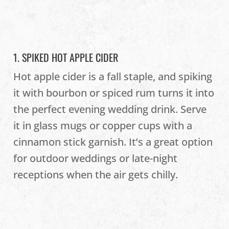
1. SPIKED HOT APPLE CIDER
Hot apple cider is a fall staple, and spiking
it with bourbon or spiced rum turns it into
the perfect evening wedding drink. Serve
it in glass mugs or copper cups with a
cinnamon stick garnish. It’s a great option
for outdoor weddings or late-night
receptions when the air gets chilly.