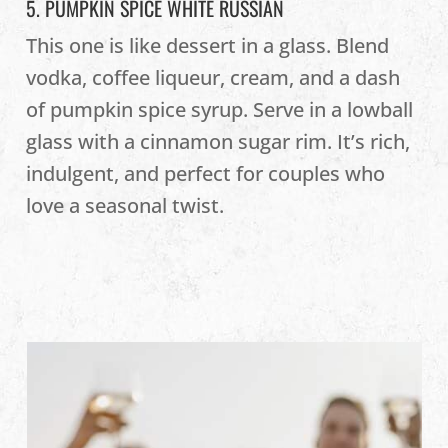
5. PUMPKIN SPICE WHITE RUSSIAN
This one is like dessert in a glass. Blend
vodka, coffee liqueur, cream, and a dash
of pumpkin spice syrup. Serve in a lowball
glass with a cinnamon sugar rim. It’s rich,
indulgent, and perfect for couples who
love a seasonal twist.