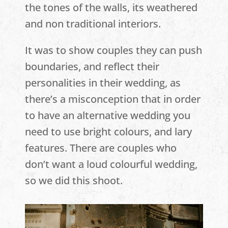
the tones of the walls, its weathered
and non traditional interiors.
It was to show couples they can push
boundaries, and reflect their
personalities in their wedding, as
there’s a misconception that in order
to have an alternative wedding you
need to use bright colours, and lary
features. There are couples who
don’t want a loud colourful wedding,
so we did this shoot.