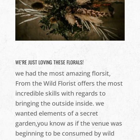
WE’RE JUST LOVING THESE FLORALS!
we had the most amazing florsit,
From the Wild Florist offers the most
incredible skills with regards to
bringing the outside inside. we
wanted elements of a secret
garden,you know as if the venue was
beginning to be consumed by wild