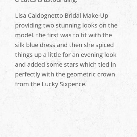
Lisa Caldognetto Bridal Make-Up
providing two stunning looks on the
model. the first was to fit with the
silk blue dress and then she spiced
things up a little for an evening look
and added some stars which tied in
perfectly with the geometric crown
from the Lucky Sixpence.