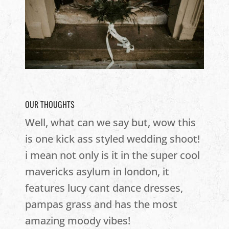
OUR THOUGHTS
Well, what can we say but, wow this
is one kick ass styled wedding shoot!
i mean not only is it in the super cool
mavericks asylum in london, it
features lucy cant dance dresses,
pampas grass and has the most
amazing moody vibes!