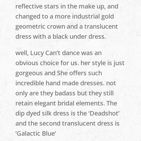
reflective stars in the make up, and
changed to a more industrial gold
geometric crown and a translucent
dress with a black under dress.
well, Lucy Can’t dance was an
obvious choice for us. her style is just
gorgeous and She offers such
incredible hand made dresses. not
only are they badass but they still
retain elegant bridal elements. The
dip dyed silk dress is the ‘Deadshot’
and the second translucent dress is
‘Galactic Blue’