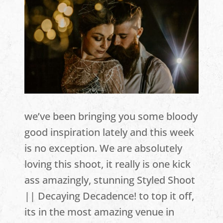
we’ve been bringing you some bloody
good inspiration lately and this week
is no exception. We are absolutely
loving this shoot, it really is one kick
ass amazingly, stunning Styled Shoot
|| Decaying Decadence! to top it off,
its in the most amazing venue in