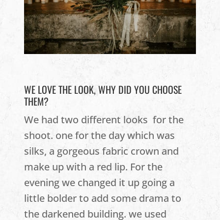
WE LOVE THE LOOK, WHY DID YOU CHOOSE
THEM?
We had two different looks for the
shoot. one for the day which was
silks, a gorgeous fabric crown and
make up with a red lip. For the
evening we changed it up going a
little bolder to add some drama to
the darkened building. we used