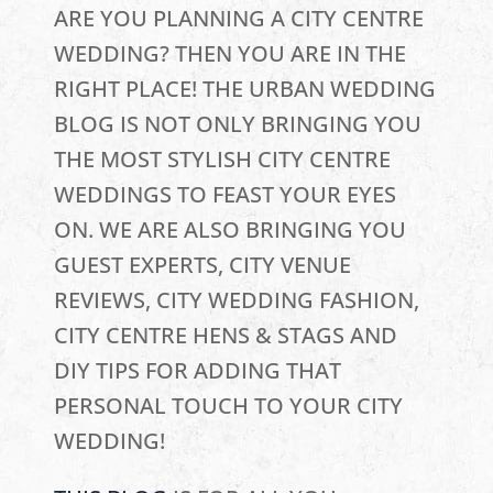
ARE YOU PLANNING A CITY CENTRE
WEDDING? THEN YOU ARE IN THE
RIGHT PLACE! THE URBAN WEDDING
BLOG IS NOT ONLY BRINGING YOU
THE MOST STYLISH CITY CENTRE
WEDDINGS TO FEAST YOUR EYES
ON. WE ARE ALSO BRINGING YOU
GUEST EXPERTS, CITY VENUE
REVIEWS, CITY WEDDING FASHION,
CITY CENTRE HENS & STAGS AND
DIY TIPS FOR ADDING THAT
PERSONAL TOUCH TO YOUR CITY
WEDDING!