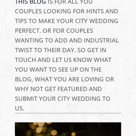
THIS BLOG
IS FOR ALL YOU
COUPLES LOOKING FOR HINTS AND
TIPS TO MAKE YOUR CITY WEDDING
PERFECT. OR FOR COUPLES
WANTING TO ADD AND INDUSTRIAL
TWIST TO THEIR DAY. SO GET IN
TOUCH AND LET US KNOW WHAT
YOU WANT TO SEE UP ON THE
BLOG, WHAT YOU ARE LOVING OR
WHY NOT GET FEATURED AND
SUBMIT YOUR CITY WEDDING TO
US.