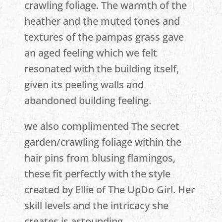
crawling foliage. The warmth of the
heather and the muted tones and
textures of the pampas grass gave
an aged feeling which we felt
resonated with the building itself,
given its peeling walls and
abandoned building feeling.
we also complimented The secret
garden/crawling foliage within the
hair pins from blusing flamingos,
these fit perfectly with the style
created by Ellie of The UpDo Girl. Her
skill levels and the intricacy she
creates is astounding.