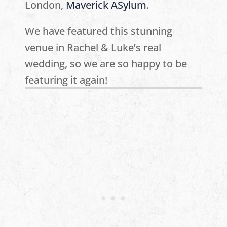
London,
Maverick ASylum
.
We have featured this stunning
venue in Rachel & Luke’s real
wedding, so we are so happy to be
featuring it again!