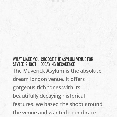
WHAT MADE YOU CHOOSE THE ASYLUM VENUE FOR
STYLED SHOOT || DECAYING DECADENCE
The Maverick Asylum is the absolute
dream london venue. It offers
gorgeous rich tones with its
beautifully decaying historical
features. we based the shoot around
the venue and wanted to embrace