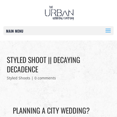
MAIN MENU
STYLED SHOOT || DECAYING
DECADENCE
Styled Shoots
|
0 comments
PLANNING A CITY WEDDING?