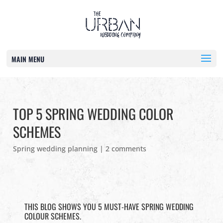
MAIN MENU
TOP 5 SPRING WEDDING COLOR
SCHEMES
Spring wedding planning
|
2 comments
THIS BLOG SHOWS YOU 5 MUST-HAVE SPRING WEDDING
COLOUR SCHEMES.