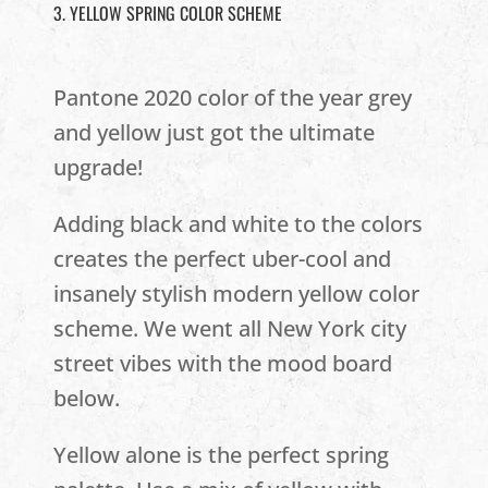
3. YELLOW SPRING COLOR SCHEME
Pantone 2020 color of the year grey
and yellow just got the ultimate
upgrade!
Adding black and white to the colors
creates the perfect uber-cool and
insanely stylish modern yellow color
scheme. We went all New York city
street vibes with the mood board
below.
Yellow alone is the perfect spring