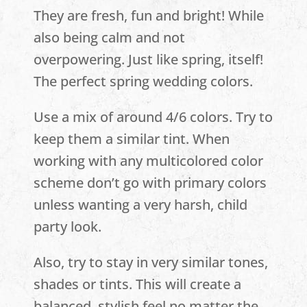
They are fresh, fun and bright! While
also being calm and not
overpowering. Just like spring, itself!
The perfect spring wedding colors.
Use a mix of around 4/6 colors. Try to
keep them a similar tint. When
working with any multicolored color
scheme don’t go with primary colors
unless wanting a very harsh, child
party look.
Also, try to stay in very similar tones,
shades or tints. This will create a
balanced, stylish feel no matter the