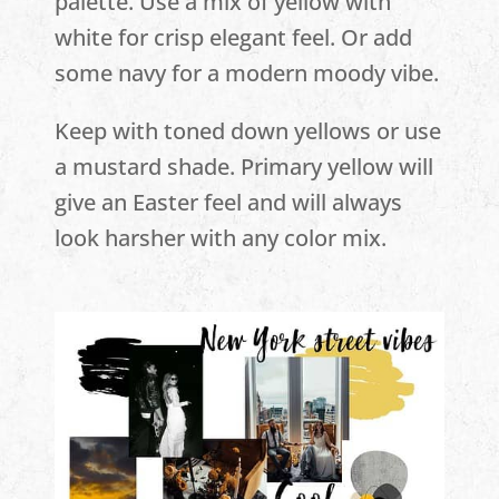
palette. Use a mix of yellow with
white for crisp elegant feel. Or add
some navy for a modern moody vibe.
Keep with toned down yellows or use
a mustard shade. Primary yellow will
give an Easter feel and will always
look harsher with any color mix.