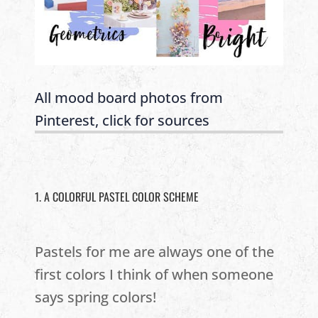
All mood board photos from
Pinterest, click for sources
1. A COLORFUL PASTEL COLOR SCHEME
Pastels for me are always one of the
first colors I think of when someone
says spring colors!