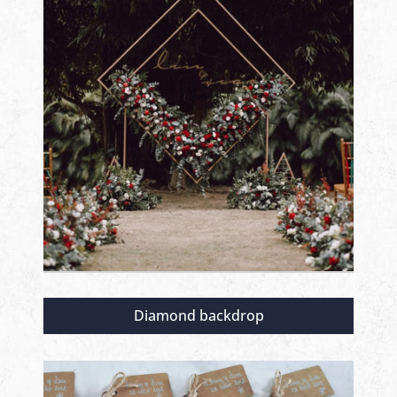
Diamond backdrop