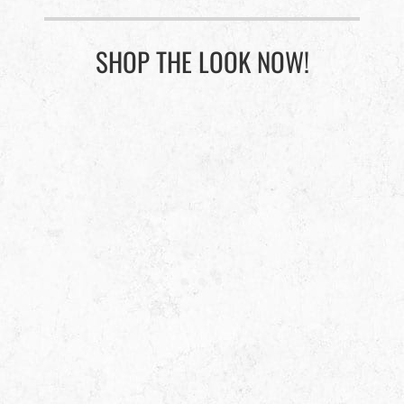
SHOP THE LOOK NOW!