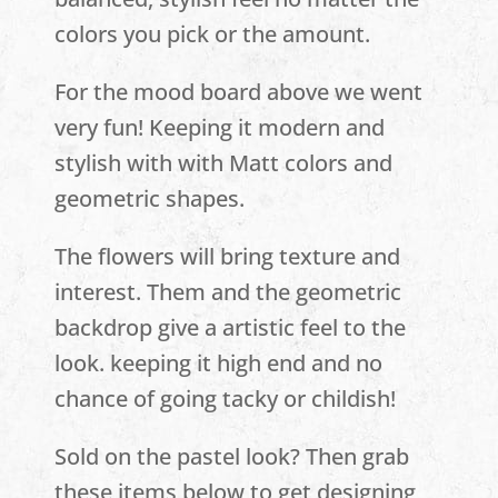
colors you pick or the amount.
For the mood board above we went
very fun! Keeping it modern and
stylish with with Matt colors and
geometric shapes.
The flowers will bring texture and
interest. Them and the geometric
backdrop give a artistic feel to the
look. keeping it high end and no
chance of going tacky or childish!
Sold on the pastel look? Then grab
these items below to get designing