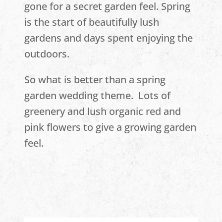
gone for a secret garden feel. Spring
is the start of beautifully lush
gardens and days spent enjoying the
outdoors.
So what is better than a spring
garden wedding theme. Lots of
greenery and lush organic red and
pink flowers to give a growing garden
feel.