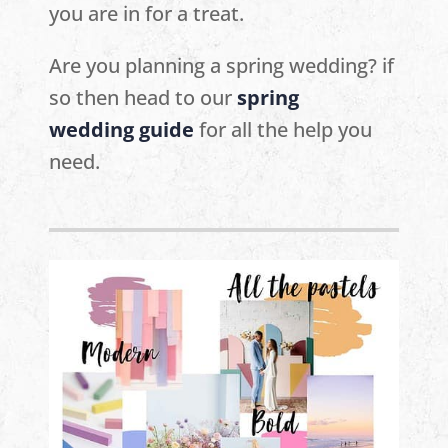
you are in for a treat.
Are you planning a spring wedding? if
so then head to our
spring
wedding
guide
for all the help you
need.