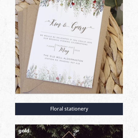
Floral stationery