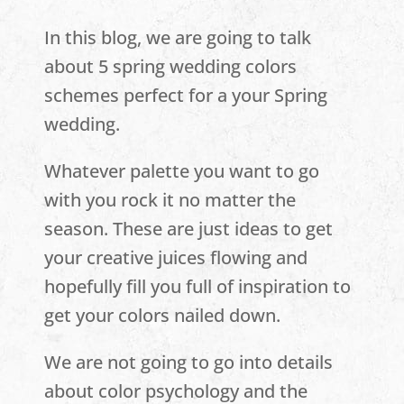
In this blog, we are going to talk
about 5 spring wedding colors
schemes perfect for a your Spring
wedding.
Whatever palette you want to go
with you rock it no matter the
season. These are just ideas to get
your creative juices flowing and
hopefully fill you full of inspiration to
get your colors nailed down.
We are not going to go into details
about color psychology and the