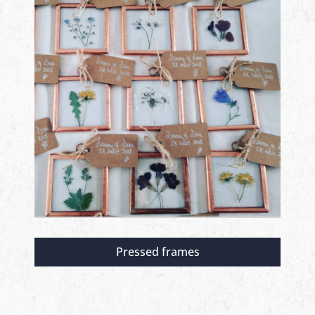
Pressed frames