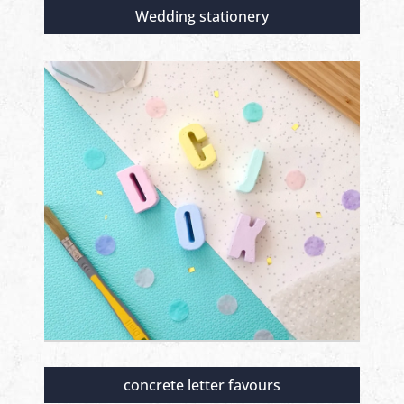
Wedding stationery
concrete letter favours