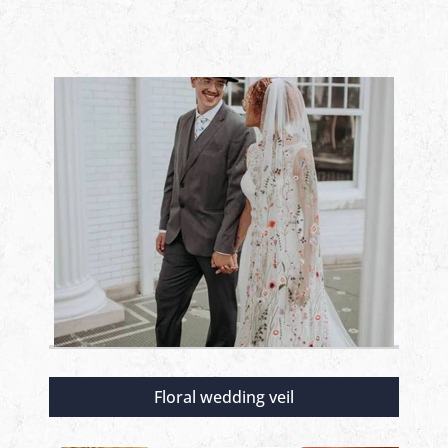
Floral wedding veil