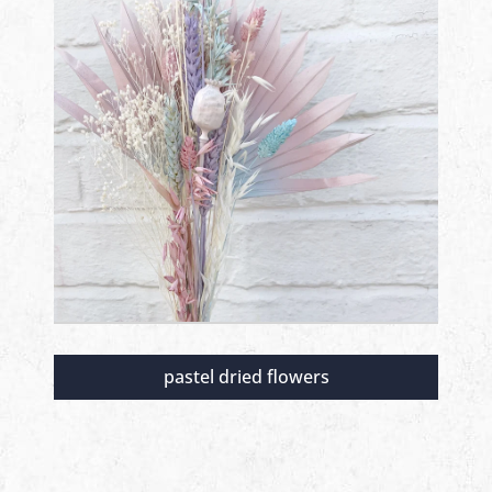
pastel dried flowers