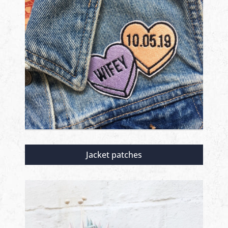
Jacket patches