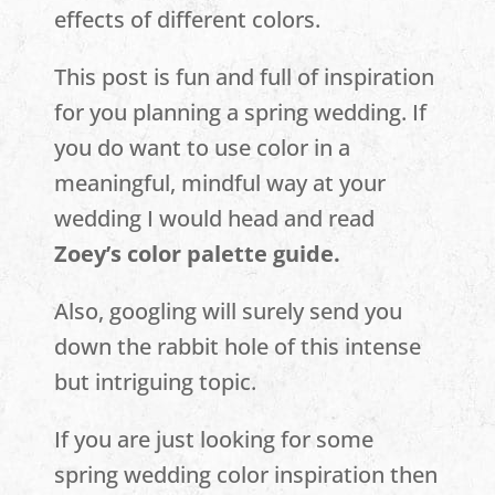
effects of different colors.
This post is fun and full of inspiration
for you planning a spring wedding. If
you do want to use color in a
meaningful, mindful way at your
wedding I would head and read
Zoey’s color palette guide.
Also, googling will surely send you
down the rabbit hole of this intense
but intriguing topic.
If you are just looking for some
spring wedding color inspiration then