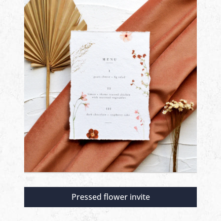
Pressed flower invite