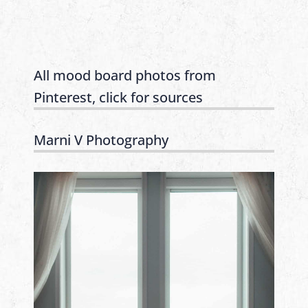
All mood board photos from
Pinterest, click for sources
Marni V Photography