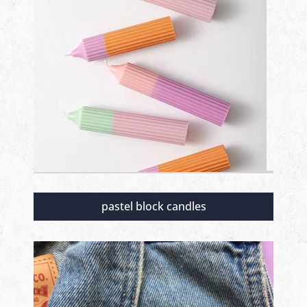
pastel block candles