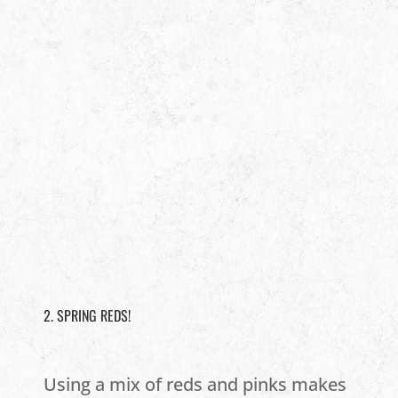
2. SPRING REDS!
Using a mix of reds and pinks makes