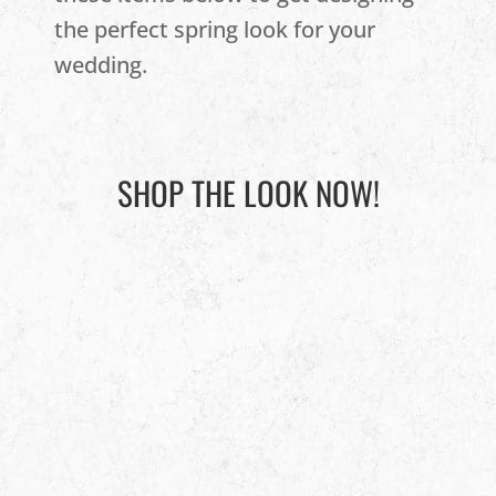
the perfect spring look for your
wedding.
SHOP THE LOOK NOW!