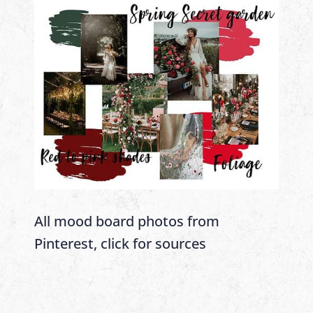
All mood board photos from
Pinterest, click for sources