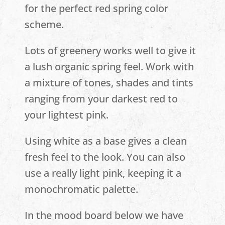
for the perfect red spring color
scheme.
Lots of greenery works well to give it
a lush organic spring feel. Work with
a mixture of tones, shades and tints
ranging from your darkest red to
your lightest pink.
Using white as a base gives a clean
fresh feel to the look. You can also
use a really light pink, keeping it a
monochromatic palette.
In the mood board below we have