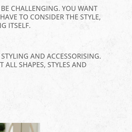
N BE CHALLENGING. YOU WANT
HAVE TO CONSIDER THE STYLE,
G ITSELF.
 STYLING AND ACCESSORISING.
T ALL SHAPES, STYLES AND