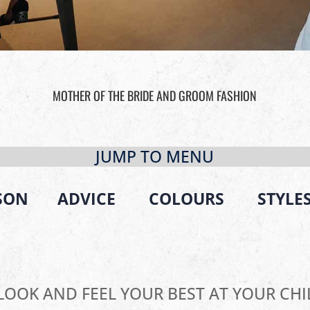
MOTHER OF THE BRIDE AND GROOM FASHION
JUMP TO MENU
SON
ADVICE
COLOURS
STYLE
LOOK AND FEEL YOUR BEST AT YOUR CHI