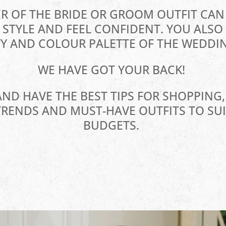
R OF THE BRIDE OR GROOM OUTFIT CA
STYLE AND FEEL CONFIDENT. YOU ALSO 
Y AND COLOUR PALETTE OF THE WEDDIN
WE HAVE GOT YOUR BACK!
AND HAVE THE BEST TIPS FOR SHOPPING,
TRENDS AND MUST-HAVE OUTFITS TO SUI
BUDGETS.