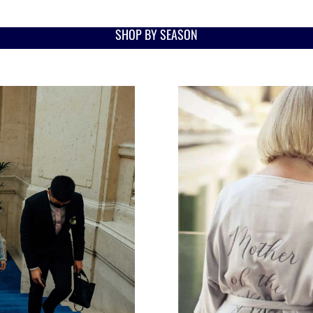
SHOP BY SEASON