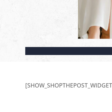
[SHOW_SHOPTHEPOST_WIDGET 