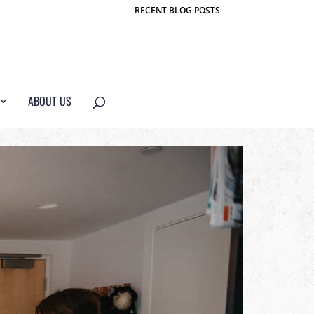
RECENT BLOG POSTS
ABOUT US