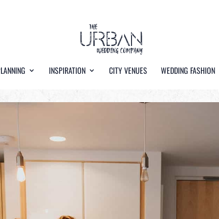
PLANNING
INSPIRATION
CITY VENUES
WEDDING FASHION