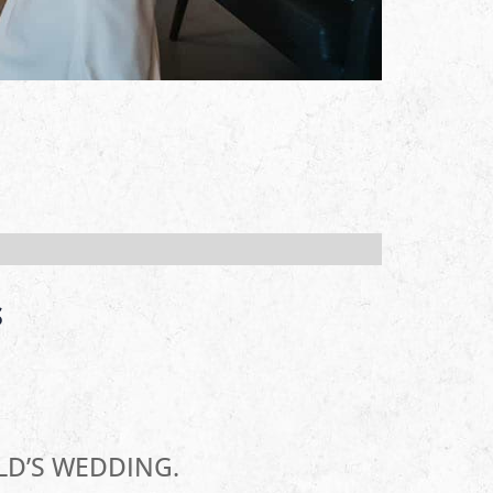
S
LD’S WEDDING.