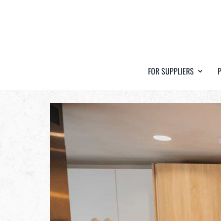
FOR SUPPLIERS