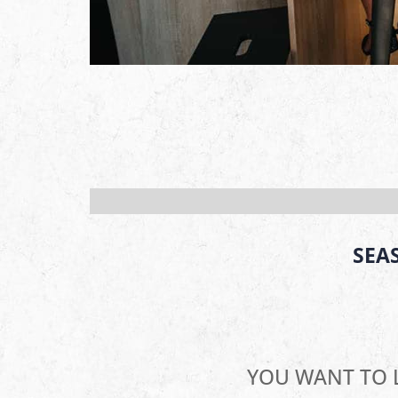
SEA
YOU WANT TO 