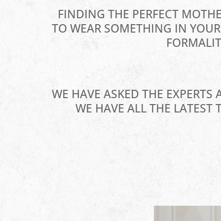
FINDING THE PERFECT MOTHE
TO WEAR SOMETHING IN YOUR 
FORMALIT
WE HAVE ASKED THE EXPERTS 
WE HAVE ALL THE LATEST 