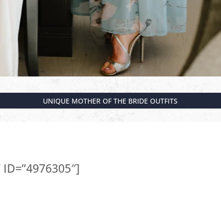
UNIQUE MOTHER OF THE BRIDE OUTFITS
ID=”4976305″]