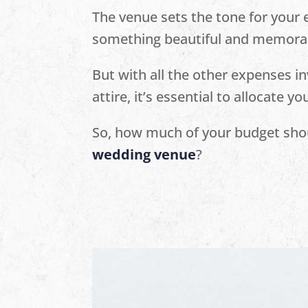
The venue sets the tone for your e
something beautiful and memora
But with all the other expenses in
attire, it’s essential to allocate y
So, how much of your budget shou
wedding venue
?