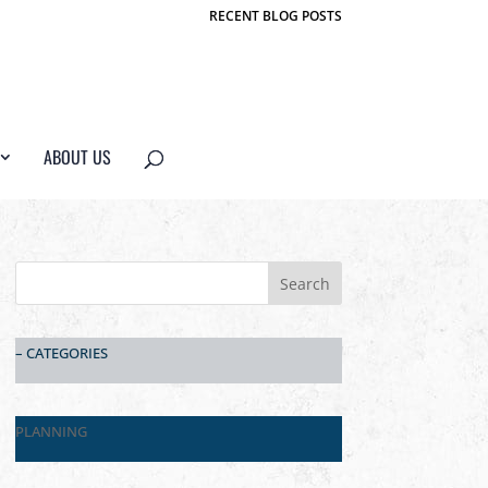
RECENT BLOG POSTS
ABOUT US
– CATEGORIES
PLANNING