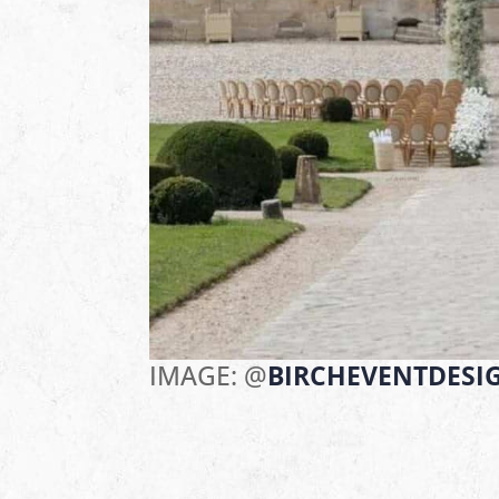
IMAGE: @
BIRCHEVENTDESI