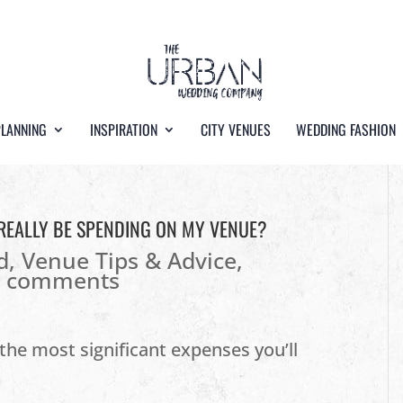
PLANNING
INSPIRATION
CITY VENUES
WEDDING FASHION
REALLY BE SPENDING ON MY VENUE?
d
,
Venue Tips & Advice
,
0 comments
he most significant expenses you’ll