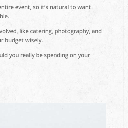
ntire event, so it’s natural to want
ble.
volved, like catering, photography, and
our budget wisely.
ld you really be spending on your