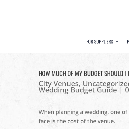
FOR SUPPLIERS
HOW MUCH OF MY BUDGET SHOULD I 
City Venues
,
Uncategorize
Wedding Budget Guide
|
When planning a wedding, one of t
face is the cost of the venue.