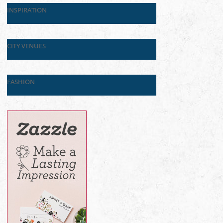
INSPIRATION
CITY VENUES
FASHION