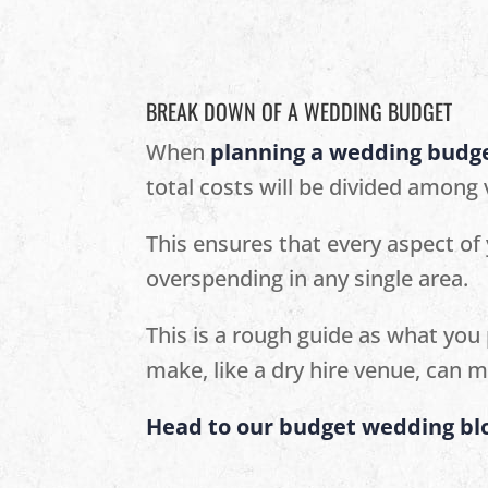
BREAK DOWN OF A WEDDING BUDGET
When
planning a wedding budg
total costs will be divided among
This ensures that every aspect of
overspending in any single area.
This is a rough guide as what you 
make, like a dry hire venue, can m
Head to our budget wedding blo