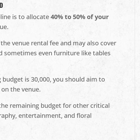
ND
ne is to allocate
40% to 50% of your
ue.
s the venue rental fee and may also cover
nd sometimes even furniture like tables
g budget is 30,000, you should aim to
 on the venue.
he remaining budget for other critical
raphy, entertainment, and floral