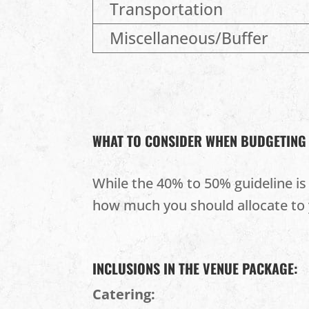
Transportation
Miscellaneous/Buffer
WHAT TO CONSIDER WHEN BUDGETING
While the 40% to 50% guideline is 
how much you should allocate to 
INCLUSIONS IN THE VENUE PACKAGE:
Catering: