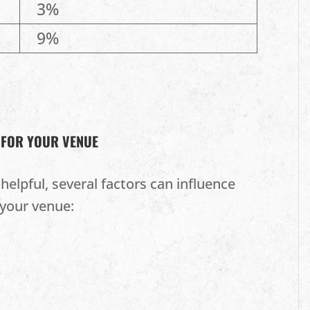
3%
9%
 FOR YOUR VENUE
helpful, several factors can influence
your venue: