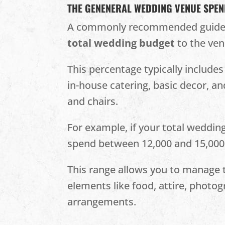
THE GENENERAL WEDDING VENUE SPE
A commonly recommended guideli
total wedding budget
to the ven
This percentage typically include
in-house catering, basic decor, a
and chairs​.
For example, if your total weddin
spend between 12,000 and 15,000
This range allows you to manage t
elements like food, attire, photog
arrangements.