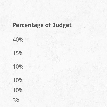
Percentage of Budget
40%
15%
10%
10%
10%
3%