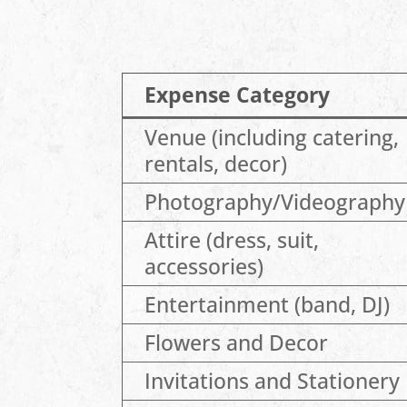
Expense Category
Venue (including catering,
rentals, decor)
Photography/Videography
Attire (dress, suit,
accessories)
Entertainment (band, DJ)
Flowers and Decor
Invitations and Stationery