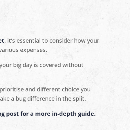
et
, it’s essential to consider how your
 various expenses.
 your big day is covered without
prioritise and different choice you
ake a bug difference in the split.
g post for a more in-depth guide.