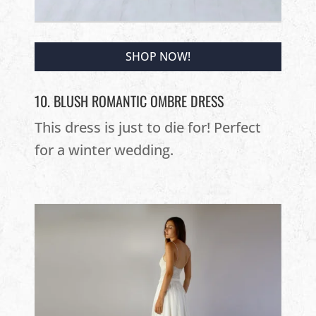
SHOP NOW!
10. BLUSH ROMANTIC OMBRE DRESS
This dress is just to die for! Perfect
for a winter wedding.