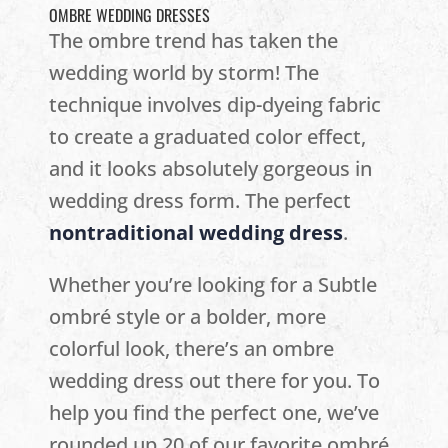
OMBRE WEDDING DRESSES
The ombre trend has taken the
wedding world by storm! The
technique involves dip-dyeing fabric
to create a graduated color effect,
and it looks absolutely gorgeous in
wedding dress form. The perfect
nontraditional wedding dress
.
Whether you’re looking for a Subtle
ombré style or a bolder, more
colorful look, there’s an ombre
wedding dress out there for you. To
help you find the perfect one, we’ve
rounded up 20 of our favorite ombré