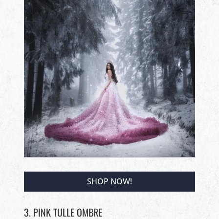
SHOP NOW!
3. PINK TULLE OMBRE