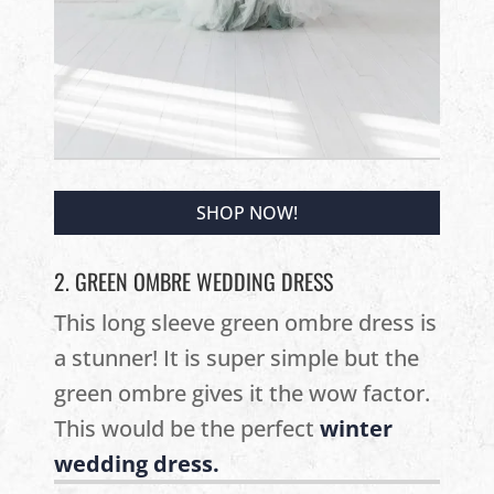
SHOP NOW!
2. GREEN OMBRE WEDDING DRESS
This long sleeve green ombre dress is
a stunner! It is super simple but the
green ombre gives it the wow factor.
This would be the perfect
winter
wedding dress.