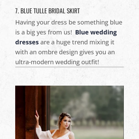
7. BLUE TULLE BRIDAL SKIRT
Having your dress be something blue
is a big yes from us!
Blue wedding
dresses
are a huge trend mixing it
with an ombre design gives you an
ultra-modern wedding outfit!