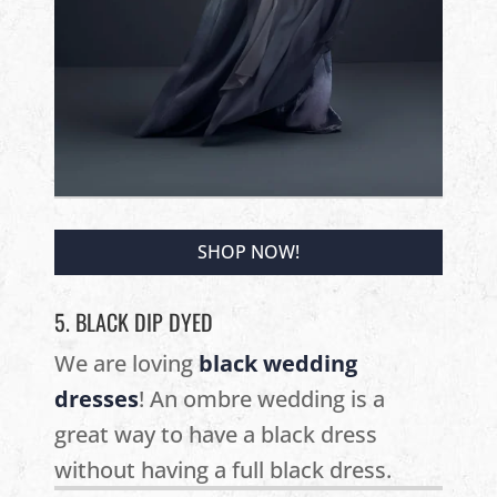
SHOP NOW!
5. BLACK DIP DYED
We are loving
black wedding
dresses
! An ombre wedding is a
great way to have a black dress
without having a full black dress.