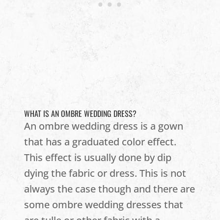
WHAT IS AN OMBRE WEDDING DRESS?
An ombre wedding dress is a gown
that has a graduated color effect.
This effect is usually done by dip
dying the fabric or dress. This is not
always the case though and there are
some ombre wedding dresses that