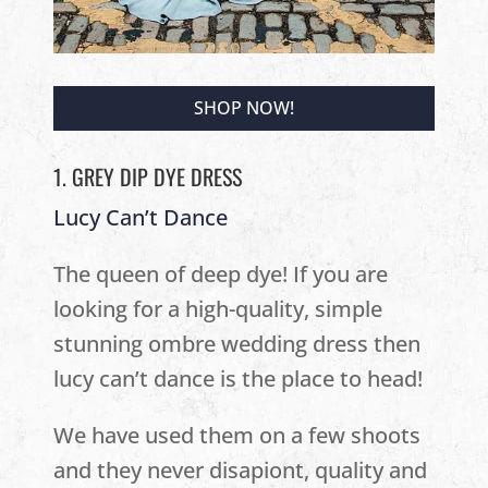
SHOP NOW!
1. GREY DIP DYE DRESS
Lucy Can’t Dance
The queen of deep dye! If you are
looking for a high-quality, simple
stunning ombre wedding dress then
lucy can’t dance is the place to head!
We have used them on a few shoots
and they never disapiont, quality and