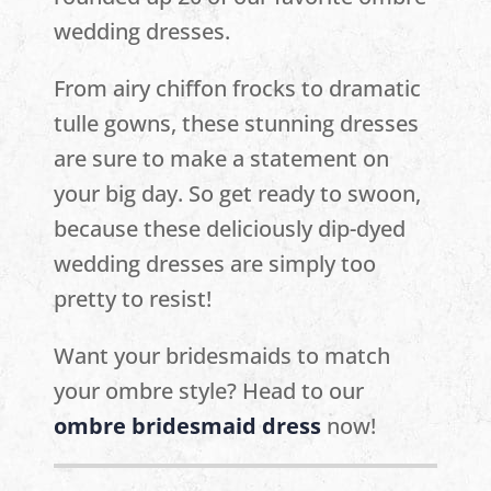
wedding dresses.
From airy chiffon frocks to dramatic
tulle gowns, these stunning dresses
are sure to make a statement on
your big day. So get ready to swoon,
because these deliciously dip-dyed
wedding dresses are simply too
pretty to resist!
Want your bridesmaids to match
your ombre style? Head to our
ombre bridesmaid dress
now!