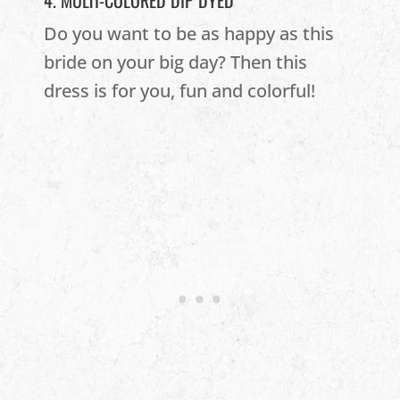
4. MULTI-COLORED DIP DYED
Do you want to be as happy as this
bride on your big day? Then this
dress is for you, fun and colorful!