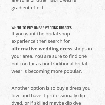
are tulle or other fabric with a
gradient effect.
WHERE TO BUY OMBRE WEDDING DRESSES
If you want the bridal shop
experience then search for
alternative wedding dress
shops in
your area. You are sure to find one
not too far as nontraditional bridal
wear is becoming more popular.
Another option is to buy a dress you
love and have it professionally dip
dyed, or if skilled maybe dip dye