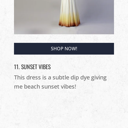
SHOP NOW!
11. SUNSET VIBES
This dress is a subtle dip dye giving
me beach sunset vibes!