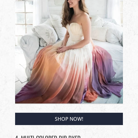
SHOP NOW!