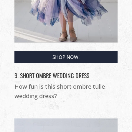
SHOP NOW!
9. SHORT OMBRE WEDDING DRESS
How fun is this short ombre tulle
wedding dress?