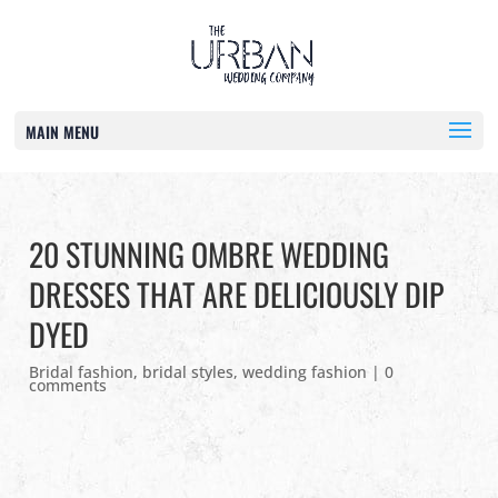
MAIN MENU
20 STUNNING OMBRE WEDDING
DRESSES THAT ARE DELICIOUSLY DIP
DYED
Bridal fashion
,
bridal styles
,
wedding fashion
|
0
comments