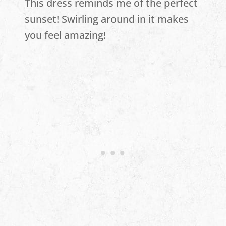
This dress reminds me of the perfect
sunset! Swirling around in it makes
you feel amazing!