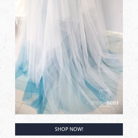
SHOP NOW!