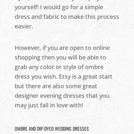
yourself! I would go for a simple
dress and fabric to make this process
easier.
However, if you are open to online
shopping then you will be able to
grab any color or style of ombre
dress you wish. Etsy is a great start
but there are also some great
designer evening dresses that you
may just fall in love with!
OMBRE AND DIP-DYED WEDDING DRESSES