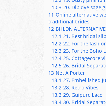
10.3
20. Dip dye sage 
11
Online alternative w
traditional brides.
12
BHLDN ALTERNATIVE
12.1
21. Best bridal sli
12.2
22. For the fashi
12.3
23. For the Boho 
12.4
25. Cottagecore v
12.5
26. Bridal Separat
13
Net A Porter
13.1
27. Embellished J
13.2
28. Retro Vibes
13.3
29. Guipure Lace
13.4
30. Bridal Separat