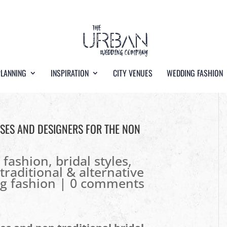
PLANNING
INSPIRATION
CITY VENUES
WEDDING FASHION
SSES AND DESIGNERS FOR THE NON
l fashion
,
bridal styles
,
traditional & alternative
g fashion
|
0 comments