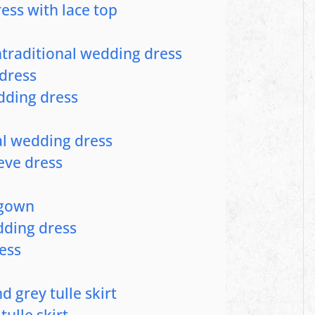
ess with lace top
ntraditional wedding dress
dress
edding dress
al wedding dress
eeve dress
e gown
dding dress
ess
d grey tulle skirt
tulle skirt