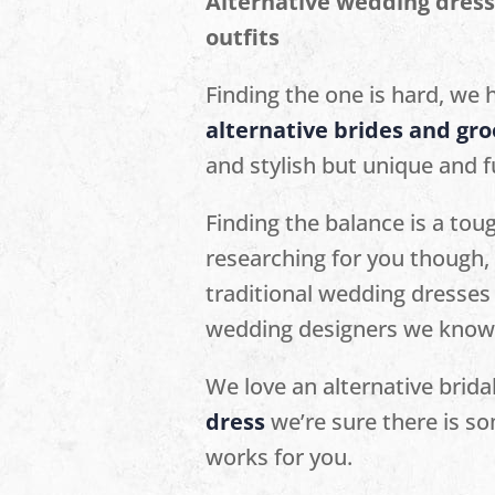
Alternative wedding dress
outfits
Finding the one is hard, we h
alternative brides and gr
and stylish but unique and fu
Finding the balance is a tou
researching for you though, 
traditional wedding dresses 
wedding designers we know y
We love an alternative brida
dress
we’re sure there is so
works for you.