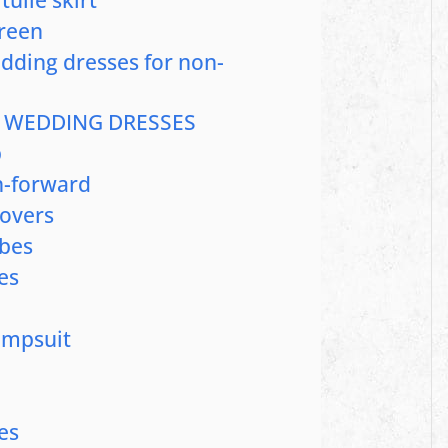
green
edding dresses for non-
 WEDDING DRESSES
p
on-forward
Lovers
ibes
es
umpsuit
es