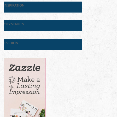
INSPIRATION
CITY VENUES
FASHION