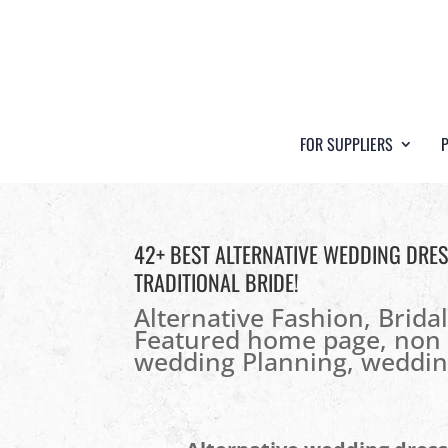
FOR SUPPLIERS
42+ BEST ALTERNATIVE WEDDING DRE
TRADITIONAL BRIDE!
Alternative Fashion
,
Brida
Featured home page
,
non 
wedding Planning
,
weddin