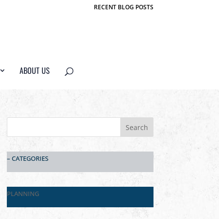
RECENT BLOG POSTS
ABOUT US
– CATEGORIES
PLANNING