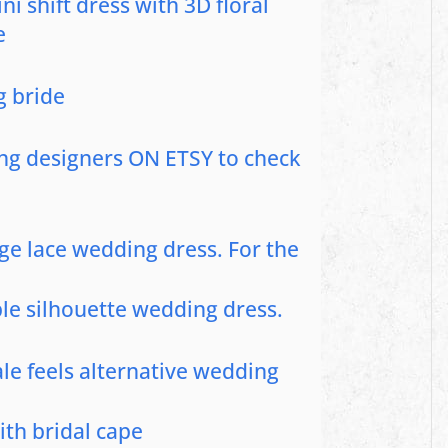
i shift dress with 3D floral
e
g bride
ng designers ON ETSY to check
ge lace wedding dress. For the
le silhouette wedding dress.
tale feels alternative wedding
ith bridal cape