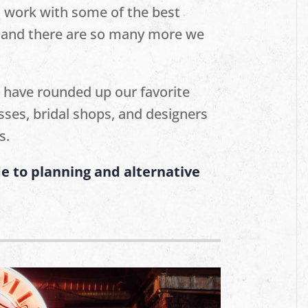
o work with some of the best
s, and there are so many more we
 have rounded up our favorite
sses, bridal shops, and designers
s.
e to planning and alternative