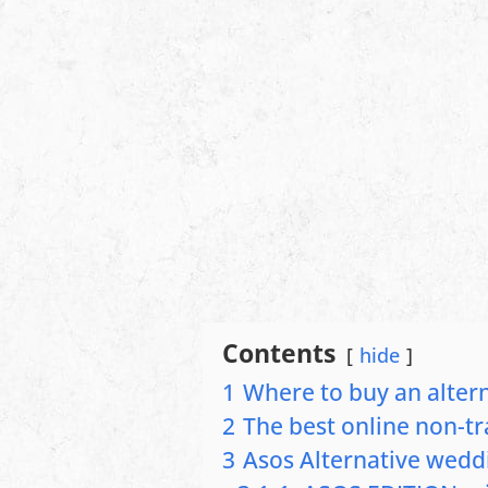
Contents
hide
1
Where to buy an alter
2
The best online non-tr
3
Asos Alternative wedd