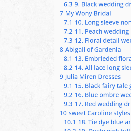
6.3
9. Black wedding dr
7
My Wony Bridal
7.1
10. Long sleeve no
7.2
11. Peach wedding 
7.3
12. Floral detail w
8
Abigail of Gardenia
8.1
13. Embrieded flor
8.2
14. All lace long sl
9
Julia Miren Dresses
9.1
15. Black fairy tal
9.2
16. Blue ombre we
9.3
17. Red wedding dr
10
sweet Caroline styles
10.1
18. Tie dye blue an
10.2
19. Dusty pink full 