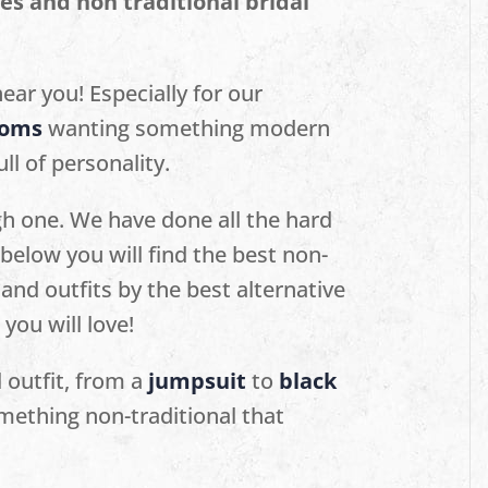
es and non traditional bridal
ear you! Especially for our
ooms
wanting something modern
ll of personality.
gh one. We have done all the hard
below you will find the best non-
and outfits by the best alternative
ou will love!
l outfit, from a
jumpsuit
to
black
mething non-traditional that