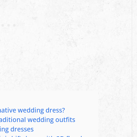
native wedding dress?
aditional wedding outfits
ing dresses