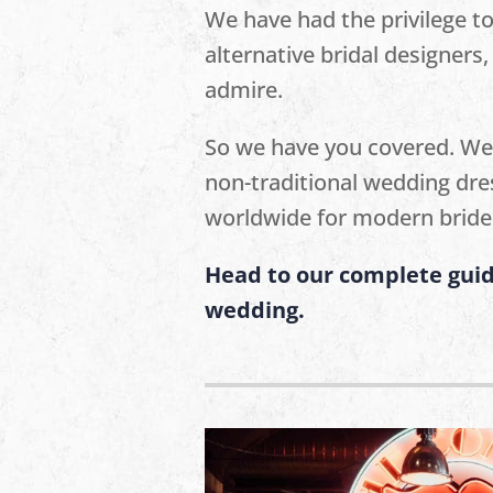
We have had the privilege t
alternative bridal designer
admire.
So we have you covered. We
non-traditional wedding dre
worldwide for modern bride
Head to our complete guid
wedding.