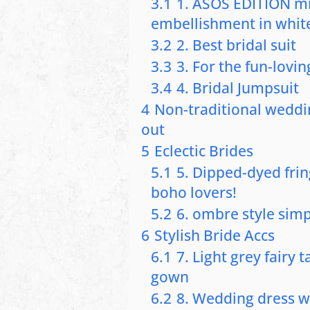
3.1
1. ASOS EDITION min
embellishment in whit
3.2
2. Best bridal suit
3.3
3. For the fun-lovin
3.4
4. Bridal Jumpsuit
4
Non-traditional weddi
out
5
Eclectic Brides
5.1
5. Dipped-dyed frin
boho lovers!
5.2
6. ombre style simp
6
Stylish Bride Accs
6.1
7. Light grey fairy 
gown
6.2
8. Wedding dress w