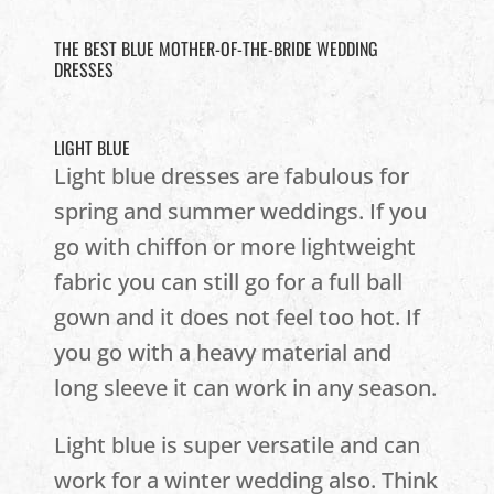
THE BEST BLUE MOTHER-OF-THE-BRIDE WEDDING
DRESSES
LIGHT BLUE
Light blue dresses are fabulous for
spring and summer weddings. If you
go with chiffon or more lightweight
fabric you can still go for a full ball
gown and it does not feel too hot. If
you go with a heavy material and
long sleeve it can work in any season.
Light blue is super versatile and can
work for a winter wedding also. Think