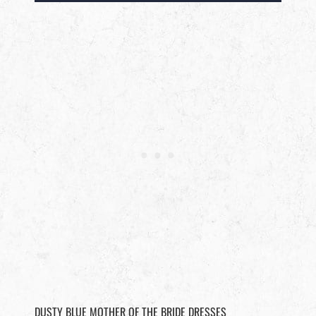
DUSTY BLUE MOTHER OF THE BRIDE DRESSES