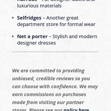
luxurious materials
Selfridges
– Another great
department store for formal wear
Net a porter
– Stylish and modern
designer dresses
We are committed to providing
unbiased, credible reviews so you
can choose with confidence. We may
earn commissions on purchases
made from visiting our partner
stores. Please see our
policy here
.