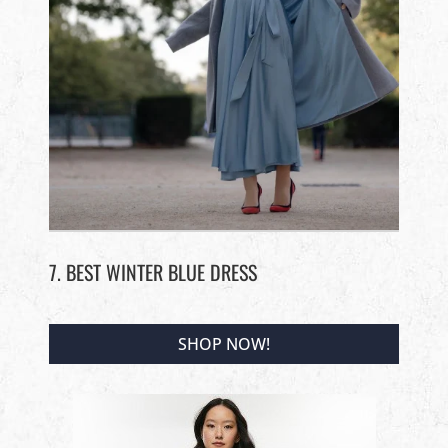
7. BEST WINTER BLUE DRESS
SHOP NOW!