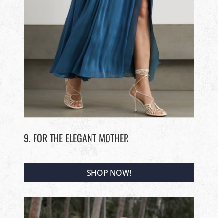
9. FOR THE ELEGANT MOTHER
SHOP NOW!