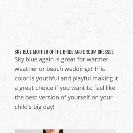
SKY BLUE MOTHER OF THE BRIDE AND GROOM DRESSES
Sky blue again is great for warmer
weather or beach weddings! This
color is youthful and playful making it
a great choice if you want to feel like
the best version of yourself on your
child’s big day!