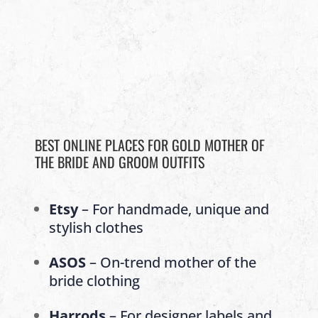
BEST ONLINE PLACES FOR GOLD MOTHER OF
THE BRIDE AND GROOM OUTFITS
Etsy
– For handmade, unique and
stylish clothes
ASOS
– On-trend mother of the
bride clothing
Harrods
– For designer labels and