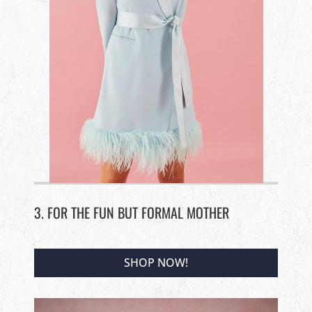
3. FOR THE FUN BUT FORMAL MOTHER
SHOP NOW!