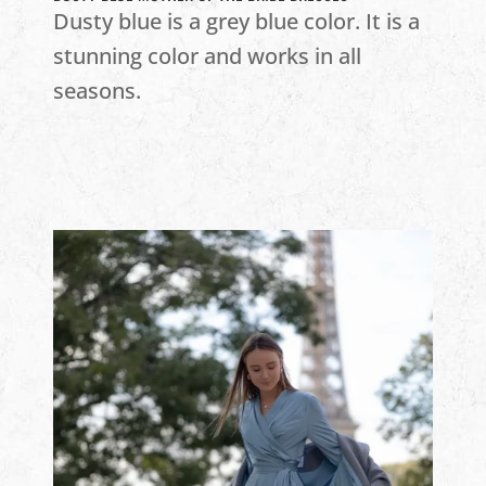
Dusty blue is a grey blue color. It is a
stunning color and works in all
seasons.