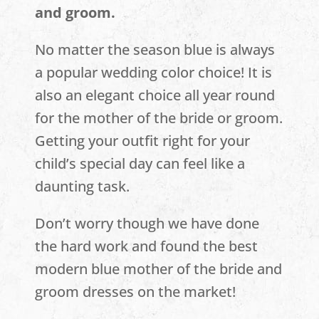
and groom.
No matter the season blue is always
a popular wedding color choice! It is
also an elegant choice all year round
for the mother of the bride or groom.
Getting your outfit right for your
child’s special day can feel like a
daunting task.
Don’t worry though we have done
the hard work and found the best
modern blue mother of the bride and
groom dresses on the market!