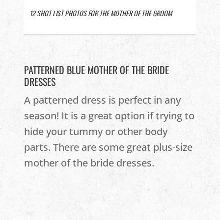
12 SHOT LIST PHOTOS FOR THE MOTHER OF THE GROOM
PATTERNED BLUE MOTHER OF THE BRIDE
DRESSES
A patterned dress is perfect in any
season! It is a great option if trying to
hide your tummy or other body
parts. There are some great plus-size
mother of the bride dresses.