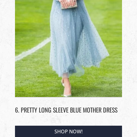
6. PRETTY LONG SLEEVE BLUE MOTHER DRESS
SHOP NOW!