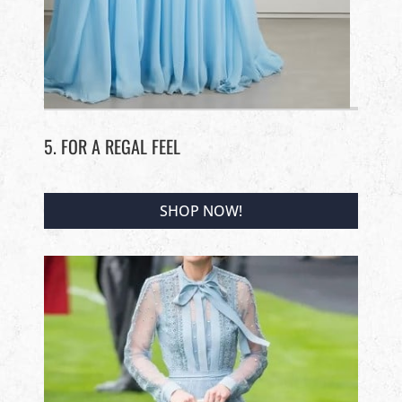
5. FOR A REGAL FEEL
SHOP NOW!