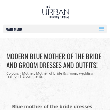
MAIN MENU
MODERN BLUE MOTHER OF THE BRIDE
AND GROOM DRESSES AND OUTFITS!
Colours - Mother
,
Mother of bride & groom
,
wedding
fashion
|
2 comments
Blue mother of the bride dresses