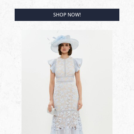
SHOP NOW!