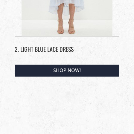
2. LIGHT BLUE LACE DRESS
SHOP NOW!