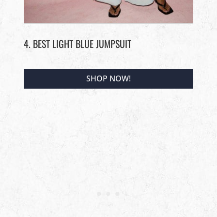
4. BEST LIGHT BLUE JUMPSUIT
SHOP NOW!