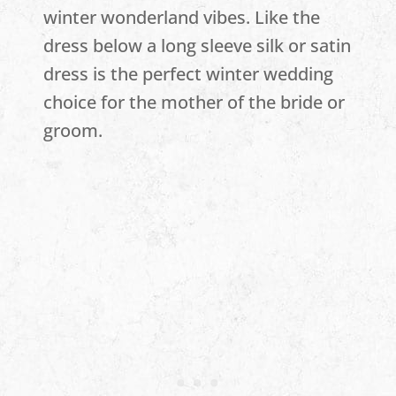
winter wonderland vibes. Like the
dress below a long sleeve silk or satin
dress is the perfect winter wedding
choice for the mother of the bride or
groom.