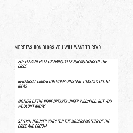
MORE FASHION BLOGS YOU WILL WANT TO READ
20+ ELEGANT HALF-UP HAIRSTYLES FOR MOTHERS OF THE
BRIDE
REHEARSAL DINNER FOR MOMS: HOSTING, TOASTS & OUTFIT
IDEAS
MOTHER OF THE BRIDE DRESSES UNDER $150/£100, BUT YOU
WOULDN’T KNOW!
STYLISH TROUSER SUITS FOR THE MODERN MOTHER OF THE
BRIDE AND GROOM