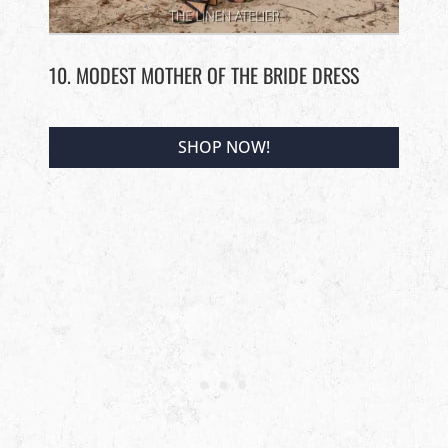
10. MODEST MOTHER OF THE BRIDE DRESS
SHOP NOW!