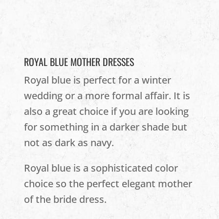
ROYAL BLUE MOTHER DRESSES
Royal blue is perfect for a winter
wedding or a more formal affair. It is
also a great choice if you are looking
for something in a darker shade but
not as dark as navy.
Royal blue is a sophisticated color
choice so the perfect elegant mother
of the bride dress.