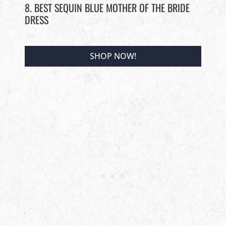
8. BEST SEQUIN BLUE MOTHER OF THE BRIDE
DRESS
SHOP NOW!