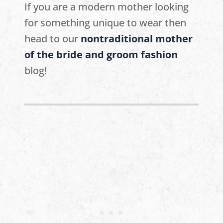
If you are a modern mother looking
for something unique to wear then
head to our
nontraditional mother
of the bride and groom fashion
blog!