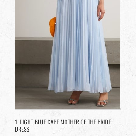
1. LIGHT BLUE CAPE MOTHER OF THE BRIDE
DRESS