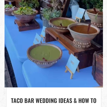
TACO BAR WEDDING IDEAS & HOW TO