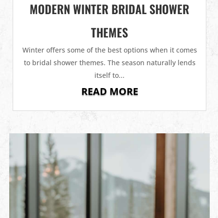
MODERN WINTER BRIDAL SHOWER
THEMES
Winter offers some of the best options when it comes
to bridal shower themes. The season naturally lends
itself to...
READ MORE