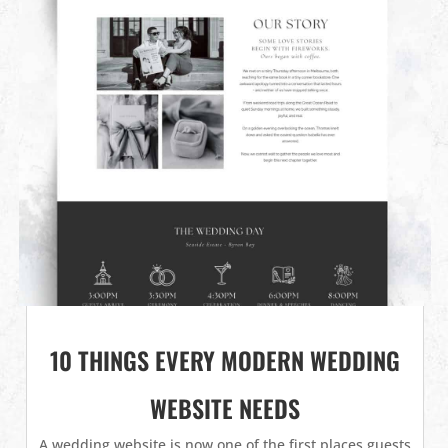
10 THINGS EVERY MODERN WEDDING
WEBSITE NEEDS
A wedding website is now one of the first places guests