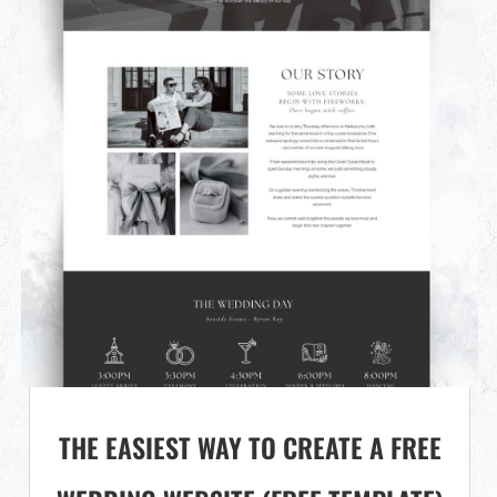
THE EASIEST WAY TO CREATE A FREE