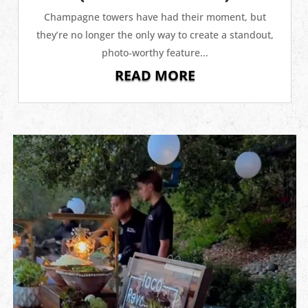
Champagne towers have had their moment, but
they’re no longer the only way to create a standout,
photo‑worthy feature...
READ MORE