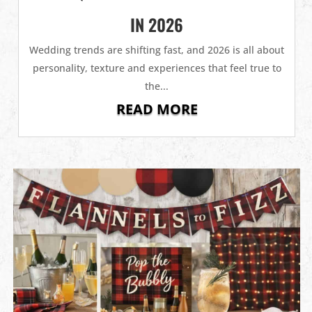
IN 2026
Wedding trends are shifting fast, and 2026 is all about
personality, texture and experiences that feel true to
the...
READ MORE