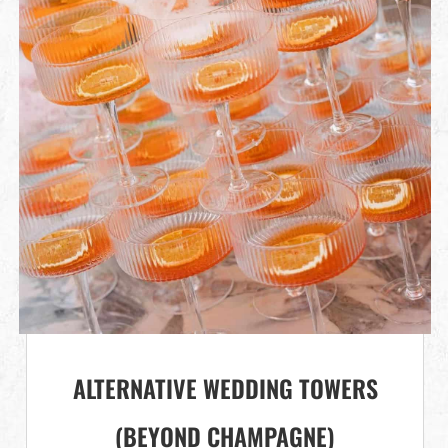
ALTERNATIVE WEDDING TOWERS
(BEYOND CHAMPAGNE)