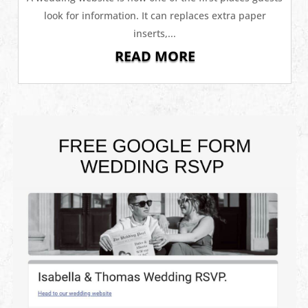
look for information. It can replaces extra paper
inserts,...
READ MORE