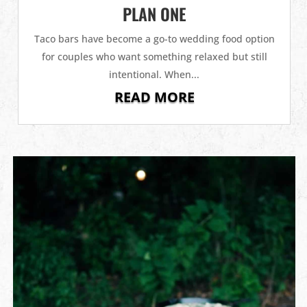
PLAN ONE
Taco bars have become a go-to wedding food option
for couples who want something relaxed but still
intentional. When...
READ MORE