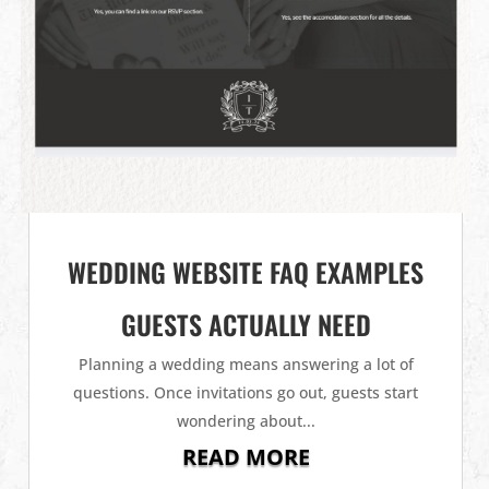
WEDDING WEBSITE FAQ EXAMPLES
GUESTS ACTUALLY NEED
Planning a wedding means answering a lot of
questions. Once invitations go out, guests start
wondering about...
READ MORE