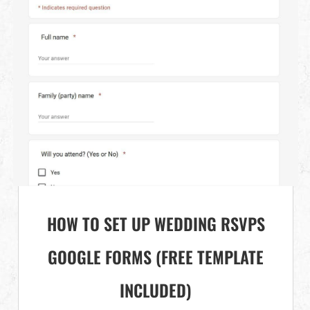
HOW TO SET UP WEDDING RSVPS
GOOGLE FORMS (FREE TEMPLATE
INCLUDED)