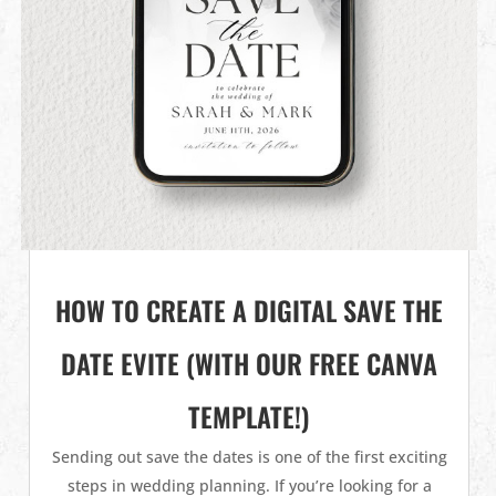
HOW TO CREATE A DIGITAL SAVE THE
DATE EVITE (WITH OUR FREE CANVA
TEMPLATE!)
Sending out save the dates is one of the first exciting
steps in wedding planning. If you’re looking for a