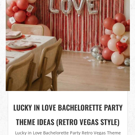
LUCKY IN LOVE BACHELORETTE PARTY
THEME IDEAS (RETRO VEGAS STYLE)
Lucky in Love Bachelorette Party Retro Vegas Theme