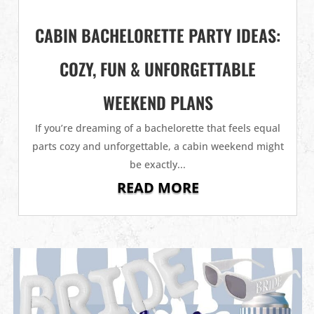
CABIN BACHELORETTE PARTY IDEAS:
COZY, FUN & UNFORGETTABLE
WEEKEND PLANS
If you’re dreaming of a bachelorette that feels equal
parts cozy and unforgettable, a cabin weekend might
be exactly...
READ MORE