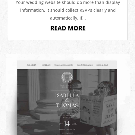
Your wedding website should do more than display
information. It should collect RSVPs clearly and
automatically. If...
READ MORE