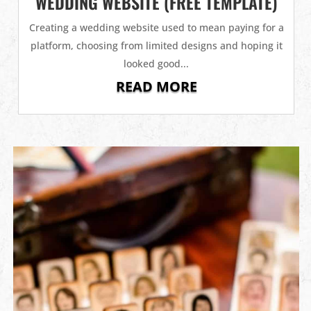
WEDDING WEBSITE (FREE TEMPLATE)
Creating a wedding website used to mean paying for a
platform, choosing from limited designs and hoping it
looked good...
READ MORE