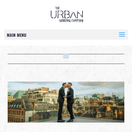
MAIN MENU