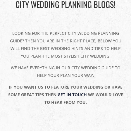
CITY WEDDING PLANNING BLOGS!
LOOKING FOR THE PERFECT CITY WEDDING PLANNING
GUIDE? THEN YOU ARE IN THE RIGHT PLACE, BELOW YOU
WILL FIND THE BEST WEDDING HINTS AND TIPS TO HELP
YOU PLAN THE MOST STYLISH CITY WEDDING.
WE HAVE EVERYTHING IN OUR CITY WEDDING GUIDE TO
HELP YOUR PLAN YOUR WAY.
IF YOU WANT US TO FEATURE YOUR WEDDING OR HAVE
SOME GREAT TIPS THEN
GET IN TOUCH
WE WOULD LOVE
TO HEAR FROM YOU.