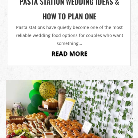
PASTA STATION WEDDING IDEAS &
HOW TO PLAN ONE
Pasta stations have quietly become one of the most
reliable wedding food options for couples who want
something...
READ MORE