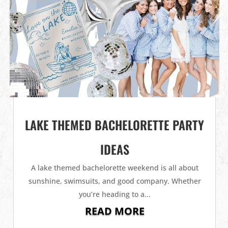
LAKE THEMED BACHELORETTE PARTY
IDEAS
A lake themed bachelorette weekend is all about
sunshine, swimsuits, and good company. Whether
you’re heading to a...
READ MORE