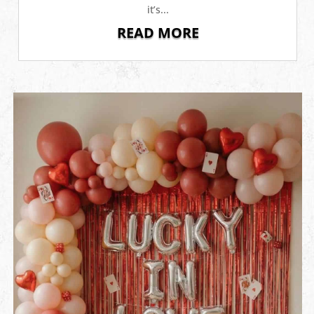
it’s...
READ MORE