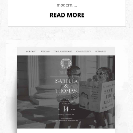
modern,...
READ MORE