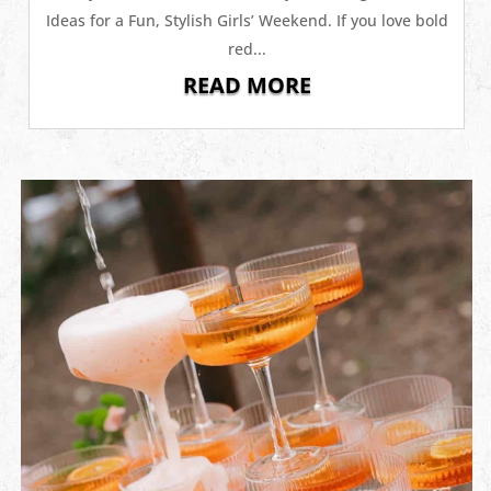
Ideas for a Fun, Stylish Girls’ Weekend. If you love bold
red...
READ MORE