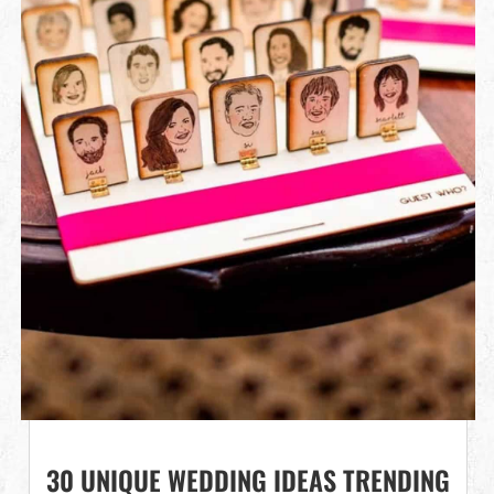
30 UNIQUE WEDDING IDEAS TRENDING