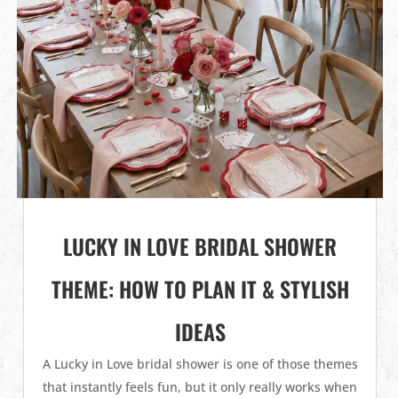
LUCKY IN LOVE BRIDAL SHOWER
THEME: HOW TO PLAN IT & STYLISH
IDEAS
A Lucky in Love bridal shower is one of those themes
that instantly feels fun, but it only really works when