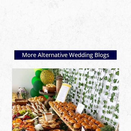
More Alternative Wedding Blogs