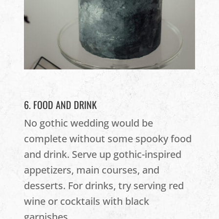
6. FOOD AND DRINK
No gothic wedding would be
complete without some spooky food
and drink. Serve up gothic-inspired
appetizers, main courses, and
desserts. For drinks, try serving red
wine or cocktails with black
garnishes.