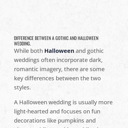
DIFFERENCE BETWEEN A GOTHIC AND HALLOWEEN
WEDDING.
While both
Halloween
and gothic
weddings often incorporate dark,
romantic imagery, there are some
key differences between the two
styles.
A Halloween wedding is usually more
light-hearted and focuses on fun
decorations like pumpkins and