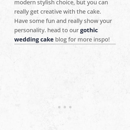
modern stylish choice, but you can
really get creative with the cake.
Have some fun and really show your
personality. head to our
gothic
wedding cake
blog for more inspo!