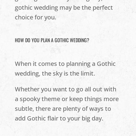
gothic wedding may be the perfect
choice for you.
HOW DO YOU PLAN A GOTHIC WEDDING?
When it comes to planning a Gothic
wedding, the sky is the limit.
Whether you want to go all out with
a spooky theme or keep things more
subtle, there are plenty of ways to
add Gothic flair to your big day.