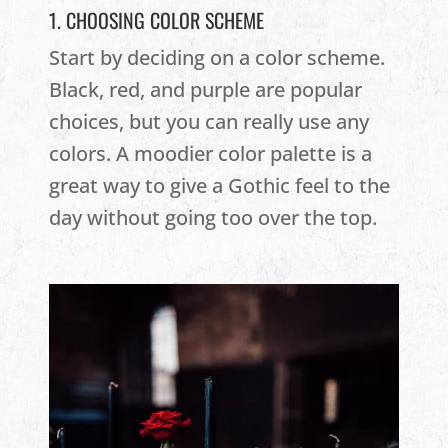
1. CHOOSING COLOR SCHEME
Start by deciding on a color scheme.
Black, red, and purple are popular
choices, but you can really use any
colors. A moodier color palette is a
great way to give a Gothic feel to the
day without going too over the top.