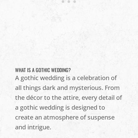
WHAT IS A GOTHIC WEDDING?
A gothic wedding is a celebration of
all things dark and mysterious. From
the décor to the attire, every detail of
a gothic wedding is designed to
create an atmosphere of suspense
and intrigue.