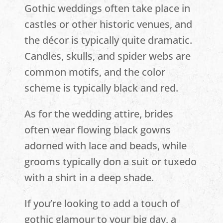
Gothic weddings often take place in
castles or other historic venues, and
the décor is typically quite dramatic.
Candles, skulls, and spider webs are
common motifs, and the color
scheme is typically black and red.
As for the wedding attire, brides
often wear flowing black gowns
adorned with lace and beads, while
grooms typically don a suit or tuxedo
with a shirt in a deep shade.
If you’re looking to add a touch of
gothic glamour to your big day, a