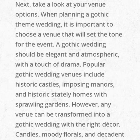
Next, take a look at your venue
options. When planning a gothic
theme wedding, it is important to
choose a venue that will set the tone
for the event. A gothic wedding
should be elegant and atmospheric,
with a touch of drama. Popular
gothic wedding venues include
historic castles, imposing manors,
and historic stately homes with
sprawling gardens. However, any
venue can be transformed into a
gothic wedding with the right décor.
Candles, moody florals, and decadent