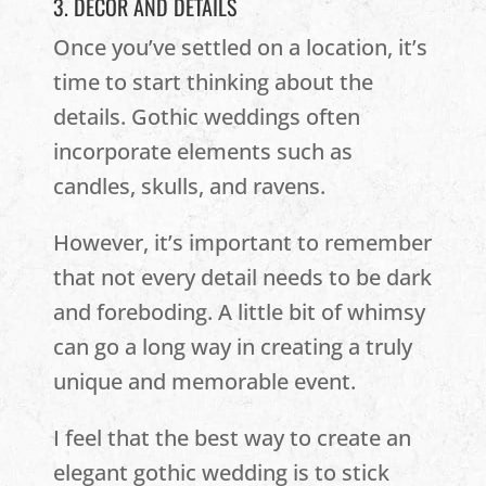
3. DECOR AND DETAILS
Once you’ve settled on a location, it’s
time to start thinking about the
details. Gothic weddings often
incorporate elements such as
candles, skulls, and ravens.
However, it’s important to remember
that not every detail needs to be dark
and foreboding. A little bit of whimsy
can go a long way in creating a truly
unique and memorable event.
I feel that the best way to create an
elegant gothic wedding is to stick