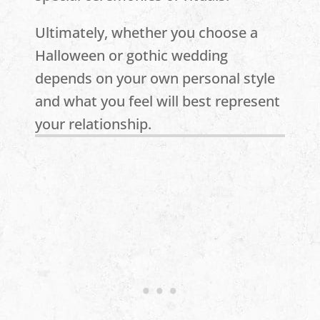
Ultimately, whether you choose a
Halloween or gothic wedding
depends on your own personal style
and what you feel will best represent
your relationship.