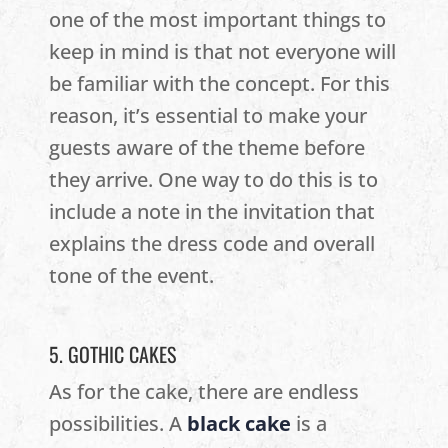
one of the most important things to
keep in mind is that not everyone will
be familiar with the concept. For this
reason, it’s essential to make your
guests aware of the theme before
they arrive. One way to do this is to
include a note in the invitation that
explains the dress code and overall
tone of the event.
5. GOTHIC CAKES
As for the cake, there are endless
possibilities. A
black cake
is a