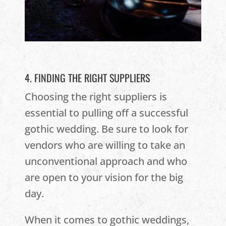
4. FINDING THE RIGHT SUPPLIERS
Choosing the right suppliers is
essential to pulling off a successful
gothic wedding. Be sure to look for
vendors who are willing to take an
unconventional approach and who
are open to your vision for the big
day.
When it comes to gothic weddings,