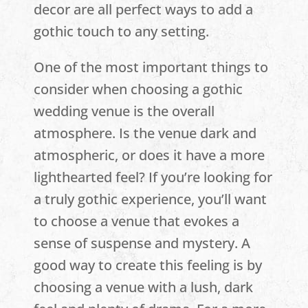
decor are all perfect ways to add a
gothic touch to any setting.
One of the most important things to
consider when choosing a gothic
wedding venue is the overall
atmosphere. Is the venue dark and
atmospheric, or does it have a more
lighthearted feel? If you’re looking for
a truly gothic experience, you’ll want
to choose a venue that evokes a
sense of suspense and mystery. A
good way to create this feeling is by
choosing a venue with a lush, dark