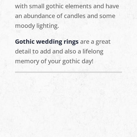
with small gothic elements and have
an abundance of candles and some
moody lighting.
Gothic wedding rings
are a great
detail to add and also a lifelong
memory of your gothic day!