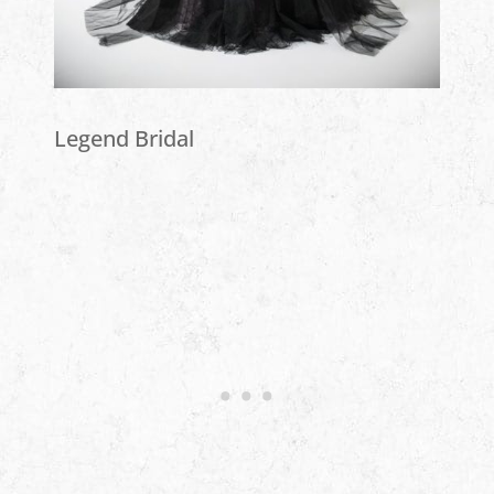
Legend Bridal