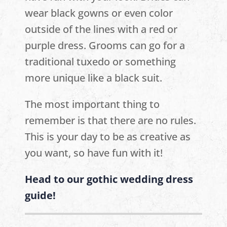
wear black gowns or even color
outside of the lines with a red or
purple dress. Grooms can go for a
traditional tuxedo or something
more unique like a black suit.
The most important thing to
remember is that there are no rules.
This is your day to be as creative as
you want, so have fun with it!
Head to our gothic wedding dress
guide!