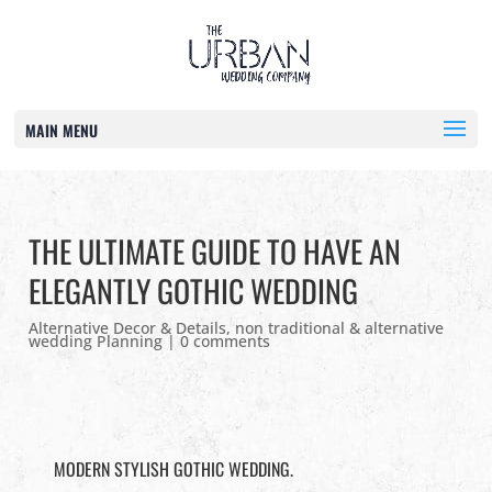
MAIN MENU
THE ULTIMATE GUIDE TO HAVE AN
ELEGANTLY GOTHIC WEDDING
Alternative Decor & Details
,
non traditional & alternative
wedding Planning
|
0 comments
MODERN STYLISH GOTHIC WEDDING.