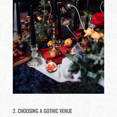
2. CHOOSING A GOTHIC VENUE