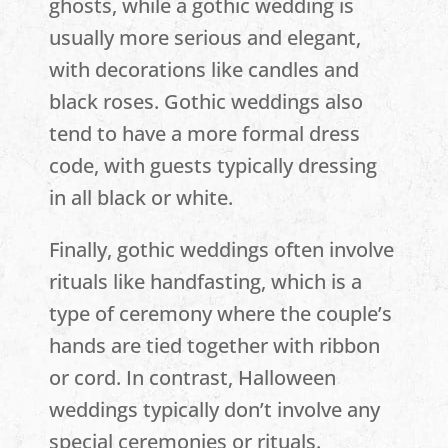
ghosts, while a gothic wedding is
usually more serious and elegant,
with decorations like candles and
black roses. Gothic weddings also
tend to have a more formal dress
code, with guests typically dressing
in all black or white.
Finally, gothic weddings often involve
rituals like handfasting, which is a
type of ceremony where the couple’s
hands are tied together with ribbon
or cord. In contrast, Halloween
weddings typically don’t involve any
special ceremonies or rituals.