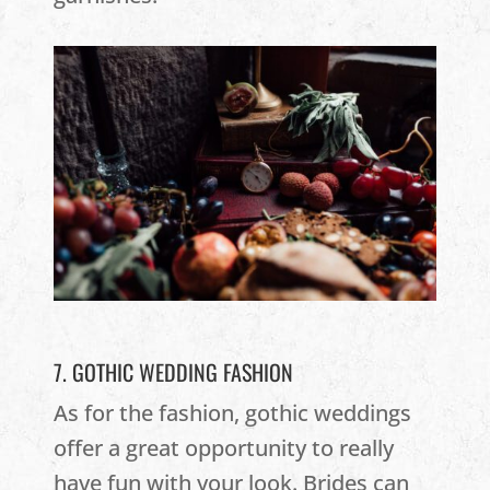
7. GOTHIC WEDDING FASHION
As for the fashion, gothic weddings
offer a great opportunity to really
have fun with your look. Brides can