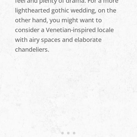
feel and plenty of drama. For a more
lighthearted gothic wedding, on the
other hand, you might want to
consider a Venetian-inspired locale
with airy spaces and elaborate
chandeliers.