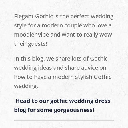
Elegant Gothic is the perfect wedding
style for a modern couple who love a
moodier vibe and want to really wow
their guests!
In this blog, we share lots of Gothic
wedding ideas and share advice on
how to have a modern stylish Gothic
wedding.
Head to our gothic wedding dress
blog for some gorgeousness!