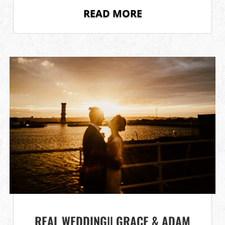
READ MORE
REAL WEDDING|| GRACE & ADAM