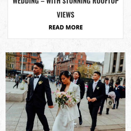
WEDDING – WITH STUNNING ROOFTOP
VIEWS
READ MORE