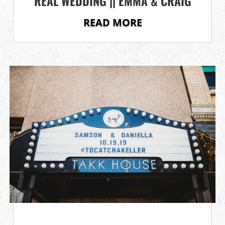
REAL WEDDING || EMMA & CRAIG
READ MORE