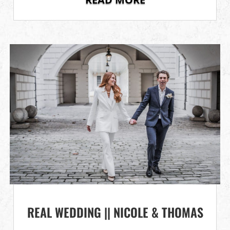
REAL WEDDING || NICOLE & THOMAS