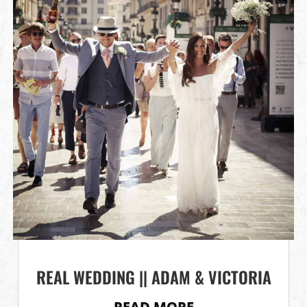
REAL WEDDING || ADAM & VICTORIA
READ MORE