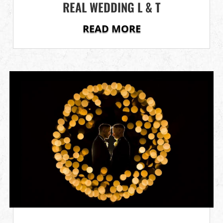
REAL WEDDING L & T
READ MORE