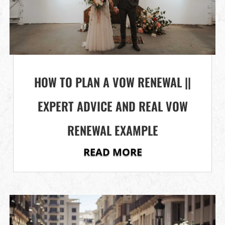
HOW TO PLAN A VOW RENEWAL ||
EXPERT ADVICE AND REAL VOW
RENEWAL EXAMPLE
READ MORE