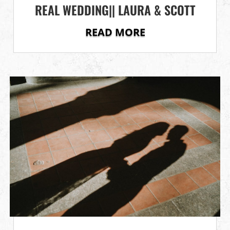
REAL WEDDING|| LAURA & SCOTT
READ MORE