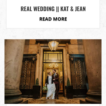
REAL WEDDING || KAT & JEAN
READ MORE