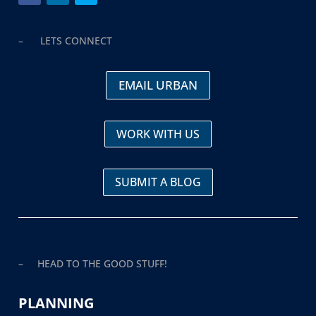
– LETS CONNECT
EMAIL URBAN
WORK WITH US
SUBMIT A BLOG
– HEAD TO THE GOOD STUFF!
PLANNING