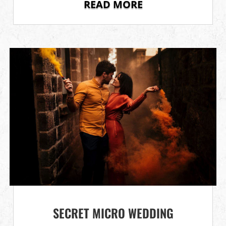
READ MORE
SECRET MICRO WEDDING