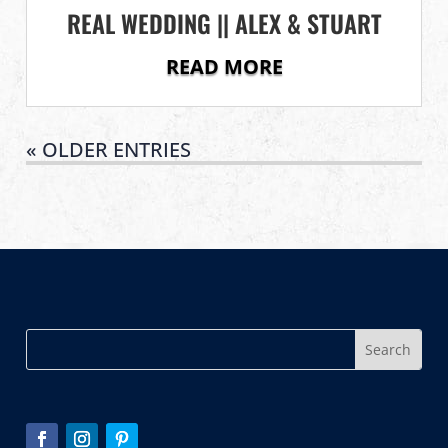
REAL WEDDING || ALEX & STUART
READ MORE
« OLDER ENTRIES