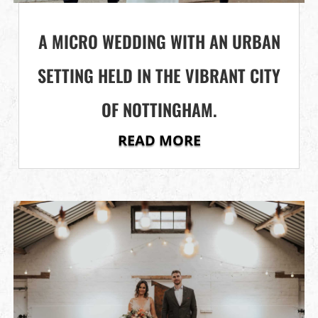
A MICRO WEDDING WITH AN URBAN
SETTING HELD IN THE VIBRANT CITY
OF NOTTINGHAM.
READ MORE