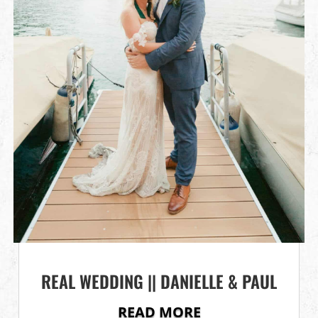
REAL WEDDING || DANIELLE & PAUL
READ MORE