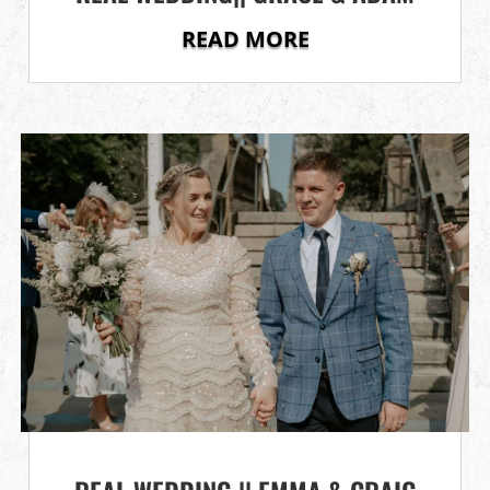
READ MORE