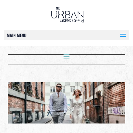
MAIN MENU