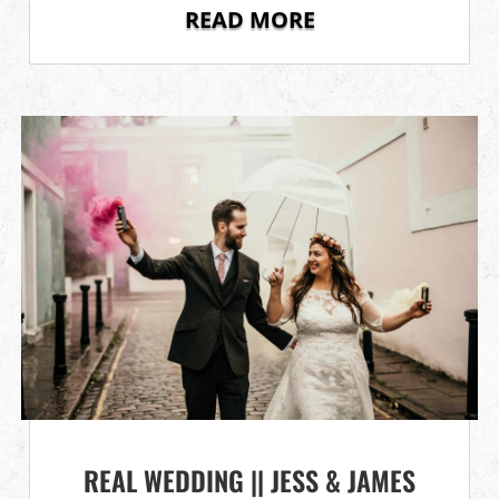
READ MORE
REAL WEDDING || JESS & JAMES