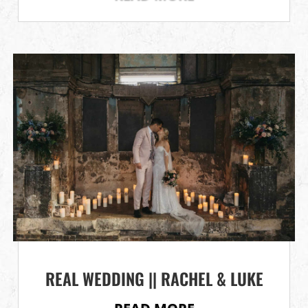
REAL WEDDING || RACHEL & LUKE