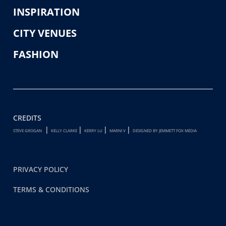
INSPIRATION
CITY VENUES
FASHION
CREDITS
|
|
|
|
STEVE GROGAN
KELLY CLARKE
KERRY LU
MARNI V
DESIGNED BY JEMMETT FOX MEDIA
PRIVACY POLICY
TERMS & CONDITIONS