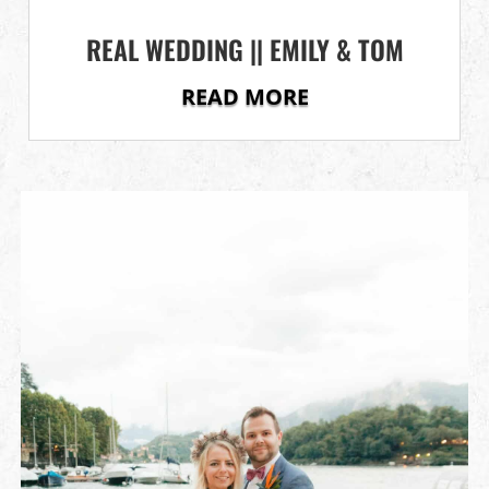
REAL WEDDING || EMILY & TOM
READ MORE