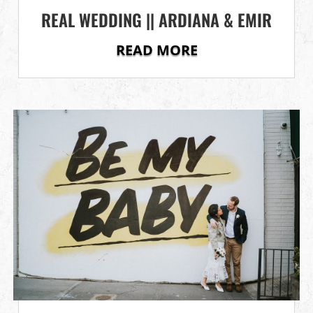
REAL WEDDING || ARDIANA & EMIR
READ MORE