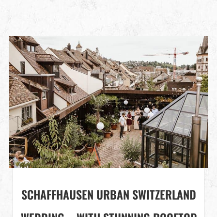
SCHAFFHAUSEN URBAN SWITZERLAND