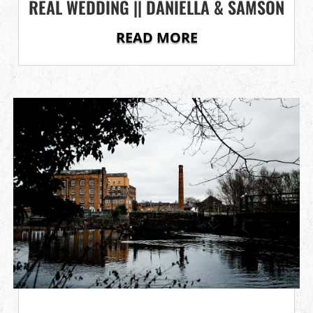
REAL WEDDING || DANIELLA & SAMSON
READ MORE