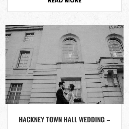
READ MORE
HACKNEY TOWN HALL WEDDING –