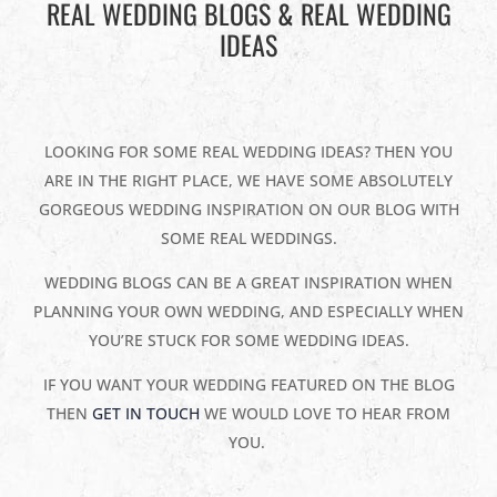
REAL WEDDING BLOGS & REAL WEDDING
IDEAS
LOOKING FOR SOME REAL WEDDING IDEAS? THEN YOU
ARE IN THE RIGHT PLACE, WE HAVE SOME ABSOLUTELY
GORGEOUS WEDDING INSPIRATION ON OUR BLOG WITH
SOME REAL WEDDINGS.
WEDDING BLOGS CAN BE A GREAT INSPIRATION WHEN
PLANNING YOUR OWN WEDDING, AND ESPECIALLY WHEN
YOU’RE STUCK FOR SOME WEDDING IDEAS.
IF YOU WANT YOUR WEDDING FEATURED ON THE BLOG
THEN
GET IN TOUCH
WE WOULD LOVE TO HEAR FROM
YOU.