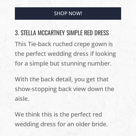
SHOP NOW!
3. STELLA MCCARTNEY SIMPLE RED DRESS
This Tie-back ruched crepe gown is
the perfect wedding dress if looking
for a simple but stunning number.
With the back detail, you get that
show-stopping back view down the
aisle.
We think this is the perfect red
wedding dress for an older bride.