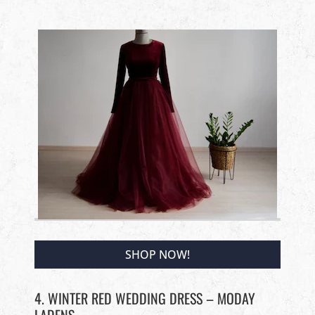
SHOP NOW!
4. WINTER RED WEDDING DRESS – MODAY