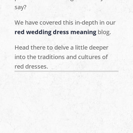
say?
We have covered this in-depth in our
red wedding dress meaning
blog.
Head there to delve a little deeper
into the traditions and cultures of
red dresses.