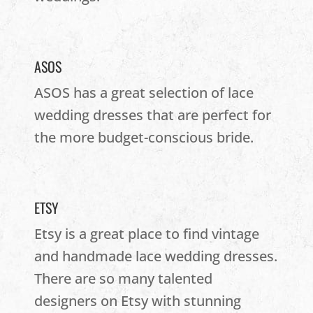
ASOS
ASOS has a great selection of lace
wedding dresses that are perfect for
the more budget-conscious bride.
ETSY
Etsy is a great place to find vintage
and handmade lace wedding dresses.
There are so many talented
designers on Etsy with stunning