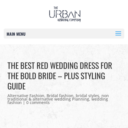
MAIN MENU
THE BEST RED WEDDING DRESS FOR
THE BOLD BRIDE – PLUS STYLING
GUIDE
Alternative Fashion
,
Bridal fashion
,
bridal styles
,
non
traditional & alternative wedding Planning
,
wedding
fashion
|
0 comments