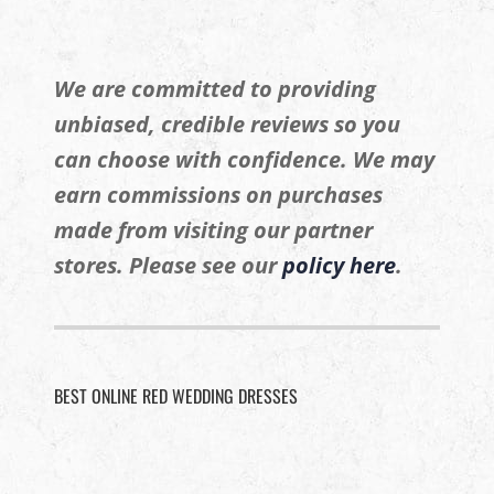
We are committed to providing
unbiased, credible reviews so you
can choose with confidence. We may
earn commissions on purchases
made from visiting our partner
stores. Please see our
policy here
.
BEST ONLINE RED WEDDING DRESSES