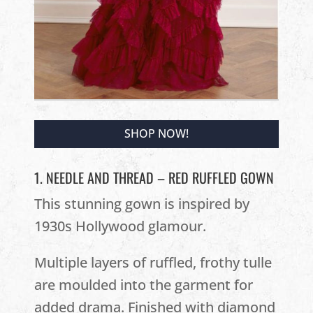
SHOP NOW!
1. NEEDLE AND THREAD – RED RUFFLED GOWN
This stunning gown is inspired by
1930s Hollywood glamour.
Multiple layers of ruffled, frothy tulle
are moulded into the garment for
added drama. Finished with diamond