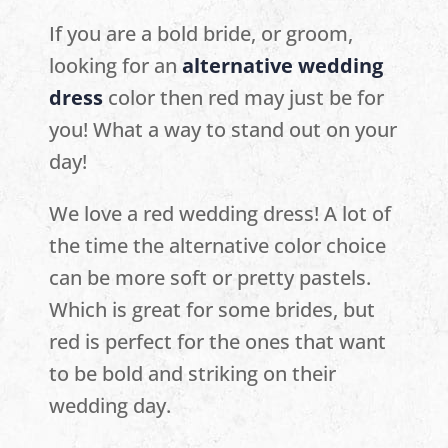
If you are a bold bride, or groom,
looking for an
alternative wedding
dress
color then red may just be for
you! What a way to stand out on your
day!
We love a red wedding dress! A lot of
the time the alternative color choice
can be more soft or pretty pastels.
Which is great for some brides, but
red is perfect for the ones that want
to be bold and striking on their
wedding day.