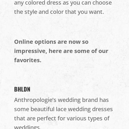
any colored dress as you can choose
the style and color that you want.
Online options are now so
impressive, here are some of our
favorites.
BHLDN
Anthropologie’s wedding brand has
some beautiful lace wedding dresses
that are perfect for various types of
weddings.