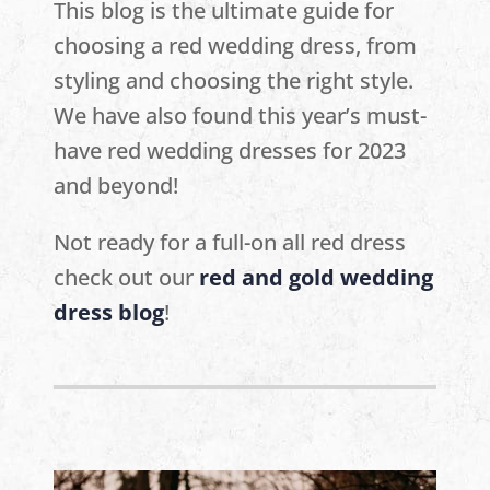
This blog is the ultimate guide for
choosing a red wedding dress, from
styling and choosing the right style.
We have also found this year’s must-
have red wedding dresses for 2023
and beyond!
Not ready for a full-on all red dress
check out our
red and gold wedding
dress blog
!