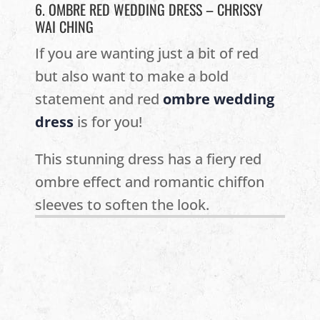
6. OMBRE RED WEDDING DRESS – CHRISSY
WAI CHING
If you are wanting just a bit of red
but also want to make a bold
statement and red
ombre wedding
dress
is for you!
This stunning dress has a fiery red
ombre effect and romantic chiffon
sleeves to soften the look.