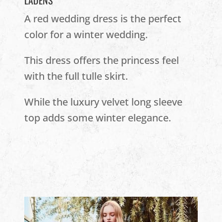
LADENS
A red wedding dress is the perfect
color for a winter wedding.
This dress offers the princess feel
with the full tulle skirt.
While the luxury velvet long sleeve
top adds some winter elegance.