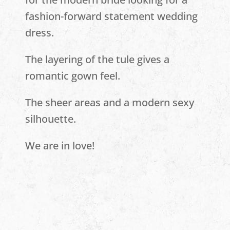
fashion-forward statement wedding
dress.
The layering of the tule gives a
romantic gown feel.
The sheer areas and a modern sexy
silhouette.
We are in love!