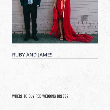
RUBY AND JAMES
WHERE TO BUY RED WEDDING DRESS?