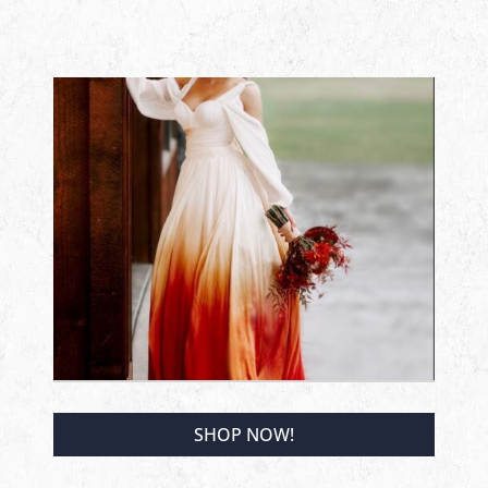
SHOP NOW!