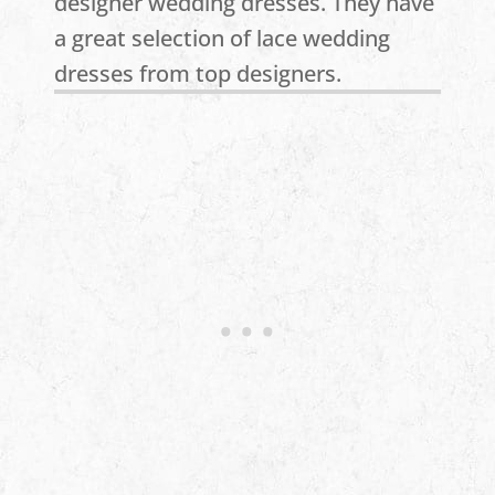
designer wedding dresses. They have
a great selection of lace wedding
dresses from top designers.