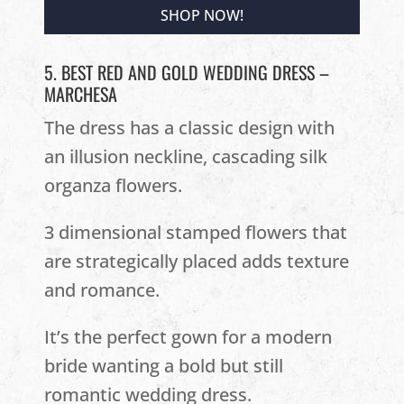
SHOP NOW!
5. BEST RED AND GOLD WEDDING DRESS –
MARCHESA
The dress has a classic design with
an illusion neckline, cascading silk
organza flowers.
3 dimensional stamped flowers that
are strategically placed adds texture
and romance.
It’s the perfect gown for a modern
bride wanting a bold but still
romantic wedding dress.