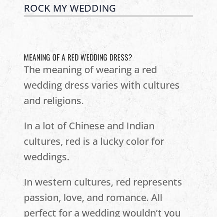
ROCK MY WEDDING
MEANING OF A RED WEDDING DRESS?
The meaning of wearing a red
wedding dress varies with cultures
and religions.
In a lot of Chinese and Indian
cultures, red is a lucky color for
weddings.
In western cultures, red represents
passion, love, and romance. All
perfect for a wedding wouldn’t you