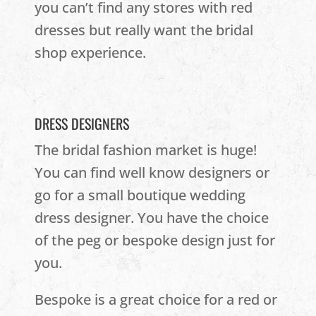
you can’t find any stores with red
dresses but really want the bridal
shop experience.
DRESS DESIGNERS
The bridal fashion market is huge!
You can find well know designers or
go for a small boutique wedding
dress designer. You have the choice
of the peg or bespoke design just for
you.
Bespoke is a great choice for a red or