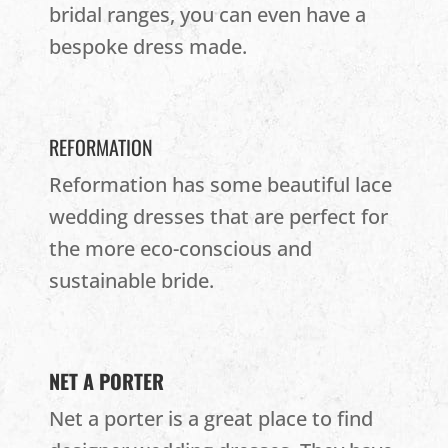
bridal ranges, you can even have a
bespoke dress made.
REFORMATION
Reformation has some beautiful lace
wedding dresses that are perfect for
the more eco-conscious and
sustainable bride.
NET A PORTER
Net a porter is a great place to find