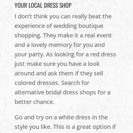
YOUR LOCAL DRESS SHOP
I don’t think you can really beat the
experience of wedding boutique
shopping. They make it a real event
and a lovely memory for you and
your party. As looking for a red dress
just make sure you have a look
around and ask them if they sell
colored dresses. Search for
alternative bridal dress shops for a
better chance.
Go and try on a white dress in the
style you like. This is a great option if