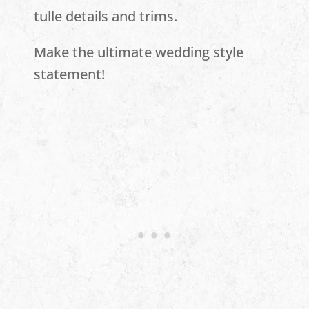
tulle details and trims.
Make the ultimate wedding style
statement!