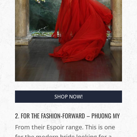
SHOP NOW!
2. FOR THE FASHION-FORWARD – PHUONG MY
From their Espoir range. This is one
for the modern bride looking for a