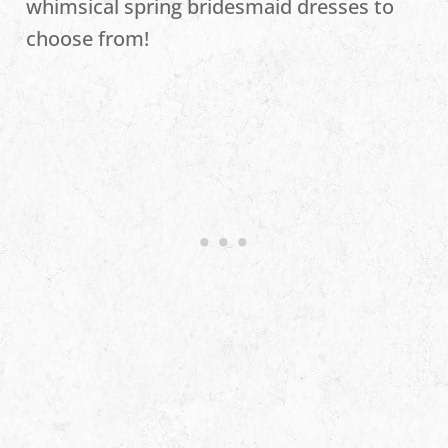
whimsical spring bridesmaid dresses to
choose from!