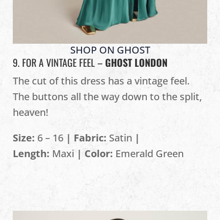
SHOP ON GHOST
9. FOR A VINTAGE FEEL –
GHOST LONDON
The cut of this dress has a vintage feel.
The buttons all the way down to the split,
heaven!
Size:
6 – 16
| Fabric:
Satin
|
Length:
Maxi
| Color:
Emerald Green