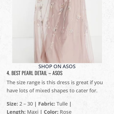
SHOP ON ASOS
4. BEST PEARL DETAIL –
ASOS
The size range is this dress is great if you
have lots of mixed shapes to cater for.
Size:
2 – 30
| Fabric:
Tulle
|
Length:
Maxi
| Color:
Rose