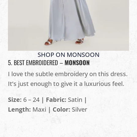
SHOP ON MONSOON
5. BEST EMBROIDERED –
MONSOON
I love the subtle embroidery on this dress.
It’s just enough to give it a luxurious feel.
Size:
6 – 24
| Fabric:
Satin
|
Length:
Maxi
| Color:
Silver