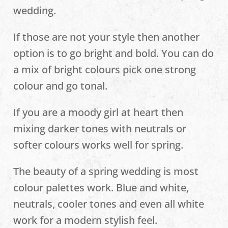
wedding.
If those are not your style then another
option is to go bright and bold. You can do
a mix of bright colours pick one strong
colour and go tonal.
If you are a moody girl at heart then
mixing darker tones with neutrals or
softer colours works well for spring.
The beauty of a spring wedding is most
colour palettes work. Blue and white,
neutrals, cooler tones and even all white
work for a modern stylish feel.