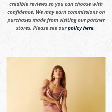
credible reviews so you can choose with
confidence. We may earn commissions on
purchases made from visiting our partner
stores. Please see our
policy here
.