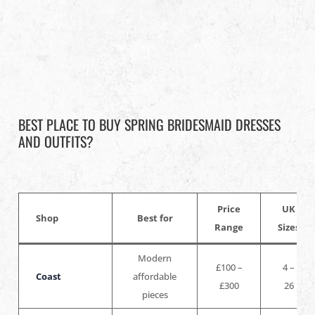
BEST PLACE TO BUY SPRING BRIDESMAID DRESSES
AND OUTFITS?
Price
UK
Shop
Best for
Range
Sizes
Modern
£100 –
4 –
Coast
affordable
£300
26
pieces