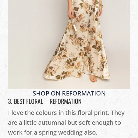
SHOP ON REFORMATION
3. BEST FLORAL –
REFORMATION
I love the colours in this floral print. They
are a little autumnal but soft enough to
work for a spring wedding also.