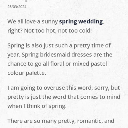
25/03/2024
We all love a sunny
spring wedding
,
right? Not too hot, not too cold!
Spring is also just such a pretty time of
year. Spring bridesmaid dresses are the
chance to go all floral or mixed pastel
colour palette.
I am going to overuse this word, sorry, but
pretty is just the word that comes to mind
when I think of spring.
There are so many pretty, romantic, and