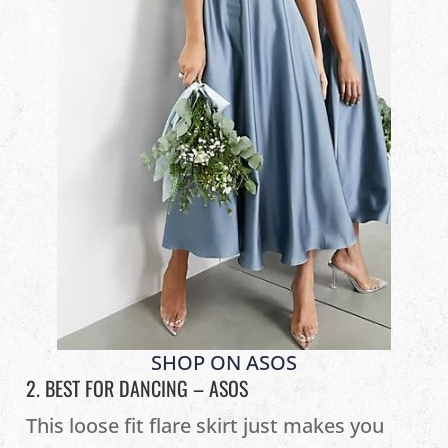
SHOP ON ASOS
2. BEST FOR DANCING –
ASOS
This loose fit flare skirt just makes you