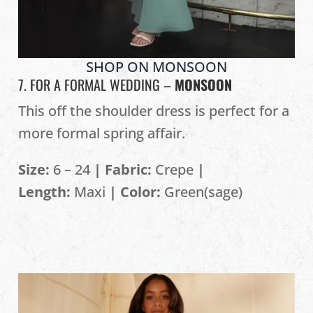
SHOP ON MONSOON
7. FOR A FORMAL WEDDING –
MONSOON
This off the shoulder dress is perfect for a
more formal spring affair.
Size:
6 – 24
| Fabric:
Crepe
|
Length:
Maxi
| Color:
Green(sage)