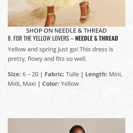
SHOP ON NEEDLE & THREAD
8. FOR THE YELLOW LOVERS –
NEEDLE & THREAD
Yellow and spring just go! This dress is
pretty, flowy and fits so well.
Size:
6 – 20
| Fabric:
Tulle
| Length:
Mini,
Midi, Maxi
| Color:
Yellow