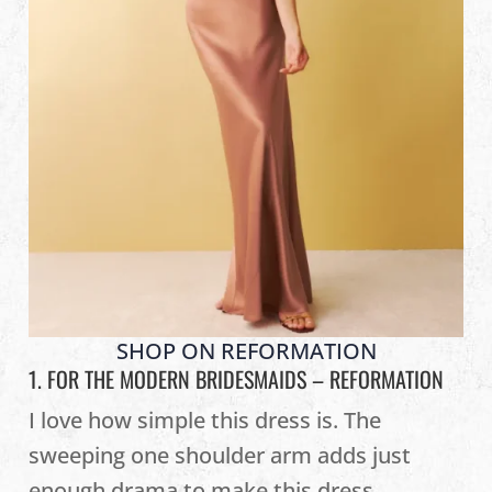
SHOP ON REFORMATION
1. FOR THE MODERN BRIDESMAIDS –
REFORMATION
I love how simple this dress is. The
sweeping one shoulder arm adds just
enough drama to make this dress