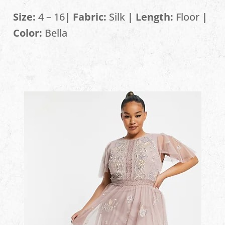
Size:
4 – 16
| Fabric:
Silk
| Length:
Floor
|
Color:
Bella