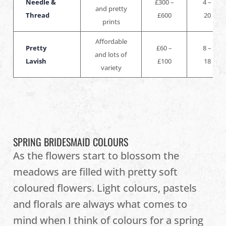
Needle &
£300 –
4 –
and pretty
Thread
£600
20
prints
Affordable
Pretty
£60 –
8 –
and lots of
Lavish
£100
18
variety
SPRING BRIDESMAID COLOURS
As the flowers start to blossom the
meadows are filled with pretty soft
coloured flowers. Light colours, pastels
and florals are always what comes to
mind when I think of colours for a spring