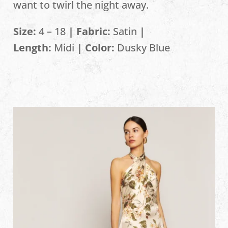
want to twirl the night away.
Size:
4 – 18
| Fabric:
Satin
|
Length:
Midi
| Color:
Dusky Blue