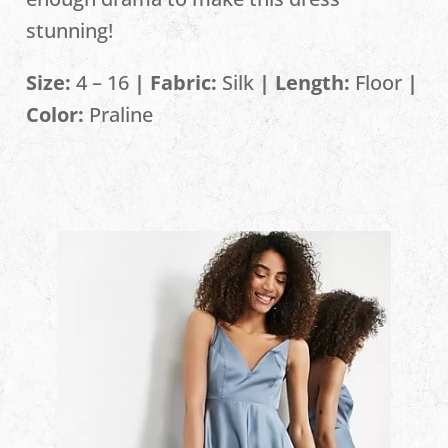
stunning!
Size:
4 – 16
| Fabric:
Silk
| Length:
Floor
|
Color:
Praline