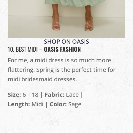
SHOP ON OASIS
10. BEST MIDI –
OASIS FASHION
For me, a midi dress is so much more
flattering. Spring is the perfect time for
midi bridesmaid dresses.
Size:
6 – 18
| Fabric:
Lace
|
Length:
Midi
| Color:
Sage