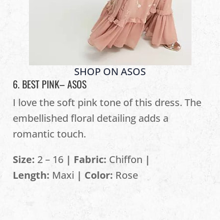
SHOP ON ASOS
6. BEST PINK–
ASOS
I love the soft pink tone of this dress. The
embellished floral detailing adds a
romantic touch.
Size:
2 – 16
| Fabric:
Chiffon
|
Length:
Maxi
| Color:
Rose