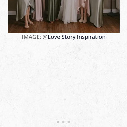
IMAGE: @
Love Story Inspiration