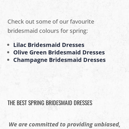
Check out some of our favourite
bridesmaid colours for spring:
Lilac Bridesmaid Dresses
Olive Green Bridesmaid Dresses
Champagne Bridesmaid Dresses
THE BEST SPRING BRIDESMAID DRESSES
We are committed to providing unbiased,