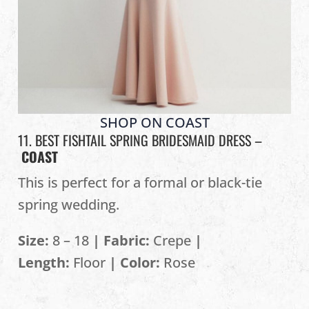
SHOP ON COAST
11. BEST FISHTAIL SPRING BRIDESMAID DRESS –
COAST
This is perfect for a formal or black-tie
spring wedding.
Size:
8 – 18
| Fabric:
Crepe
|
Length:
Floor
| Color:
Rose