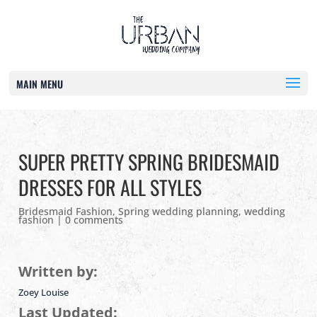
MAIN MENU
SUPER PRETTY SPRING BRIDESMAID
DRESSES FOR ALL STYLES
Bridesmaid Fashion
,
Spring wedding planning
,
wedding
fashion
|
0 comments
Written by:
Zoey Louise
Last Updated: