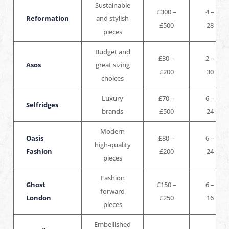
Sustainable
£300 –
4 –
Reformation
and stylish
£500
28
pieces
Budget and
£30 –
2 –
Asos
great sizing
£200
30
choices
Luxury
£70 –
6 –
Selfridges
brands
£500
24
Modern
Oasis
£80 –
6 –
high-quality
Fashion
£200
24
pieces
Fashion
Ghost
£150 –
6 –
forward
London
£250
16
pieces
Embellished