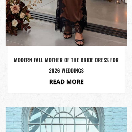
MODERN FALL MOTHER OF THE BRIDE DRESS FOR
2026 WEDDINGS
READ MORE