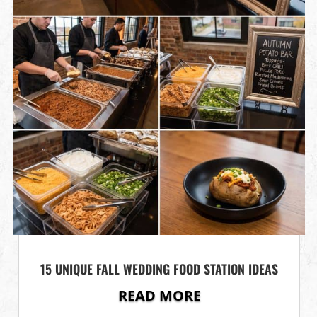
15 UNIQUE FALL WEDDING FOOD STATION IDEAS
READ MORE