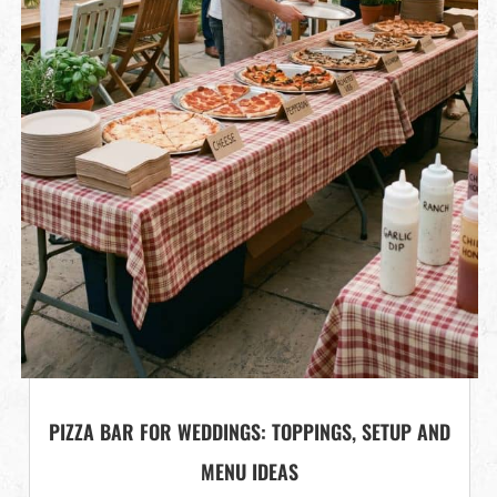
PIZZA BAR FOR WEDDINGS: TOPPINGS, SETUP AND
MENU IDEAS