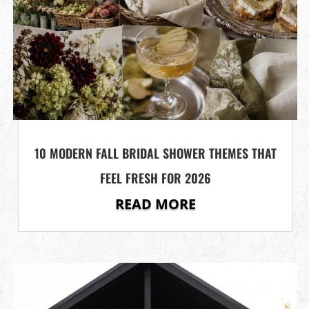
10 MODERN FALL BRIDAL SHOWER THEMES THAT
FEEL FRESH FOR 2026
READ MORE