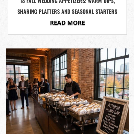
18 FALL WEDDING APPETIZERS: WARM DIPS,
SHARING PLATTERS AND SEASONAL STARTERS
READ MORE