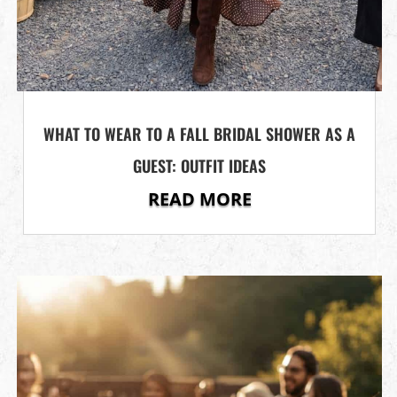
WHAT TO WEAR TO A FALL BRIDAL SHOWER AS A
GUEST: OUTFIT IDEAS
READ MORE