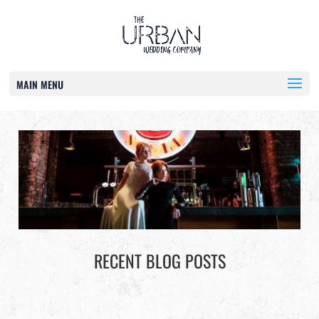
MAIN MENU
RECENT BLOG POSTS