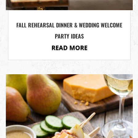
FALL REHEARSAL DINNER & WEDDING WELCOME
PARTY IDEAS
READ MORE