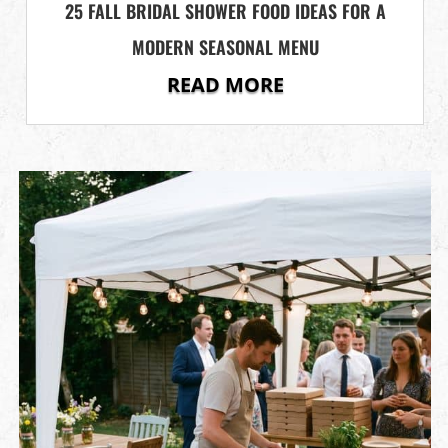
25 FALL BRIDAL SHOWER FOOD IDEAS FOR A
MODERN SEASONAL MENU
READ MORE