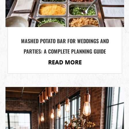
MASHED POTATO BAR FOR WEDDINGS AND
PARTIES: A COMPLETE PLANNING GUIDE
READ MORE