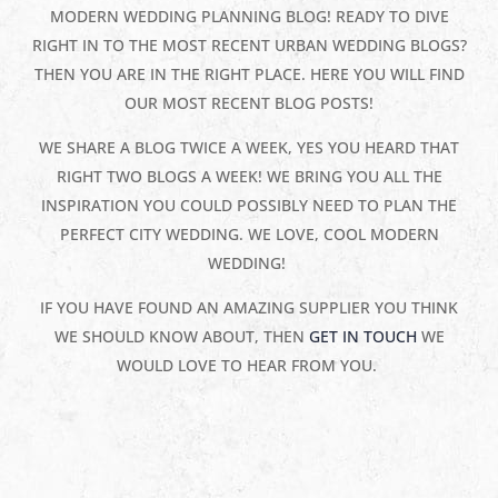
MODERN WEDDING PLANNING BLOG! READY TO DIVE
RIGHT IN TO THE MOST RECENT URBAN WEDDING BLOGS?
THEN YOU ARE IN THE RIGHT PLACE. HERE YOU WILL FIND
OUR MOST RECENT BLOG POSTS!
WE SHARE A BLOG TWICE A WEEK, YES YOU HEARD THAT
RIGHT TWO BLOGS A WEEK! WE BRING YOU ALL THE
INSPIRATION YOU COULD POSSIBLY NEED TO PLAN THE
PERFECT CITY WEDDING. WE LOVE, COOL MODERN
WEDDING!
IF YOU HAVE FOUND AN AMAZING SUPPLIER YOU THINK
WE SHOULD KNOW ABOUT, THEN
GET IN TOUCH
WE
WOULD LOVE TO HEAR FROM YOU.