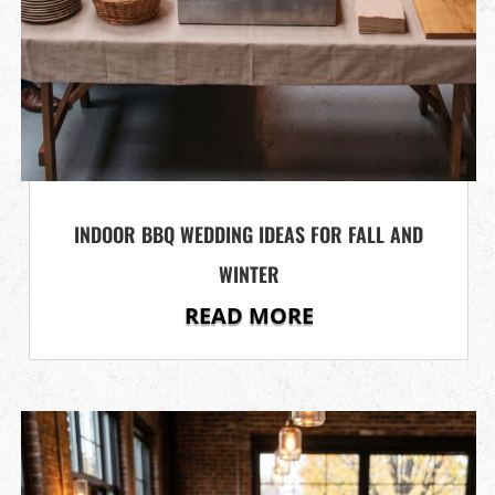
INDOOR BBQ WEDDING IDEAS FOR FALL AND
WINTER
READ MORE