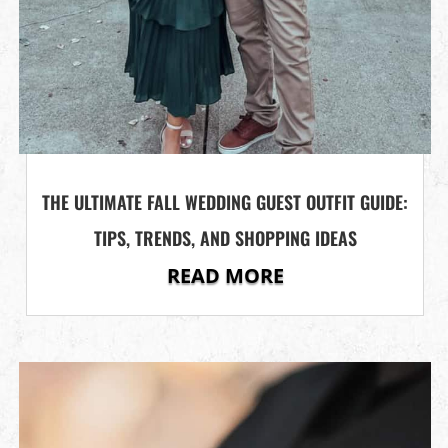
THE ULTIMATE FALL WEDDING GUEST OUTFIT GUIDE:
TIPS, TRENDS, AND SHOPPING IDEAS
READ MORE