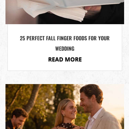
25 PERFECT FALL FINGER FOODS FOR YOUR
WEDDING
READ MORE