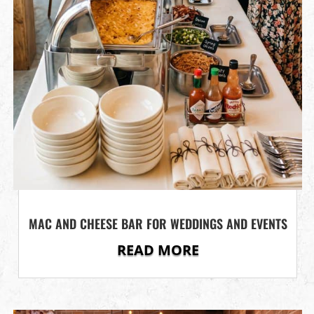
MAC AND CHEESE BAR FOR WEDDINGS AND EVENTS
READ MORE