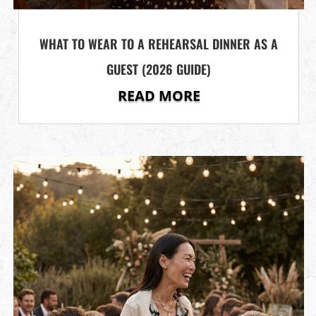
WHAT TO WEAR TO A REHEARSAL DINNER AS A
GUEST (2026 GUIDE)
READ MORE