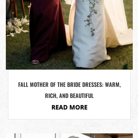
FALL MOTHER OF THE BRIDE DRESSES: WARM,
RICH, AND BEAUTIFUL
READ MORE