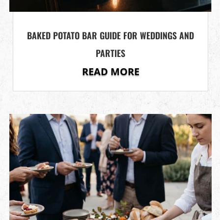
BAKED POTATO BAR GUIDE FOR WEDDINGS AND
PARTIES
READ MORE