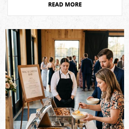
READ MORE