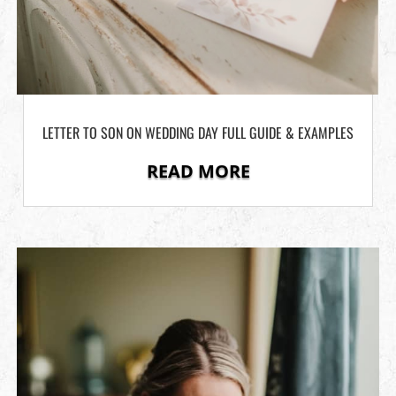
LETTER TO SON ON WEDDING DAY FULL GUIDE & EXAMPLES
READ MORE