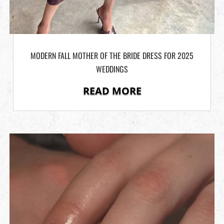
MODERN FALL MOTHER OF THE BRIDE DRESS FOR 2025
WEDDINGS
READ MORE