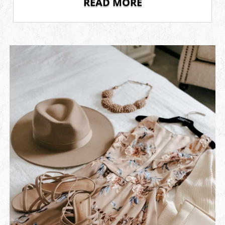
READ MORE