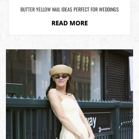
BUTTER YELLOW NAIL IDEAS PERFECT FOR WEDDINGS
READ MORE