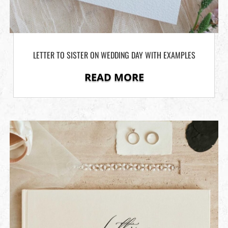
LETTER TO SISTER ON WEDDING DAY WITH EXAMPLES
READ MORE