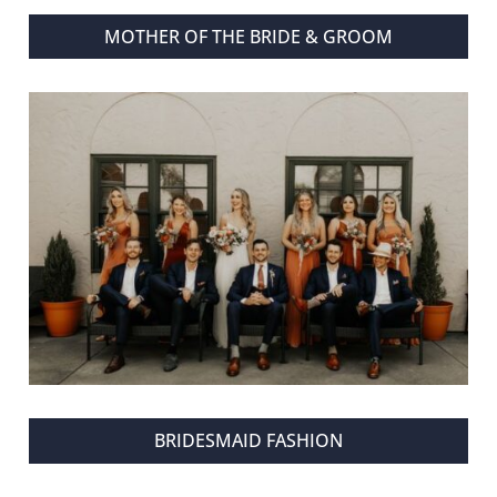
MOTHER OF THE BRIDE & GROOM
BRIDESMAID FASHION