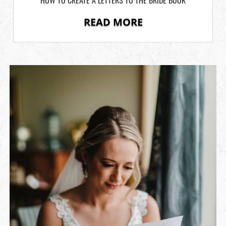
READ MORE