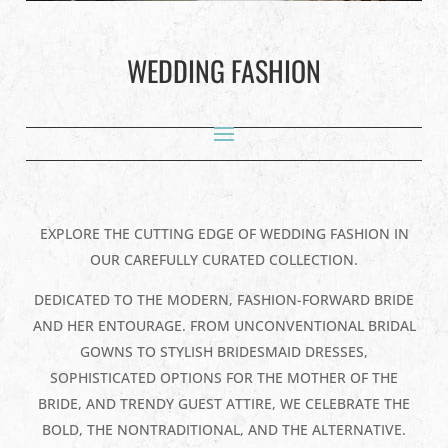
WEDDING FASHION
EXPLORE THE CUTTING EDGE OF WEDDING FASHION IN
OUR CAREFULLY CURATED COLLECTION.
DEDICATED TO THE MODERN, FASHION-FORWARD BRIDE
AND HER ENTOURAGE. FROM UNCONVENTIONAL BRIDAL
GOWNS TO STYLISH BRIDESMAID DRESSES,
SOPHISTICATED OPTIONS FOR THE MOTHER OF THE
BRIDE, AND TRENDY GUEST ATTIRE, WE CELEBRATE THE
BOLD, THE NONTRADITIONAL, AND THE ALTERNATIVE.