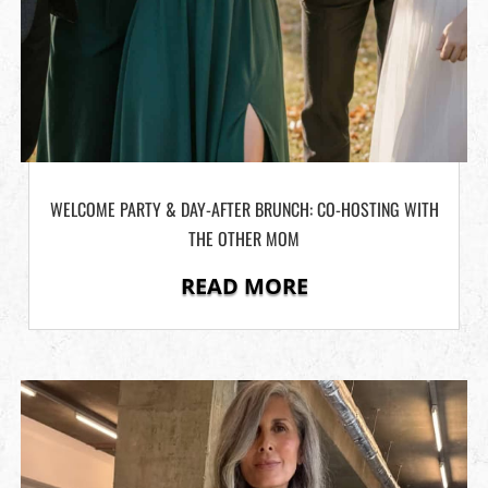
WELCOME PARTY & DAY-AFTER BRUNCH: CO-HOSTING WITH
THE OTHER MOM
READ MORE