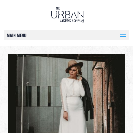
MAIN MENU