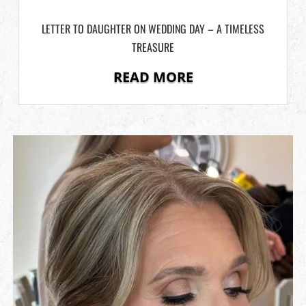
LETTER TO DAUGHTER ON WEDDING DAY – A TIMELESS
TREASURE
READ MORE