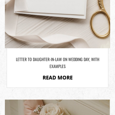
LETTER TO DAUGHTER-IN-LAW ON WEDDING DAY, WITH
EXAMPLES
READ MORE