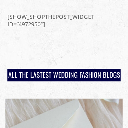
[SHOW_SHOPTHEPOST_WIDGET
ID=”4972950″]
ALL THE LASTEST WEDDING FASHION BLOGS