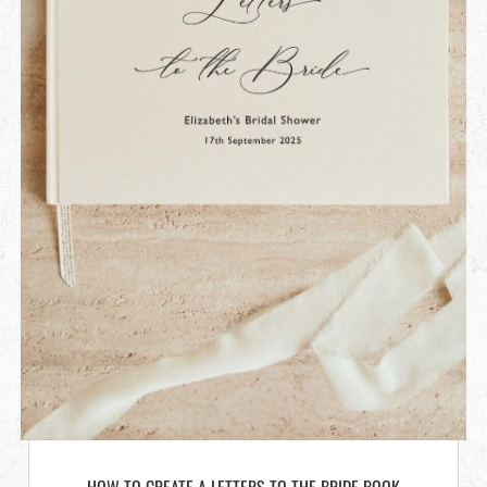
HOW TO CREATE A LETTERS TO THE BRIDE BOOK