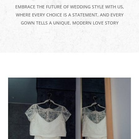
EMBRACE THE FUTURE OF WEDDING STYLE WITH US,
WHERE EVERY CHOICE IS A STATEMENT, AND EVERY
GOWN TELLS A UNIQUE, MODERN LOVE STORY