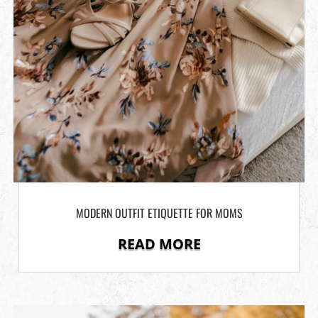
MODERN OUTFIT ETIQUETTE FOR MOMS
READ MORE