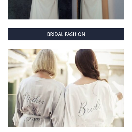
BRIDAL FASHION