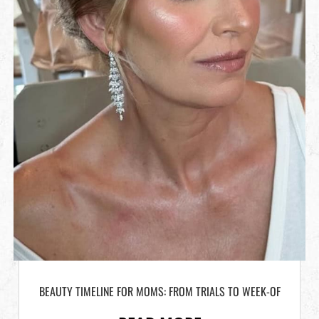
BEAUTY TIMELINE FOR MOMS: FROM TRIALS TO WEEK-OF