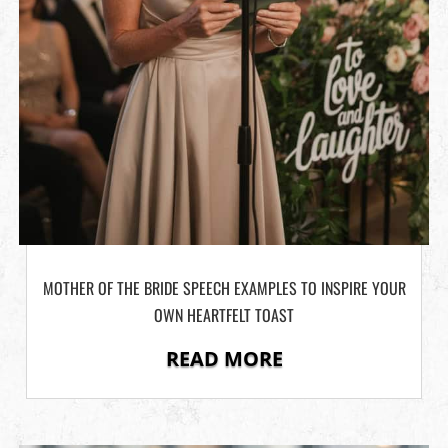
MOTHER OF THE BRIDE SPEECH EXAMPLES TO INSPIRE YOUR
OWN HEARTFELT TOAST
READ MORE