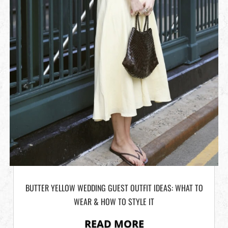
BUTTER YELLOW WEDDING GUEST OUTFIT IDEAS: WHAT TO
WEAR & HOW TO STYLE IT
READ MORE