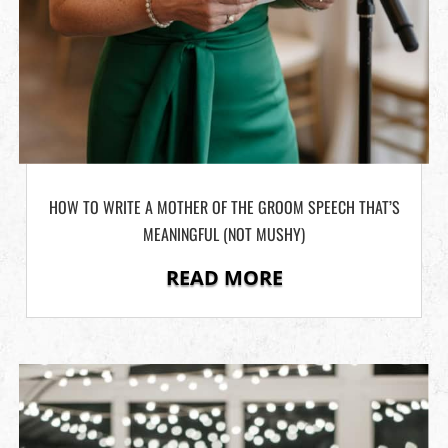
HOW TO WRITE A MOTHER OF THE GROOM SPEECH THAT’S
MEANINGFUL (NOT MUSHY)
READ MORE