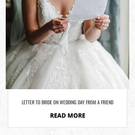
LETTER TO BRIDE ON WEDDING DAY FROM A FRIEND
READ MORE