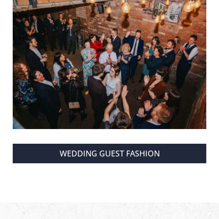
WEDDING GUEST FASHION